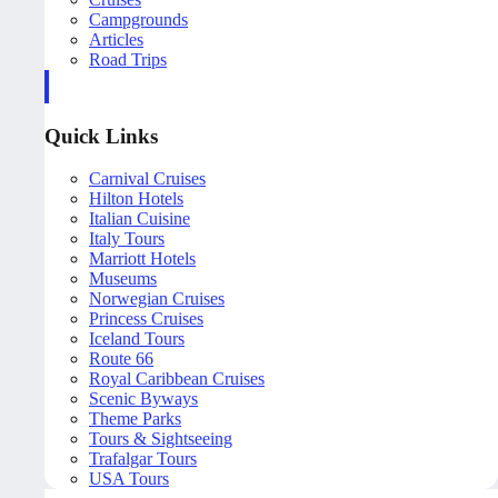
Campgrounds
Articles
Road Trips
Quick Links
Carnival Cruises
Hilton Hotels
Italian Cuisine
Italy Tours
Marriott Hotels
Museums
Norwegian Cruises
Princess Cruises
Iceland Tours
Route 66
Royal Caribbean Cruises
Scenic Byways
Theme Parks
Tours & Sightseeing
Trafalgar Tours
USA Tours