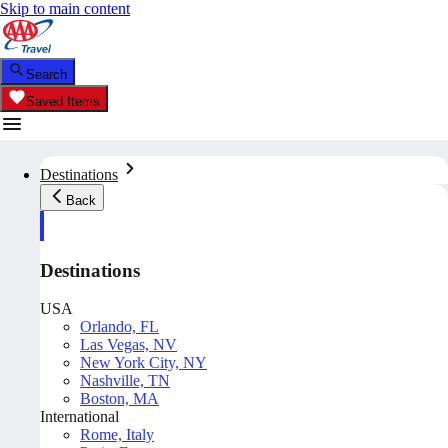
Skip to main content
Search
Saved Items
Destinations
Back
Destinations
USA
Orlando, FL
Las Vegas, NV
New York City, NY
Nashville, TN
Boston, MA
International
Rome, Italy