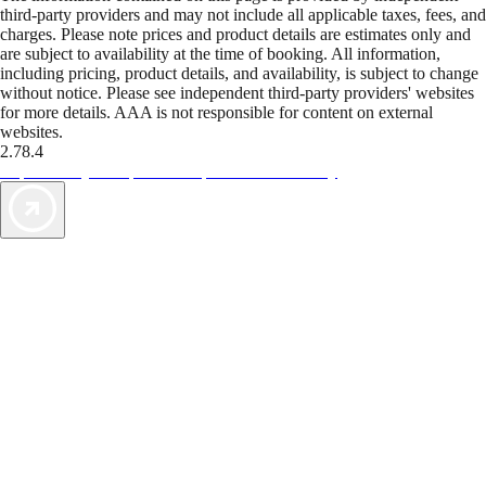
third-party providers and may not include all applicable taxes, fees, and
charges. Please note prices and product details are estimates only and
are subject to availability at the time of booking. All information,
including pricing, product details, and availability, is subject to change
without notice. Please see independent third-party providers' websites
for more details. AAA is not responsible for content on external
websites.
2.78.4
TripTik lets you explore the open road made easy