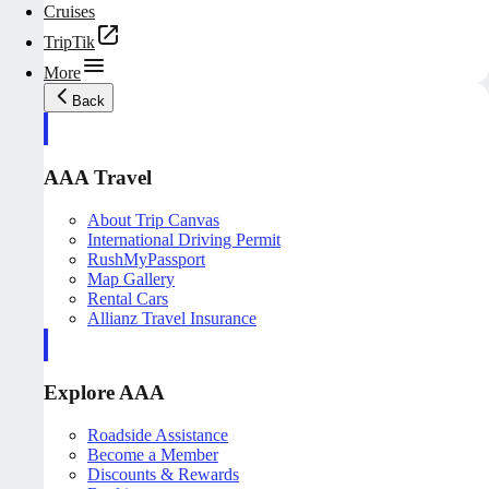
Cruises
TripTik
More
Back
AAA Travel
About Trip Canvas
International Driving Permit
RushMyPassport
Map Gallery
Rental Cars
Allianz Travel Insurance
Explore AAA
Roadside Assistance
Become a Member
Discounts & Rewards