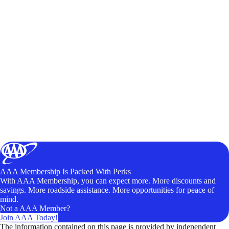
AAA Membership Is Packed With Perks
With AAA Membership, you can expect more. More discounts and
savings. More roadside assistance. More opportunities for peace of
mind.
Not a AAA Member?
Join AAA Today!
The information contained on this page is provided by independent