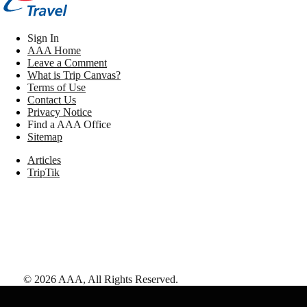
Sign In
AAA Home
Leave a Comment
What is Trip Canvas?
Terms of Use
Contact Us
Privacy Notice
Find a AAA Office
Sitemap
Articles
TripTik
©
2026
AAA,
All Rights Reserved
.