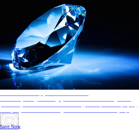
AAA Diamonds help you find the best hotels
More than just a typical rating system. AAA Diamond designations
provide objective reviews that reflect the type of experience a property
offers, so you can choose the right accommodations for every trip.
Exclusive Deals for AAA Members
Unlock Member-Only Ticket Savings
Save Now