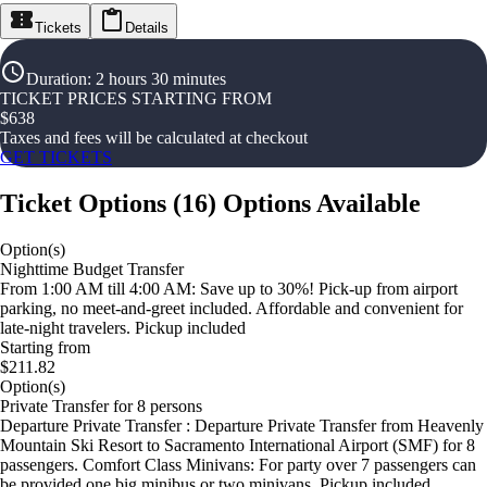
Tickets
Details
Duration
:
2 hours 30 minutes
TICKET PRICES STARTING FROM
$
638
Taxes and fees will be calculated at checkout
GET TICKETS
Ticket Options
(
16
)
Options Available
Option(s)
Nighttime Budget Transfer
From 1:00 AM till 4:00 AM: Save up to 30%! Pick-up from airport
parking, no meet-and-greet included. Affordable and convenient for
late-night travelers. Pickup included
Starting from
$211.82
Option(s)
Private Transfer for 8 persons
Departure Private Transfer : Departure Private Transfer from Heavenly
Mountain Ski Resort to Sacramento International Airport (SMF) for 8
passengers. Comfort Class Minivans: For party over 7 passengers can
be provided one big minibus or two minivans. Pickup included