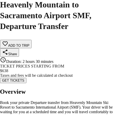
Heavenly Mountain to
Sacramento Airport SMF,
Departure Transfer
ADD TO TRIP
Share
Duration
:
2 hours 30 minutes
TICKET PRICES STARTING FROM
$
638
Taxes and fees will be calculated at checkout
GET TICKETS
Overview
Book your private Departure transfer from Heavenly Mountain Ski
Resort to Sacramento International Airport (SMF). Your driver will be
waiting for you at a scheduled time and you will travel comfortably to