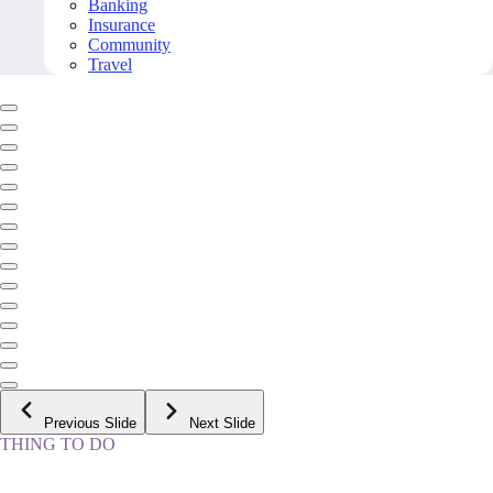
Banking
Insurance
Community
Travel
Previous Slide
Next Slide
THING TO DO