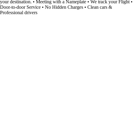
your destination. • Meeting with a Nameplate • We track your Flight •
Door-to-door Service • No Hidden Charges • Clean cars &
Professional drivers