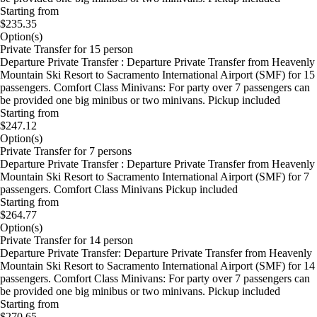
Starting from
$235.35
Option(s)
Private Transfer for 15 person
Departure Private Transfer : Departure Private Transfer from Heavenly
Mountain Ski Resort to Sacramento International Airport (SMF) for 15
passengers. Comfort Class Minivans: For party over 7 passengers can
be provided one big minibus or two minivans. Pickup included
Starting from
$247.12
Option(s)
Private Transfer for 7 persons
Departure Private Transfer : Departure Private Transfer from Heavenly
Mountain Ski Resort to Sacramento International Airport (SMF) for 7
passengers. Comfort Class Minivans Pickup included
Starting from
$264.77
Option(s)
Private Transfer for 14 person
Departure Private Transfer: Departure Private Transfer from Heavenly
Mountain Ski Resort to Sacramento International Airport (SMF) for 14
passengers. Comfort Class Minivans: For party over 7 passengers can
be provided one big minibus or two minivans. Pickup included
Starting from
$270.65