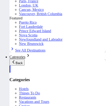
Paris, France
London, UK
Cancun, Mexico
Vancouver, British Columbia
Featured
Puerto Rico
Fort Lauderdale
Prince Edward Island
Nova Scotia
Newfoundland and Labrador
New Brunswick
See All Destinations
Categories
Back
Categories
Hotels
Things To Do
Restaurants
Vacations and Tours
Cruises