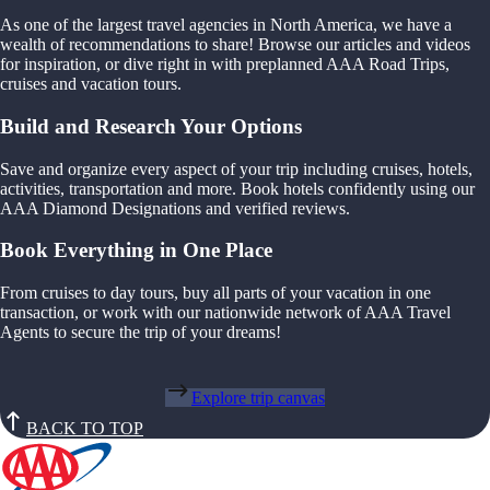
As one of the largest travel agencies in North America, we have a
wealth of recommendations to share! Browse our articles and videos
for inspiration, or dive right in with preplanned AAA Road Trips,
cruises and vacation tours.
Build and Research Your Options
Save and organize every aspect of your trip including cruises, hotels,
activities, transportation and more. Book hotels confidently using our
AAA Diamond Designations and verified reviews.
Book Everything in One Place
From cruises to day tours, buy all parts of your vacation in one
transaction, or work with our nationwide network of AAA Travel
Agents to secure the trip of your dreams!
Explore trip canvas
BACK TO TOP