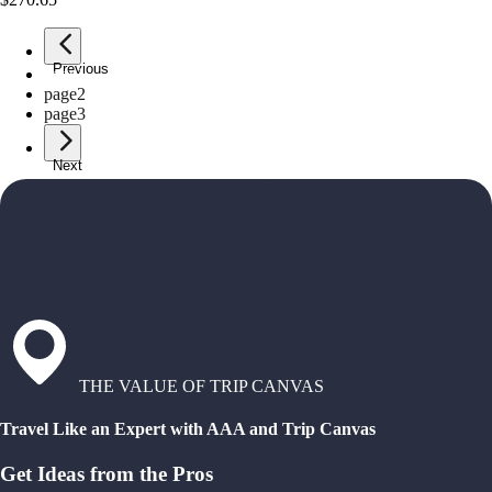
Previous
page
1
page
2
page
3
Next
THE VALUE OF TRIP CANVAS
Travel Like an Expert with AAA and Trip Canvas
Get Ideas from the Pros