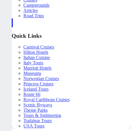
Campgrounds
Articles
Road Trips
Quick Links
Carnival Cruises
Hilton Hotels
Italian Cuisine
Italy Tours
Marriott Hotels
Museums
Norwegian Cruises
Princess Cruises
Iceland Tours
Route 66
Royal Caribbean Cruises
Scenic Byways
Theme Parks
Tours & Sightseeing
Trafalgar Tours
USA Tours