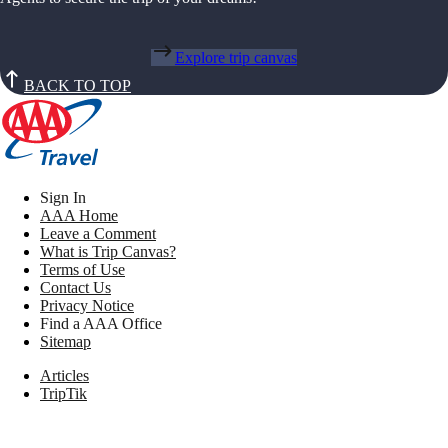
Explore trip canvas
BACK TO TOP
Sign In
AAA Home
Leave a Comment
What is Trip Canvas?
Terms of Use
Contact Us
Privacy Notice
Find a AAA Office
Sitemap
Articles
TripTik