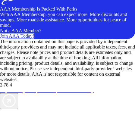
AAA Membership Is Packed With Perks
With AAA Membership, you can expect more. More discounts and
savings. More roadside assistance. More opportunities for peace of
mind.
Not a AAA Member?
Join AAA Today!
The information contained on this page is provided by independent
third-party providers and may not include all applicable taxes, fees, and
charges. Please note prices and product details are estimates only and
are subject to availability at the time of booking. All information,
including pricing, product details, and availability, is subject to change
without notice. Please see independent third-party providers' websites
for more details. AAA is not responsible for content on external
websites.
2.78.4
TripTik lets you explore the open road made easy