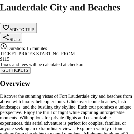
Lauderdale City and Beaches
ADD TO TRIP
Share
Duration
:
15 minutes
TICKET PRICES STARTING FROM
$
115
Taxes and fees will be calculated at checkout
GET TICKETS
Overview
Discover the stunning vistas of Fort Lauderdale city and beaches from
above with luxury helicopter tours. Glide over iconic beaches, lush
landscapes, and the bustling city skyline. Each tour promises a unique
perspective. Enjoy the thrill of flight while capturing unforgettable
moments. With options for private flights and customizable
experiences, this aerial adventure is perfect for couples, families, or
anyone seeking an extraordinary view. - Explore a variety of tour
options from city sights to natural wonders - Minimum booking of 2