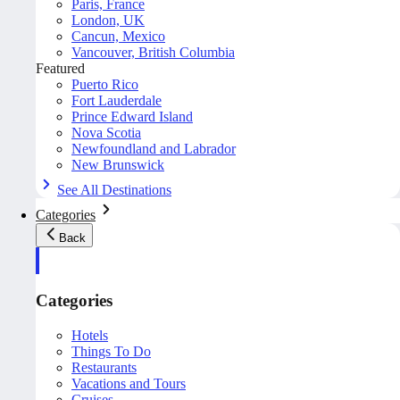
Paris, France
London, UK
Cancun, Mexico
Vancouver, British Columbia
Featured
Puerto Rico
Fort Lauderdale
Prince Edward Island
Nova Scotia
Newfoundland and Labrador
New Brunswick
See All Destinations
Categories
Back
Categories
Hotels
Things To Do
Restaurants
Vacations and Tours
Cruises