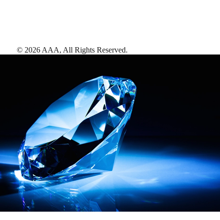
©
2026
AAA,
All Rights Reserved
.
AAA Diamonds help you find the best hotels