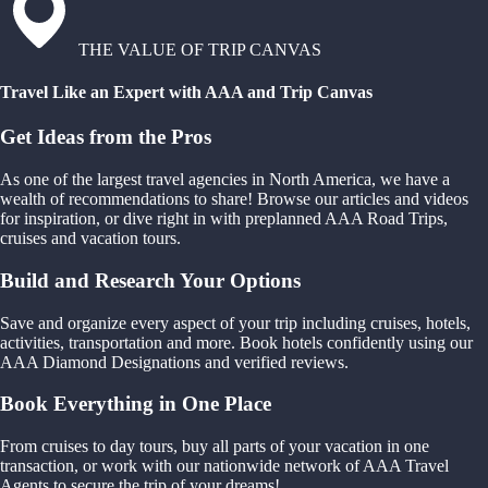
THE VALUE OF TRIP CANVAS
Travel Like an Expert with AAA and Trip Canvas
Get Ideas from the Pros
As one of the largest travel agencies in North America, we have a
wealth of recommendations to share! Browse our articles and videos
for inspiration, or dive right in with preplanned AAA Road Trips,
cruises and vacation tours.
Build and Research Your Options
Save and organize every aspect of your trip including cruises, hotels,
activities, transportation and more. Book hotels confidently using our
AAA Diamond Designations and verified reviews.
Book Everything in One Place
From cruises to day tours, buy all parts of your vacation in one
transaction, or work with our nationwide network of AAA Travel
Agents to secure the trip of your dreams!