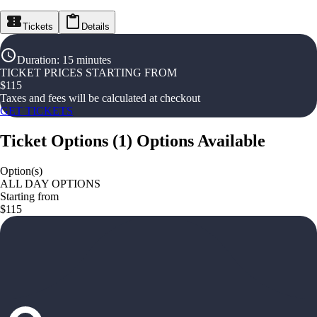
Tickets
Details
Duration
:
15 minutes
TICKET PRICES STARTING FROM
$
115
Taxes and fees will be calculated at checkout
GET TICKETS
Ticket Options
(
1
)
Options Available
Option(s)
ALL DAY OPTIONS
Starting from
$115