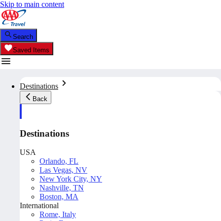
Skip to main content
Search
Saved Items
Destinations
Back
Destinations
USA
Orlando, FL
Las Vegas, NV
New York City, NY
Nashville, TN
Boston, MA
International
Rome, Italy