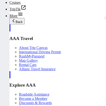
Cruises
TripTik
More
Back
AAA Travel
About Trip Canvas
International Driving Permit
RushMyPassport
Map Gallery
Rental Cars
Allianz Travel Insurance
Explore AAA
Roadside Assistance
Become a Member
Discounts & Rewards