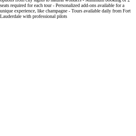
seats required for each tour - Personalized add-ons available for a
unique experience, like champagne - Tours available daily from Fort
Lauderdale with professional pilots