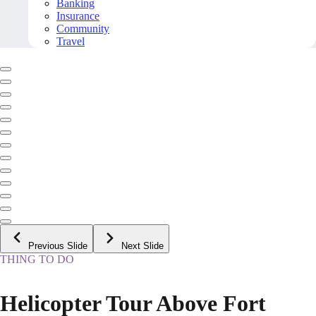
Banking
Insurance
Community
Travel
Previous Slide
Next Slide
THING TO DO
Helicopter Tour Above Fort