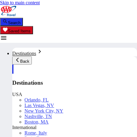
Skip to main content
Search
Saved Items
Destinations
Back
Destinations
USA
Orlando, FL
Las Vegas, NV
New York City, NY
Nashville, TN
Boston, MA
International
Rome, Italy