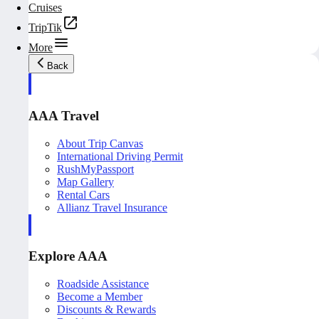
Cruises
TripTik
More
Back
AAA Travel
About Trip Canvas
International Driving Permit
RushMyPassport
Map Gallery
Rental Cars
Allianz Travel Insurance
Explore AAA
Roadside Assistance
Become a Member
Discounts & Rewards