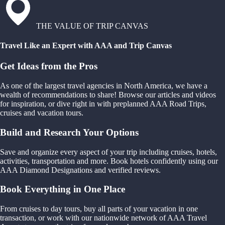
THE VALUE OF TRIP CANVAS
Travel Like an Expert with AAA and Trip Canvas
Get Ideas from the Pros
As one of the largest travel agencies in North America, we have a
wealth of recommendations to share! Browse our articles and videos
for inspiration, or dive right in with preplanned AAA Road Trips,
cruises and vacation tours.
Build and Research Your Options
Save and organize every aspect of your trip including cruises, hotels,
activities, transportation and more. Book hotels confidently using our
AAA Diamond Designations and verified reviews.
Book Everything in One Place
From cruises to day tours, buy all parts of your vacation in one
transaction, or work with our nationwide network of AAA Travel