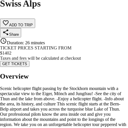
Swiss Alps
ADD TO TRIP
Share
Duration
:
26 minutes
TICKET PRICES STARTING FROM
$
1402
Taxes and fees will be calculated at checkout
GET TICKETS
Overview
Scenic helicopter flight passing by the Stockhorn mountain with a
spectacular view to the Eiger, Mönch and Jungfrau! -See the city of
Thun and the lake from above. -Enjoy a helicopter flight. -Info about
the area, its history, and culture This scenic flight starts at the Bern-
Belp airport and takes you across the turquoise blue Lake of Thun.
Our professional pilots know the area inside out and give you
information about the mountains and point to the longings of the
region. We take you on an unforgettable helicopter tour peppered with