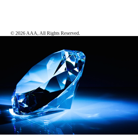
©
2026
AAA,
All Rights Reserved
.