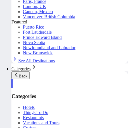
Paris, France
London, UK
Cancun, Mexico
Vancouver, British Columbia
Featured
Puerto Rico
Fort Lauderdale
Prince Edward Island
Nova Scotia
Newfoundland and Labrador
New Brunswick
See All Destinations
Categories
Back
Categories
Hotels
Things To Do
Restaurants
Vacations and Tours
Cruises