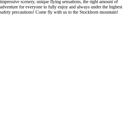
impressive scenery, unique flying sensations, the right amount of
adventure for everyone to fully enjoy and always under the highest
safety precautions! Come fly with us to the Stockhorn mountain!