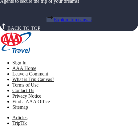
Agents to secure the trip of your dreams!
Explore trip canvas
BACK TO TOP
Sign In
AAA Home
Leave a Comment
What is Trip Canvas?
Terms of Use
Contact Us
Privacy Notice
Find a AAA Office
Sitemap
Articles
TripTik