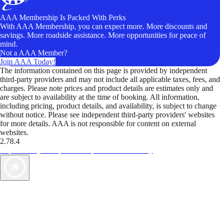
AAA Membership Is Packed With Perks
With AAA Membership, you can expect more. More discounts and
savings. More roadside assistance. More opportunities for peace of
mind.
Not a AAA Member?
Join AAA Today!
The information contained on this page is provided by independent
third-party providers and may not include all applicable taxes, fees, and
charges. Please note prices and product details are estimates only and
are subject to availability at the time of booking. All information,
including pricing, product details, and availability, is subject to change
without notice. Please see independent third-party providers' websites
for more details. AAA is not responsible for content on external
websites.
2.78.4
TripTik lets you explore the open road made easy