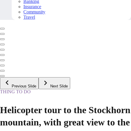
Banking
Insurance
Community
Travel
Previous Slide
Next Slide
THING TO DO
Helicopter tour to the Stockhorn
mountain, with great view to the