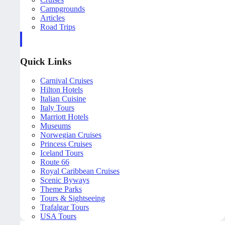
Campgrounds
Articles
Road Trips
Quick Links
Carnival Cruises
Hilton Hotels
Italian Cuisine
Italy Tours
Marriott Hotels
Museums
Norwegian Cruises
Princess Cruises
Iceland Tours
Route 66
Royal Caribbean Cruises
Scenic Byways
Theme Parks
Tours & Sightseeing
Trafalgar Tours
USA Tours