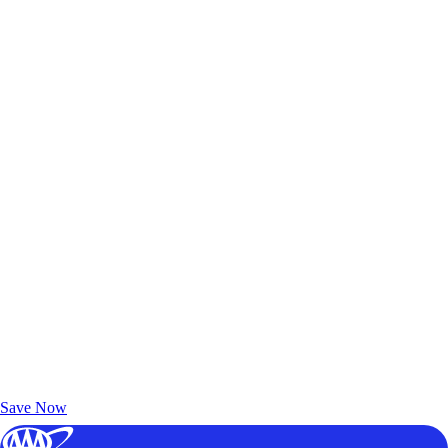
Exclusive Deals for AAA Members
Unlock Member-Only Ticket Savings
Save Now