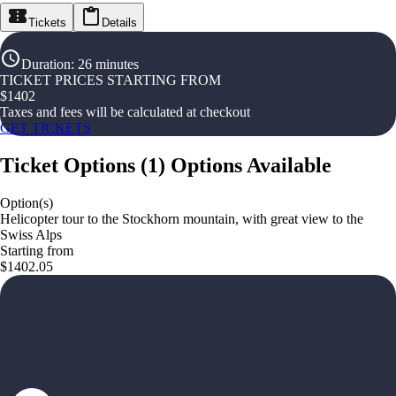
Tickets
Details
Duration
:
26 minutes
TICKET PRICES STARTING FROM
$
1402
Taxes and fees will be calculated at checkout
GET TICKETS
Ticket Options
(
1
)
Options Available
Option(s)
Helicopter tour to the Stockhorn mountain, with great view to the
Swiss Alps
Starting from
$1402.05