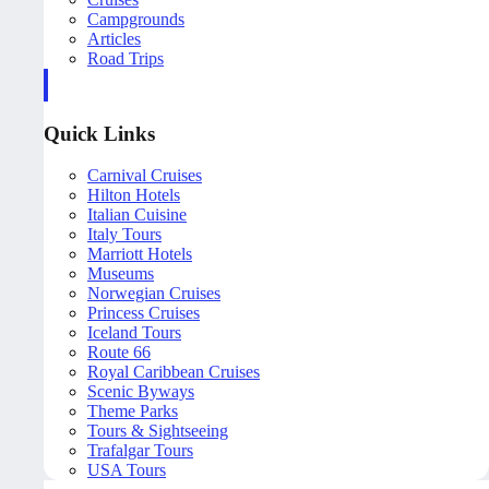
Campgrounds
Articles
Road Trips
Quick Links
Carnival Cruises
Hilton Hotels
Italian Cuisine
Italy Tours
Marriott Hotels
Museums
Norwegian Cruises
Princess Cruises
Iceland Tours
Route 66
Royal Caribbean Cruises
Scenic Byways
Theme Parks
Tours & Sightseeing
Trafalgar Tours
USA Tours