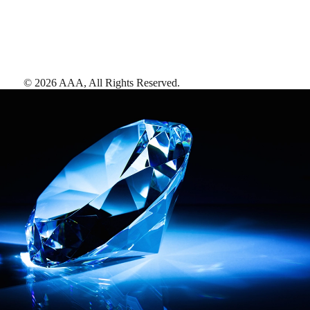
©
2026
AAA,
All Rights Reserved
.