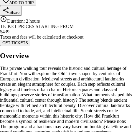
ADD TO TRIP
Share
Duration
:
2 hours
TICKET PRICES STARTING FROM
$
439
Taxes and fees will be calculated at checkout
GET TICKETS
Overview
This private walking tour reveals the historic and cultural heritage of
Frankfurt. You will explore the Old Town shaped by centuries of
European civilization. Medieval streets and architectural landmarks
create an elegant atmosphere for couples. Each step reflects cultural
legacy and timeless urban charm. Historic squares and classical
buildings preserve stories of transformation. What moments shaped this
influential cultural center through history? The setting blends ancient
heritage with refined architectural beauty. Discover cultural landmarks
connected to trade, art, and intellectual life. Scenic streets create
memorable moments within this historic city. How did Frankfurt
become a symbol of resilience and modern civilization? Please note:
The program and attractions may vary based on booking date/time and
crowd conditions, ensuring each visit is a unique experience.