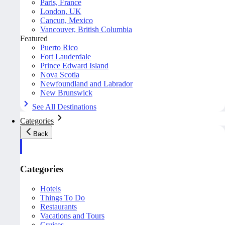
Paris, France
London, UK
Cancun, Mexico
Vancouver, British Columbia
Featured
Puerto Rico
Fort Lauderdale
Prince Edward Island
Nova Scotia
Newfoundland and Labrador
New Brunswick
See All Destinations
Categories
Back
Categories
Hotels
Things To Do
Restaurants
Vacations and Tours
Cruises