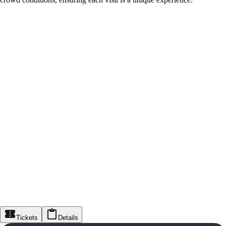
Tickets
Details