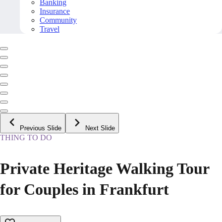
Banking
Insurance
Community
Travel
Previous Slide
Next Slide
THING TO DO
Private Heritage Walking Tour
for Couples in Frankfurt