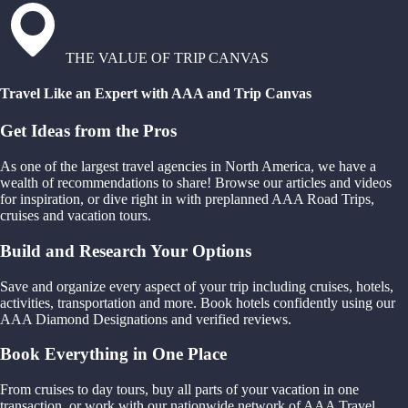
THE VALUE OF TRIP CANVAS
Travel Like an Expert with AAA and Trip Canvas
Get Ideas from the Pros
As one of the largest travel agencies in North America, we have a
wealth of recommendations to share! Browse our articles and videos
for inspiration, or dive right in with preplanned AAA Road Trips,
cruises and vacation tours.
Build and Research Your Options
Save and organize every aspect of your trip including cruises, hotels,
activities, transportation and more. Book hotels confidently using our
AAA Diamond Designations and verified reviews.
Book Everything in One Place
From cruises to day tours, buy all parts of your vacation in one
transaction, or work with our nationwide network of AAA Travel