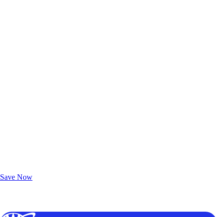
Exclusive Deals for AAA Members
Unlock Member-Only Ticket Savings
Save Now