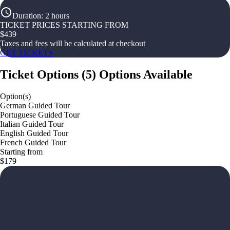
Duration
:
2 hours
TICKET PRICES STARTING FROM
$
439
Taxes and fees will be calculated at checkout
GET TICKETS
Ticket Options
(
5
)
Options Available
Option(s)
German Guided Tour
Portuguese Guided Tour
Italian Guided Tour
English Guided Tour
French Guided Tour
Starting from
$179