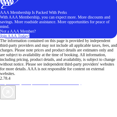
AAA Membership Is Packed With Perks
With AAA Membership, you can expect more. More discounts and
savings. More roadside assistance. More opportunities for peace of
mind.
Not a AAA Member?
Join AAA Today!
The information contained on this page is provided by independent
third-party providers and may not include all applicable taxes, fees, and
charges. Please note prices and product details are estimates only and
are subject to availability at the time of booking. All information,
including pricing, product details, and availability, is subject to change
without notice. Please see independent third-party providers' websites
for more details. AAA is not responsible for content on external
websites.
2.78.4
TripTik lets you explore the open road made easy