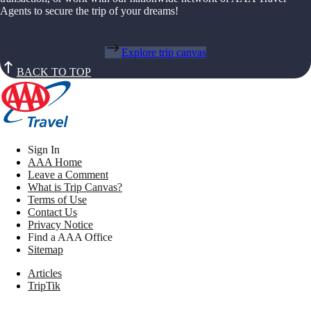
Agents to secure the trip of your dreams!
Explore trip canvas
BACK TO TOP
Sign In
AAA Home
Leave a Comment
What is Trip Canvas?
Terms of Use
Contact Us
Privacy Notice
Find a AAA Office
Sitemap
Articles
TripTik