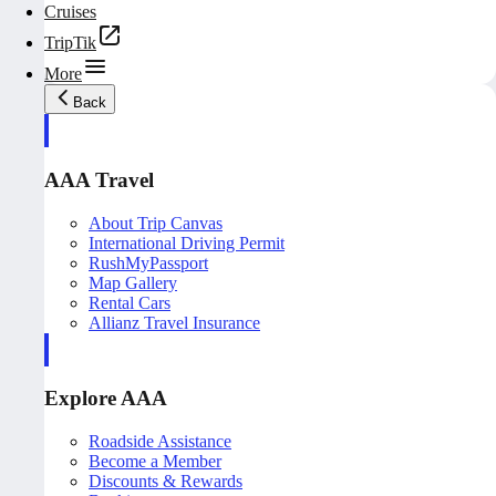
Cruises
TripTik
More
Back
AAA Travel
About Trip Canvas
International Driving Permit
RushMyPassport
Map Gallery
Rental Cars
Allianz Travel Insurance
Explore AAA
Roadside Assistance
Become a Member
Discounts & Rewards