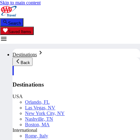
Skip to main content
Search
Saved Items
Destinations
Back
Destinations
USA
Orlando, FL
Las Vegas, NV
New York City, NY
Nashville, TN
Boston, MA
International
Rome, Italy