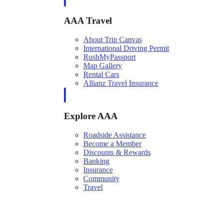
AAA Travel
About Trip Canvas
International Driving Permit
RushMyPassport
Map Gallery
Rental Cars
Allianz Travel Insurance
Explore AAA
Roadside Assistance
Become a Member
Discounts & Rewards
Banking
Insurance
Community
Travel