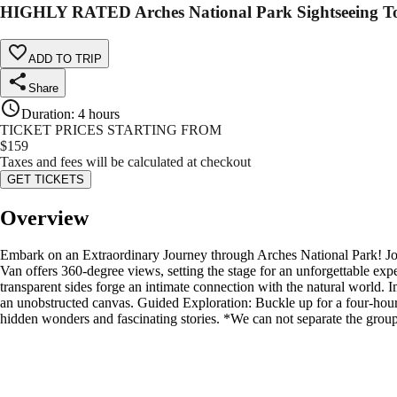
HIGHLY RATED Arches National Park Sightseeing 
ADD TO TRIP
Share
Duration
:
4 hours
TICKET PRICES STARTING FROM
$
159
Taxes and fees will be calculated at checkout
GET TICKETS
Overview
Embark on an Extraordinary Journey through Arches National Park! Joi
Van offers 360-degree views, setting the stage for an unforgettable exp
transparent sides forge an intimate connection with the natural world.
an unobstructed canvas. Guided Exploration: Buckle up for a four-hour t
hidden wonders and fascinating stories. *We can not separate the group,