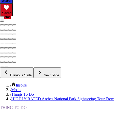
Search
Saved
Items
Previous Slide
Next Slide
/
Inspire
/
Moab
/
Things To Do
/
HIGHLY RATED Arches National Park Sightseeing Tour Fro
THING TO DO