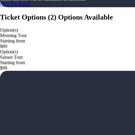
GET TICKETS
Ticket Options
(
2
)
Options Available
Option(s)
Morning Tour
Starting from
$89
Option(s)
Sunset Tour
Starting from
$99