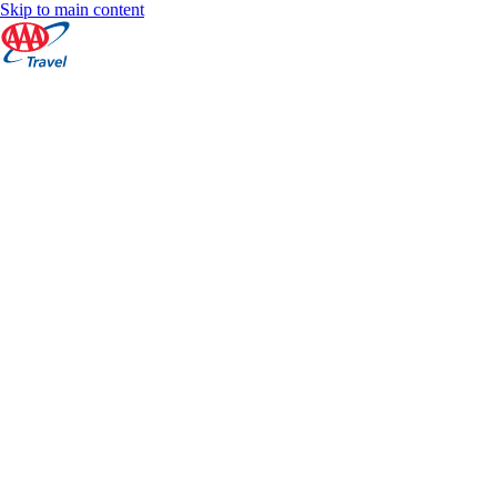
Skip to main content