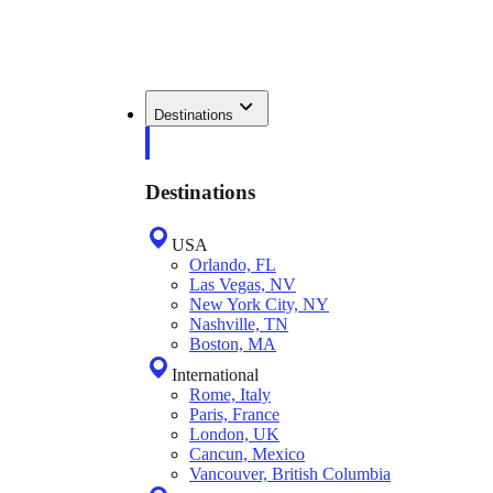
Destinations
Destinations
USA
Orlando, FL
Las Vegas, NV
New York City, NY
Nashville, TN
Boston, MA
International
Rome, Italy
Paris, France
London, UK
Cancun, Mexico
Vancouver, British Columbia