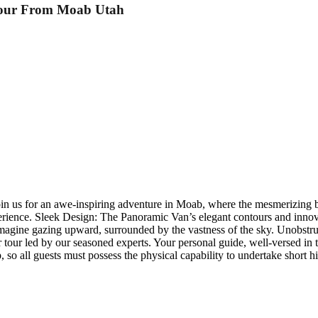
Tour From Moab Utah
n us for an awe-inspiring adventure in Moab, where the mesmerizing be
erience. Sleek Design: The Panoramic Van’s elegant contours and innovat
 Imagine gazing upward, surrounded by the vastness of the sky. Unobstru
our led by our seasoned experts. Your personal guide, well-versed in th
 so all guests must possess the physical capability to undertake short h