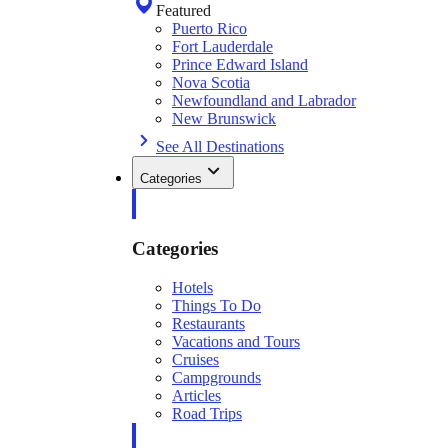
Featured
Puerto Rico
Fort Lauderdale
Prince Edward Island
Nova Scotia
Newfoundland and Labrador
New Brunswick
See All Destinations
Categories
Categories
Hotels
Things To Do
Restaurants
Vacations and Tours
Cruises
Campgrounds
Articles
Road Trips