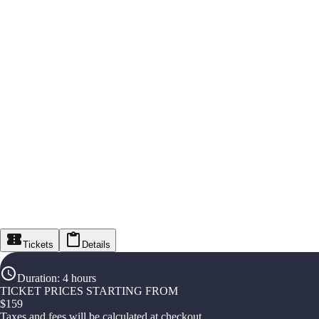
Tickets
Details
Duration
:
4 hours
TICKET PRICES STARTING FROM
$
159
Taxes and fees will be calculated at checkout