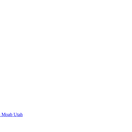
m Moab Utah