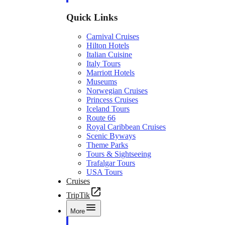
Quick Links
Carnival Cruises
Hilton Hotels
Italian Cuisine
Italy Tours
Marriott Hotels
Museums
Norwegian Cruises
Princess Cruises
Iceland Tours
Route 66
Royal Caribbean Cruises
Scenic Byways
Theme Parks
Tours & Sightseeing
Trafalgar Tours
USA Tours
Cruises
TripTik
More