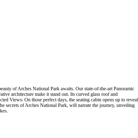
auty of Arches National Park awaits. Our state-of-the-art Panoramic
ive architecture make it stand out. Its curved glass roof and
cted Views: On those perfect days, the seating cabin opens up to reveal
e secrets of Arches National Park, will narrate the journey, unveiling
ikes.