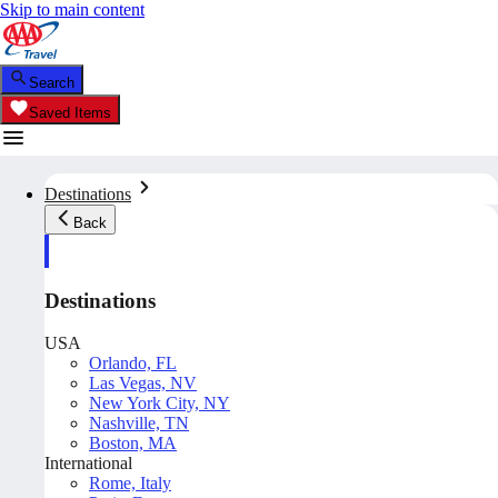
Skip to main content
Search
Saved Items
Destinations
Back
Destinations
USA
Orlando, FL
Las Vegas, NV
New York City, NY
Nashville, TN
Boston, MA
International
Rome, Italy