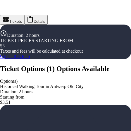
Tickets
Details
Duration
:
2 hours
TICKET PRICES STARTING FROM
$
3
Taxes and fees will be calculated at checkout
GET TICKETS
Ticket Options
(
1
)
Options Available
Option(s)
Historical Walking Tour in Antwerp Old City
Duration: 2 hours
Starting from
$3.51