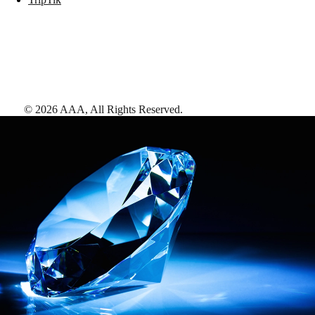
©
2026
AAA,
All Rights Reserved
.