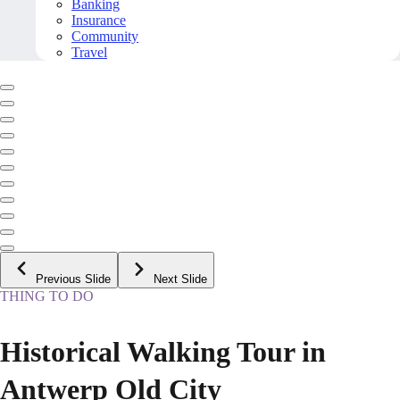
Banking
Insurance
Community
Travel
Previous Slide
Next Slide
THING TO DO
Historical Walking Tour in
Antwerp Old City