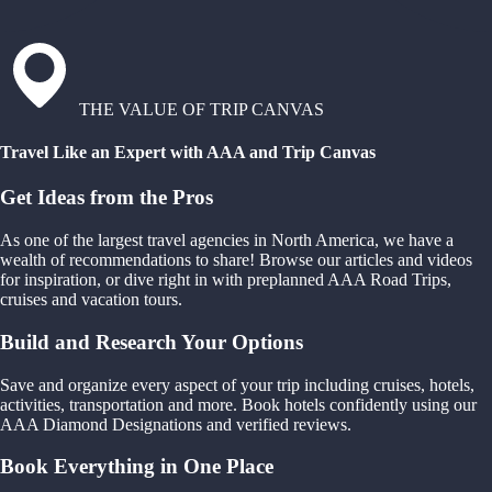
THE VALUE OF TRIP CANVAS
Travel Like an Expert with AAA and Trip Canvas
Get Ideas from the Pros
As one of the largest travel agencies in North America, we have a
wealth of recommendations to share! Browse our articles and videos
for inspiration, or dive right in with preplanned AAA Road Trips,
cruises and vacation tours.
Build and Research Your Options
Save and organize every aspect of your trip including cruises, hotels,
activities, transportation and more. Book hotels confidently using our
AAA Diamond Designations and verified reviews.
Book Everything in One Place