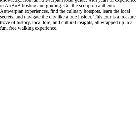
in AirBnB hosting and guiding. Get the scoop on authentic
Antwerpian experiences, find the culinary hotspots, learn the local
secrets, and navigate the city like a true insider. This tour is a treasure
trove of history, local lore, and cultural insights, all wrapped up in a
fun, free walking experience.