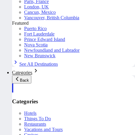
Paris, France
London, UK
Cancun, Mexico
Vancouver, British Columbia
Featured
Puerto Rico
Fort Lauderdale
Prince Edward Island
Nova Scotia
Newfoundland and Labrador
New Brunswick
See All Destinations
Categories
Back
Categories
Hotels
Things To Do
Restaurants
Vacations and Tours
Cruises