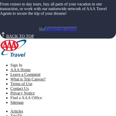
From cruises to day tours, buy all parts of your vacation in one
transaction, or work with our nationwide network of AAA Travel
Agents to secure the trip of your dreams!
Explore trip canvas
BACK TO TOP
Sign In
AAA Home
Leave a Comment
What is Trip Canvas?
Terms of Use
Contact Us
Privacy Notice
Find a AAA Office
Sitemap
Articles
TripTik