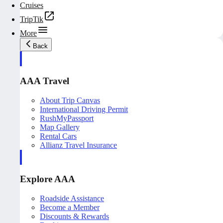
Cruises
TripTik
More
Back
AAA Travel
About Trip Canvas
International Driving Permit
RushMyPassport
Map Gallery
Rental Cars
Allianz Travel Insurance
Explore AAA
Roadside Assistance
Become a Member
Discounts & Rewards