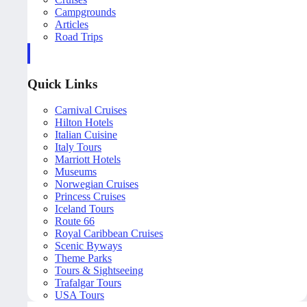
Campgrounds
Articles
Road Trips
Quick Links
Carnival Cruises
Hilton Hotels
Italian Cuisine
Italy Tours
Marriott Hotels
Museums
Norwegian Cruises
Princess Cruises
Iceland Tours
Route 66
Royal Caribbean Cruises
Scenic Byways
Theme Parks
Tours & Sightseeing
Trafalgar Tours
USA Tours