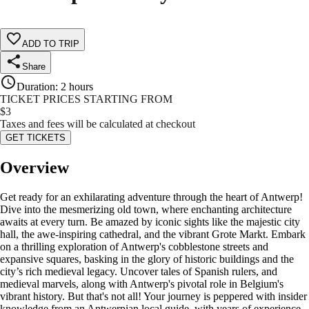
ADD TO TRIP
Share
Duration
:
2 hours
TICKET PRICES STARTING FROM
$
3
Taxes and fees will be calculated at checkout
GET TICKETS
Overview
Get ready for an exhilarating adventure through the heart of Antwerp!
Dive into the mesmerizing old town, where enchanting architecture
awaits at every turn. Be amazed by iconic sights like the majestic city
hall, the awe-inspiring cathedral, and the vibrant Grote Markt. Embark
on a thrilling exploration of Antwerp's cobblestone streets and
expansive squares, basking in the glory of historic buildings and the
city’s rich medieval legacy. Uncover tales of Spanish rulers, and
medieval marvels, along with Antwerp's pivotal role in Belgium's
vibrant history. But that's not all! Your journey is peppered with insider
knowledge from an Antwerpian local guide, with years of experience