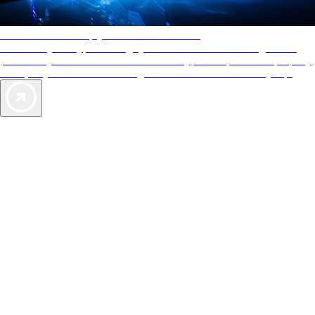
AAA Diamonds help you find the best hotels
More than just a typical rating system. AAA Diamond designations
provide objective reviews that reflect the type of experience a property
offers, so you can choose the right accommodations for every trip.