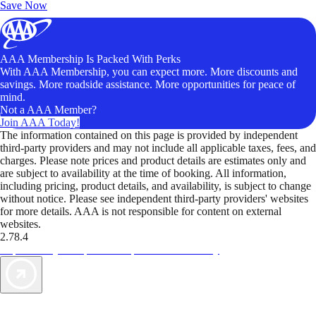
Save Now
AAA Membership Is Packed With Perks
With AAA Membership, you can expect more. More discounts and
savings. More roadside assistance. More opportunities for peace of
mind.
Not a AAA Member?
Join AAA Today!
The information contained on this page is provided by independent
third-party providers and may not include all applicable taxes, fees, and
charges. Please note prices and product details are estimates only and
are subject to availability at the time of booking. All information,
including pricing, product details, and availability, is subject to change
without notice. Please see independent third-party providers' websites
for more details. AAA is not responsible for content on external
websites.
2.78.4
TripTik lets you explore the open road made easy