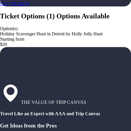
GET TICKETS
Ticket Options
(
1
)
Options Available
Option(s)
Holiday Scavenger Hunt in Detroit by Holly Jolly Hunt
Starting from
$20
THE VALUE OF TRIP CANVAS
Travel Like an Expert with AAA and Trip Canvas
Get Ideas from the Pros