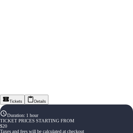
Tickets
Details
Duration
:
1 hour
TICKET PRICES STARTING FROM
$
20
Taxes and fees will be calculated at checkout