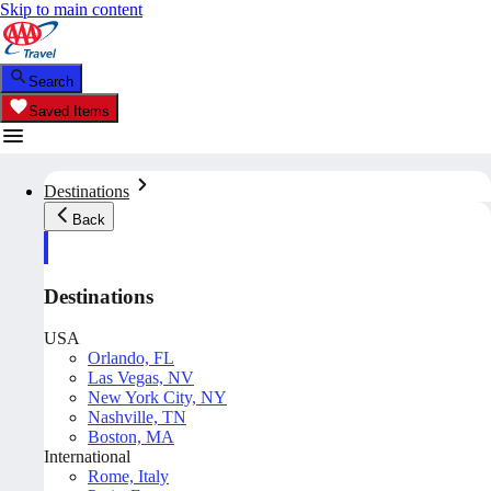
Skip to main content
Search
Saved Items
Destinations
Back
Destinations
USA
Orlando, FL
Las Vegas, NV
New York City, NY
Nashville, TN
Boston, MA
International
Rome, Italy