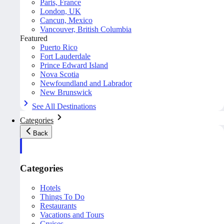
Paris, France
London, UK
Cancun, Mexico
Vancouver, British Columbia
Featured
Puerto Rico
Fort Lauderdale
Prince Edward Island
Nova Scotia
Newfoundland and Labrador
New Brunswick
See All Destinations
Categories
Back
Categories
Hotels
Things To Do
Restaurants
Vacations and Tours
Cruises