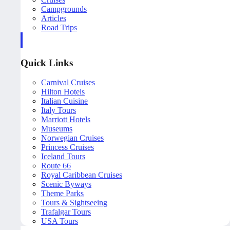
Campgrounds
Articles
Road Trips
Quick Links
Carnival Cruises
Hilton Hotels
Italian Cuisine
Italy Tours
Marriott Hotels
Museums
Norwegian Cruises
Princess Cruises
Iceland Tours
Route 66
Royal Caribbean Cruises
Scenic Byways
Theme Parks
Tours & Sightseeing
Trafalgar Tours
USA Tours