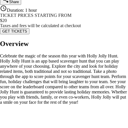
Share
Duration
:
1 hour
TICKET PRICES STARTING FROM
$
20
Taxes and fees will be calculated at checkout
GET TICKETS
Overview
Celebrate the magic of the season this year with Holly Jolly Hunt.
Holly Jolly Hunt is an app based scavenger hunt that you can play
anywhere of your choosing. Explore the city and look for holiday
related items, both traditional and not so traditional. Take a photo
through the app to score points for your scavenger hunt team. Perform
fun, holiday challenges that will bring laughter to your team. See your
score on the leaderboard compared to other teams from all over. Holly
Jolly Hunt is guaranteed to provide lasting holiday memories. Whether
you play with friends, family, or even co-workers, Holly Jolly will put
a smile on your face for the rest of the year!