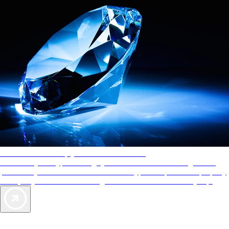
AAA Diamonds help you find the best hotels
More than just a typical rating system. AAA Diamond designations
provide objective reviews that reflect the type of experience a property
offers, so you can choose the right accommodations for every trip.