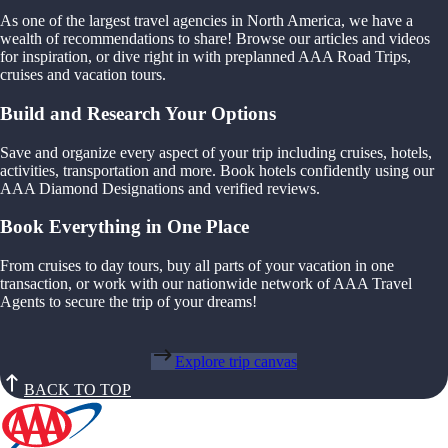
As one of the largest travel agencies in North America, we have a
wealth of recommendations to share! Browse our articles and videos
for inspiration, or dive right in with preplanned AAA Road Trips,
cruises and vacation tours.
Build and Research Your Options
Save and organize every aspect of your trip including cruises, hotels,
activities, transportation and more. Book hotels confidently using our
AAA Diamond Designations and verified reviews.
Book Everything in One Place
From cruises to day tours, buy all parts of your vacation in one
transaction, or work with our nationwide network of AAA Travel
Agents to secure the trip of your dreams!
Explore trip canvas
BACK TO TOP