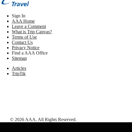
Sign In
AAA Home
Leave a Comment
What is Trip Canvas?
Terms of Use
Contact Us
Privacy Notice
Find a AAA Office
Sitemap
Articles
TripTik
©
2026
AAA,
All Rights Reserved
.