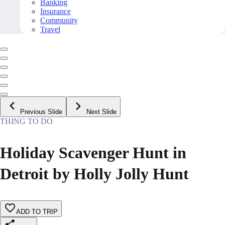
Banking
Insurance
Community
Travel
Previous Slide
Next Slide
THING TO DO
Holiday Scavenger Hunt in
Detroit by Holly Jolly Hunt
ADD TO TRIP