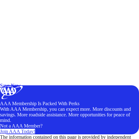
Exclusive Deals for AAA Members
Unlock Member-Only Ticket Savings
Save Now
AAA Membership Is Packed With Perks
With AAA Membership, you can expect more. More discounts and
savings. More roadside assistance. More opportunities for peace of
mind.
Not a AAA Member?
Join AAA Today!
The information contained on this page is provided by independent