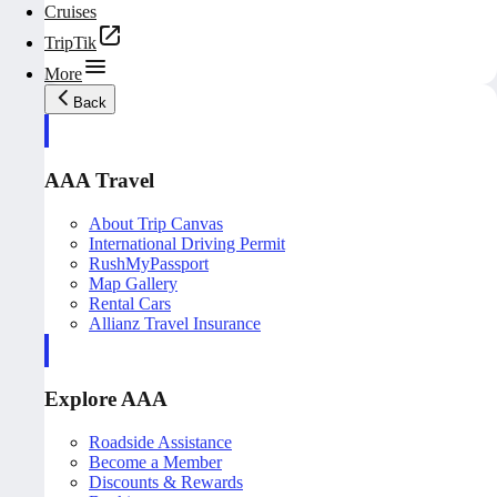
Cruises
TripTik
More
Back
AAA Travel
About Trip Canvas
International Driving Permit
RushMyPassport
Map Gallery
Rental Cars
Allianz Travel Insurance
Explore AAA
Roadside Assistance
Become a Member
Discounts & Rewards