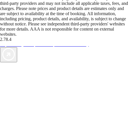
third-party providers and may not include all applicable taxes, fees, and
charges. Please note prices and product details are estimates only and
are subject to availability at the time of booking. All information,
including pricing, product details, and availability, is subject to change
without notice. Please see independent third-party providers' websites
for more details. AAA is not responsible for content on external
websites.
2.78.4
TripTik lets you explore the open road made easy