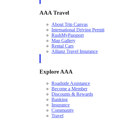
AAA Travel
About Trip Canvas
International Driving Permit
RushMyPassport
Map Gallery
Rental Cars
Allianz Travel Insurance
Explore AAA
Roadside Assistance
Become a Member
Discounts & Rewards
Banking
Insurance
Community
Travel