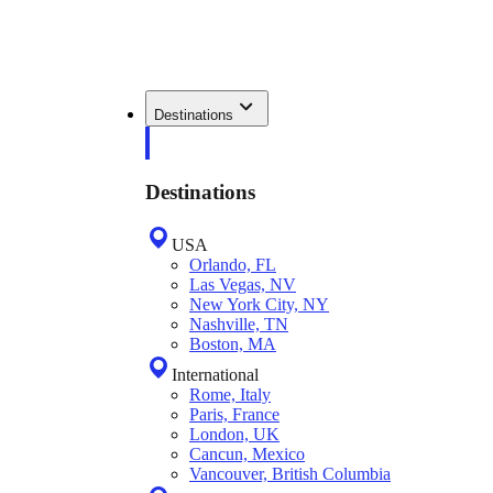
Destinations
Destinations
USA
Orlando, FL
Las Vegas, NV
New York City, NY
Nashville, TN
Boston, MA
International
Rome, Italy
Paris, France
London, UK
Cancun, Mexico
Vancouver, British Columbia