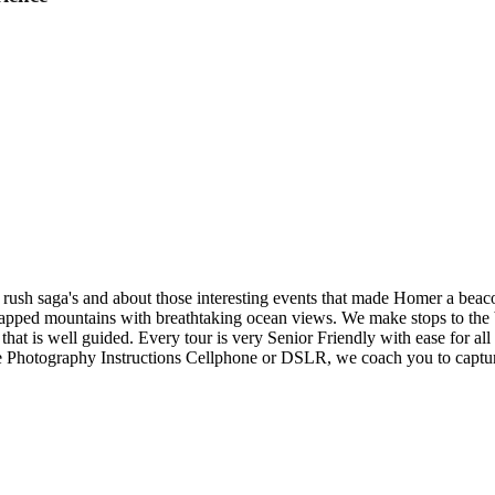
ld rush saga's and about those interesting events that made Homer a be
apped mountains with breathtaking ocean views. We make stops to the be
at is well guided. Every tour is very Senior Friendly with ease for all l
e Photography Instructions Cellphone or DSLR, we coach you to captur