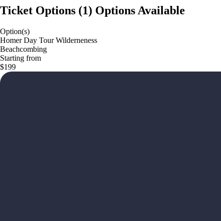
Ticket Options
(
1
)
Options Available
Option(s)
Homer Day Tour Wilderneness
Beachcombing
Starting from
$199