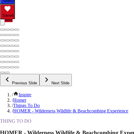
Search
Saved
Items
Previous Slide
Next Slide
/
Inspire
/
Homer
/
Things To Do
/
HOMER - Wilderness Wildlife & Beachcombing Experience
THING TO DO
HOMER - Wilderness Wildlife & Beachcombing Exper