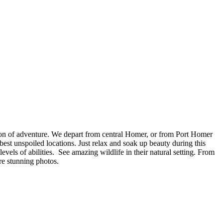
acon of adventure. We depart from central Homer, or from Port Homer
st unspoiled locations. Just relax and soak up beauty during this
evels of abilities. See amazing wildlife in their natural setting. From
e stunning photos.