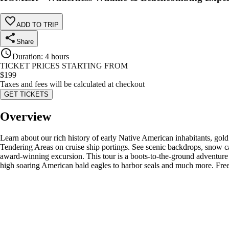
ADD TO TRIP
Share
Duration
:
4 hours
TICKET PRICES STARTING FROM
$
199
Taxes and fees will be calculated at checkout
GET TICKETS
Overview
Learn about our rich history of early Native American inhabitants, go
Tendering Areas on cruise ship portings. See scenic backdrops, snow c
award-winning excursion. This tour is a boots-to-the-ground adventure th
high soaring American bald eagles to harbor seals and much more. Fre