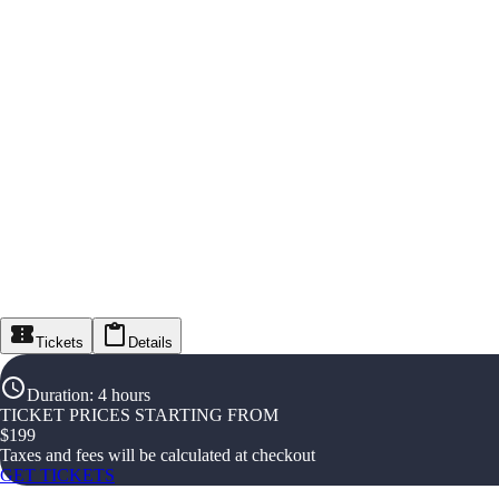
Tickets
Details
Duration
:
4 hours
TICKET PRICES STARTING FROM
$
199
Taxes and fees will be calculated at checkout
GET TICKETS