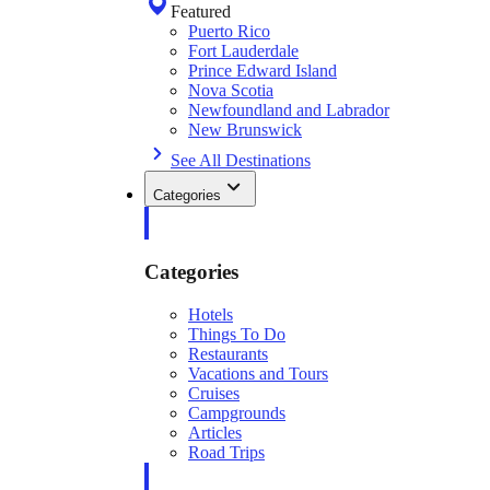
Featured
Puerto Rico
Fort Lauderdale
Prince Edward Island
Nova Scotia
Newfoundland and Labrador
New Brunswick
See All Destinations
Categories
Categories
Hotels
Things To Do
Restaurants
Vacations and Tours
Cruises
Campgrounds
Articles
Road Trips