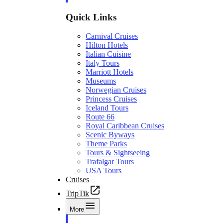
Quick Links
Carnival Cruises
Hilton Hotels
Italian Cuisine
Italy Tours
Marriott Hotels
Museums
Norwegian Cruises
Princess Cruises
Iceland Tours
Route 66
Royal Caribbean Cruises
Scenic Byways
Theme Parks
Tours & Sightseeing
Trafalgar Tours
USA Tours
Cruises
TripTik
More