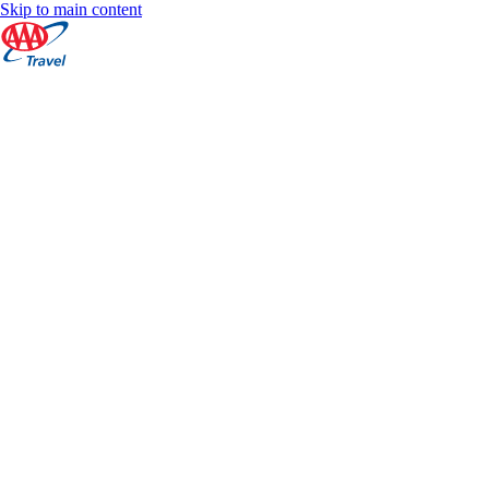
Skip to main content