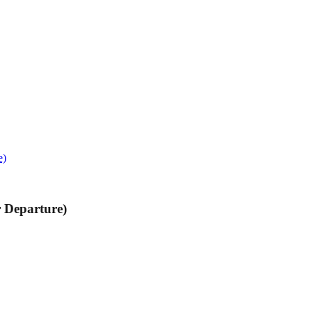
e)
r Departure)