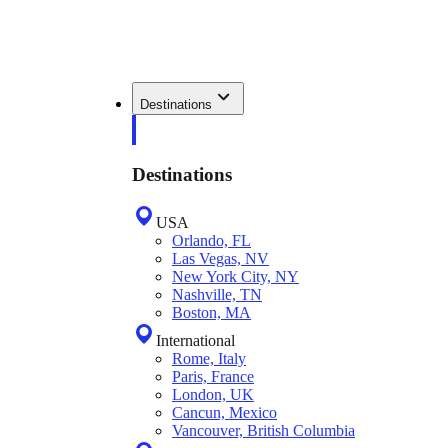
Destinations
Destinations
USA
Orlando, FL
Las Vegas, NV
New York City, NY
Nashville, TN
Boston, MA
International
Rome, Italy
Paris, France
London, UK
Cancun, Mexico
Vancouver, British Columbia