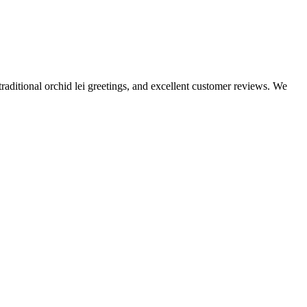
traditional orchid lei greetings, and excellent customer reviews. We