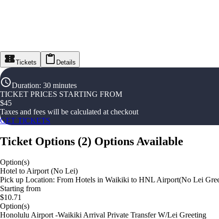
Tickets
Details
Duration
:
30 minutes
TICKET PRICES STARTING FROM
$
45
Taxes and fees will be calculated at checkout
GET TICKETS
Ticket Options
(
2
)
Options Available
Option(s)
Hotel to Airport (No Lei)
Pick up Location: From Hotels in Waikiki to HNL Airport(No Lei Greet
Starting from
$10.71
Option(s)
Honolulu Airport -Waikiki Arrival Private Transfer W/Lei Greeting