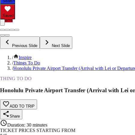
Search
Saved
Items
Previous Slide
Next Slide
/
Inspire
/
Things To Do
/
Honolulu Private Airport Transfer (Arrival with Lei or Departur
THING TO DO
Honolulu Private Airport Transfer (Arrival with Lei o
ADD TO TRIP
Share
Duration
:
30 minutes
TICKET PRICES STARTING FROM