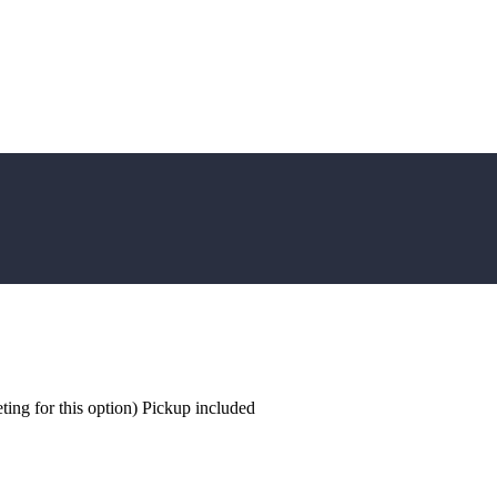
ing for this option) Pickup included