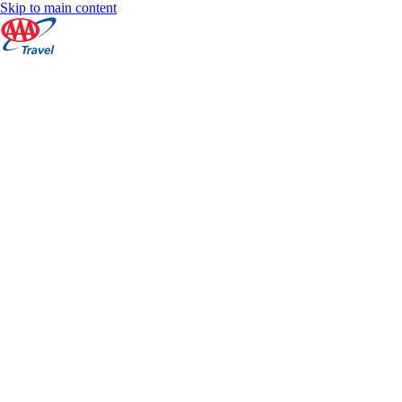
Skip to main content