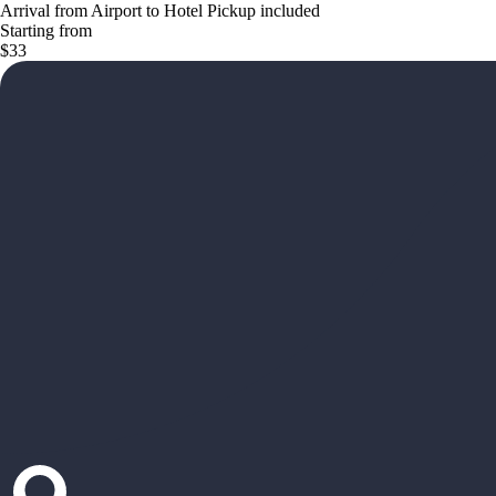
Arrival from Airport to Hotel Pickup included
Starting from
$33