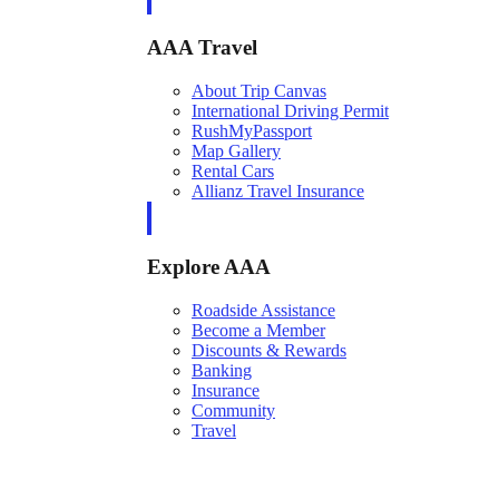
AAA Travel
About Trip Canvas
International Driving Permit
RushMyPassport
Map Gallery
Rental Cars
Allianz Travel Insurance
Explore AAA
Roadside Assistance
Become a Member
Discounts & Rewards
Banking
Insurance
Community
Travel