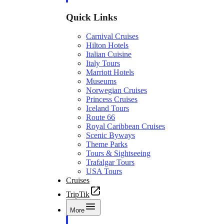
Quick Links
Carnival Cruises
Hilton Hotels
Italian Cuisine
Italy Tours
Marriott Hotels
Museums
Norwegian Cruises
Princess Cruises
Iceland Tours
Route 66
Royal Caribbean Cruises
Scenic Byways
Theme Parks
Tours & Sightseeing
Trafalgar Tours
USA Tours
Cruises
TripTik
More