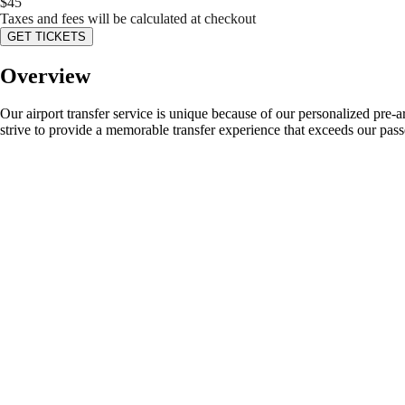
$
45
Taxes and fees will be calculated at checkout
GET TICKETS
Overview
Our airport transfer service is unique because of our personalized pre-
strive to provide a memorable transfer experience that exceeds our pass