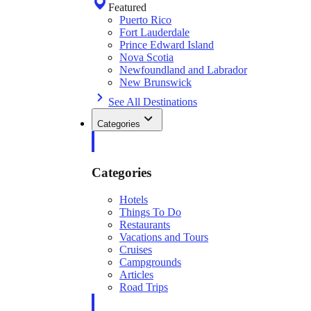
Featured
Puerto Rico
Fort Lauderdale
Prince Edward Island
Nova Scotia
Newfoundland and Labrador
New Brunswick
See All Destinations
Categories
Categories
Hotels
Things To Do
Restaurants
Vacations and Tours
Cruises
Campgrounds
Articles
Road Trips