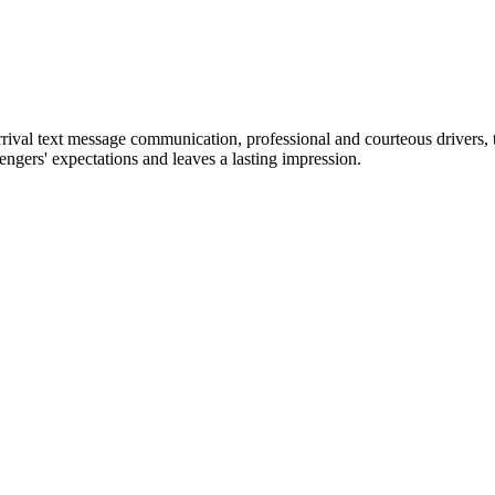
arrival text message communication, professional and courteous drivers, 
engers' expectations and leaves a lasting impression.