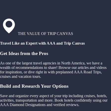
THE VALUE OF TRIP CANVAS
Travel Like an Expert with AAA and Trip Canvas
Get Ideas from the Pros
As one of the largest travel agencies in North America, we have a
wealth of recommendations to share! Browse our articles and videos
for inspiration, or dive right in with preplanned AAA Road Trips,
cruises and vacation tours.
Build and Research Your Options
Save and organize every aspect of your trip including cruises, hotels,
activities, transportation and more. Book hotels confidently using our
AAA Diamond Designations and verified reviews.