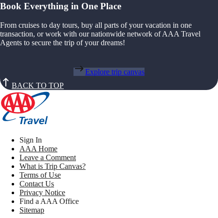
Book Everything in One Place
From cruises to day tours, buy all parts of your vacation in one
transaction, or work with our nationwide network of AAA Travel
Agents to secure the trip of your dreams!
Explore trip canvas
BACK TO TOP
Sign In
AAA Home
Leave a Comment
What is Trip Canvas?
Terms of Use
Contact Us
Privacy Notice
Find a AAA Office
Sitemap