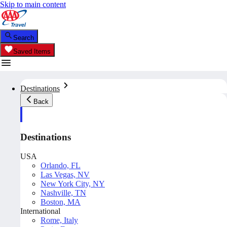
Skip to main content
Search
Saved Items
Destinations
Back
Destinations
USA
Orlando, FL
Las Vegas, NV
New York City, NY
Nashville, TN
Boston, MA
International
Rome, Italy