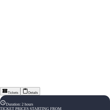
Tickets
Details
Duration
:
2 hours
TICKET PRICES STARTING FROM