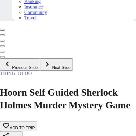
Banking
Insurance
Community
Travel
Previous Slide
Next Slide
THING TO DO
Hoorn Self Guided Sherlock
Holmes Murder Mystery Game
ADD TO TRIP