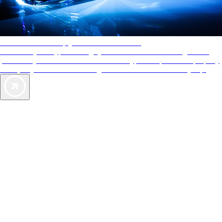
AAA Diamonds help you find the best hotels
More than just a typical rating system. AAA Diamond designations
provide objective reviews that reflect the type of experience a property
offers, so you can choose the right accommodations for every trip.