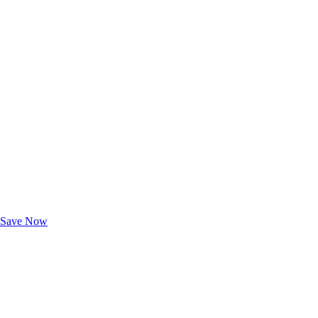
Exclusive Deals for AAA Members
Unlock Member-Only Ticket Savings
Save Now