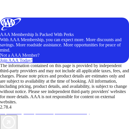
AAA Membership Is Packed With Perks
With AAA Membership, you can expect more. More discounts and
savings. More roadside assistance. More opportunities for peace of
mind.
Not a AAA Member?
Join AAA Today!
The information contained on this page is provided by independent
third-party providers and may not include all applicable taxes, fees, and
charges. Please note prices and product details are estimates only and
are subject to availability at the time of booking. All information,
including pricing, product details, and availability, is subject to change
without notice. Please see independent third-party providers' websites
for more details. AAA is not responsible for content on external
websites.
2.78.4
TripTik lets you explore the open road made easy