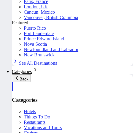
Paris, France
London, UK
Cancun, Mexico
Vancouver, British Columbia
Featured
Puerto Rico
Fort Lauderdale
Prince Edward Island
Nova Scotia
Newfoundland and Labrador
New Brunswick
See All Destinations
Categories
Back
Categories
Hotels
Things To Do
Restaurants
Vacations and Tours
Cruises