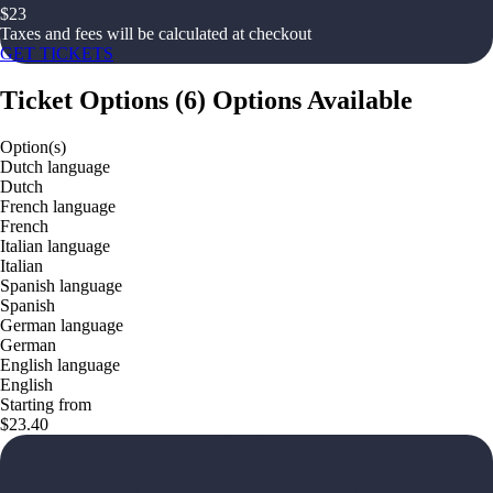
$
23
Taxes and fees will be calculated at checkout
GET TICKETS
Ticket Options
(
6
)
Options Available
Option(s)
Dutch language
Dutch
French language
French
Italian language
Italian
Spanish language
Spanish
German language
German
English language
English
Starting from
$23.40