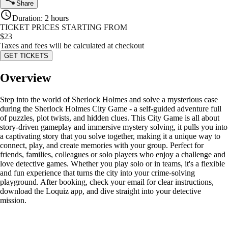
Share
Duration
:
2 hours
TICKET PRICES STARTING FROM
$
23
Taxes and fees will be calculated at checkout
GET TICKETS
Overview
Step into the world of Sherlock Holmes and solve a mysterious case
during the Sherlock Holmes City Game - a self-guided adventure full
of puzzles, plot twists, and hidden clues. This City Game is all about
story-driven gameplay and immersive mystery solving, it pulls you into
a captivating story that you solve together, making it a unique way to
connect, play, and create memories with your group. Perfect for
friends, families, colleagues or solo players who enjoy a challenge and
love detective games. Whether you play solo or in teams, it's a flexible
and fun experience that turns the city into your crime-solving
playground. After booking, check your email for clear instructions,
download the Loquiz app, and dive straight into your detective
mission.