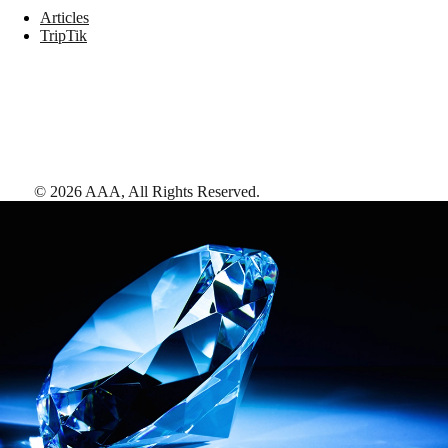
Articles
TripTik
©
2026
AAA,
All Rights Reserved
.