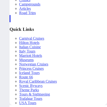
Campgrounds
Articles
Road Trips
Quick Links
Carnival Cruises
Hilton Hotels
Italian Cuisine
Italy Tours
Marriott Hotels
Museums
Norwegian Cruises
Princess Cruises
Iceland Tours
Route 66
Royal Caribbean Cruises
Scenic Byways
Theme Parks
Tours & Sightseeing
Trafalgar Tours
USA Tours