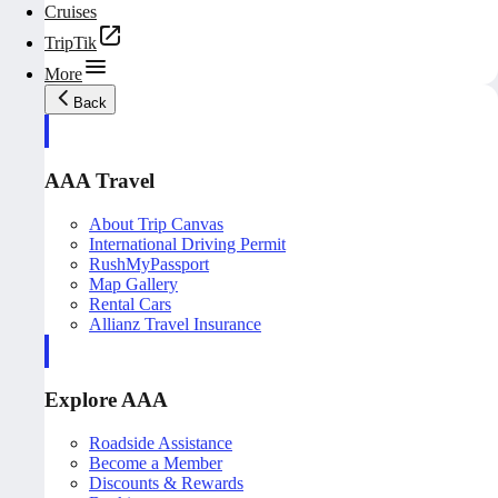
Cruises
TripTik
More
Back
AAA Travel
About Trip Canvas
International Driving Permit
RushMyPassport
Map Gallery
Rental Cars
Allianz Travel Insurance
Explore AAA
Roadside Assistance
Become a Member
Discounts & Rewards