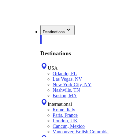
Destinations
Destinations
USA
Orlando, FL
Las Vegas, NV
New York City, NY
Nashville, TN
Boston, MA
International
Rome, Italy
Paris, France
London, UK
Cancun, Mexico
Vancouver, British Columbia