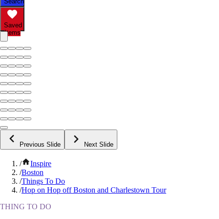
Search
Saved
Items
Previous Slide
Next Slide
/
Inspire
/
Boston
/
Things To Do
/
Hop on Hop off Boston and Charlestown Tour
THING TO DO