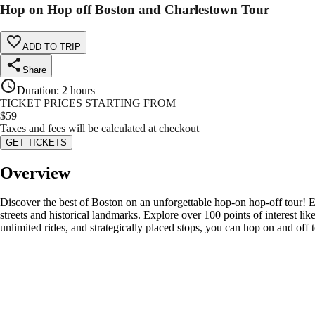
Hop on Hop off Boston and Charlestown Tour
ADD TO TRIP
Share
Duration
:
2 hours
TICKET PRICES STARTING FROM
$
59
Taxes and fees will be calculated at checkout
GET TICKETS
Overview
Discover the best of Boston on an unforgettable hop-on hop-off tour! 
streets and historical landmarks. Explore over 100 points of interest 
unlimited rides, and strategically placed stops, you can hop on and off