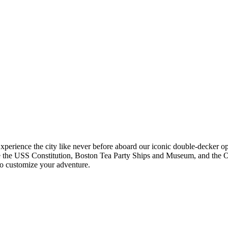
Experience the city like never before aboard our iconic double-decker 
like the USS Constitution, Boston Tea Party Ships and Museum, and the 
 to customize your adventure.