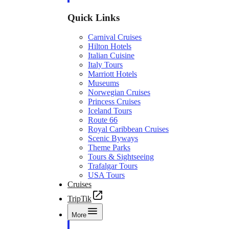
Quick Links
Carnival Cruises
Hilton Hotels
Italian Cuisine
Italy Tours
Marriott Hotels
Museums
Norwegian Cruises
Princess Cruises
Iceland Tours
Route 66
Royal Caribbean Cruises
Scenic Byways
Theme Parks
Tours & Sightseeing
Trafalgar Tours
USA Tours
Cruises
TripTik
More