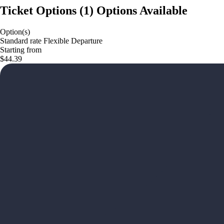
Ticket Options
(
1
)
Options Available
Option(s)
Standard rate Flexible Departure
Starting from
$44.39