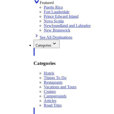
Featured
Puerto Rico
Fort Lauderdale
Prince Edward Island
Nova Scotia
Newfoundland and Labrador
New Brunswick
See All Destinations
Categories
Categories
Hotels
Things To Do
Restaurants
Vacations and Tours
Cruises
Campgrounds
Articles
Road Trips