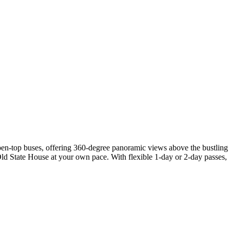
open-top buses, offering 360-degree panoramic views above the bustling
Old State House at your own pace. With flexible 1-day or 2-day passes,