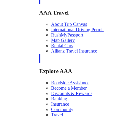
AAA Travel
About Trip Canvas
International Driving Permit
RushMyPassport
Map Gallery
Rental Cars
Allianz Travel Insurance
Explore AAA
Roadside Assistance
Become a Member
Discounts & Rewards
Banking
Insurance
Community
Travel