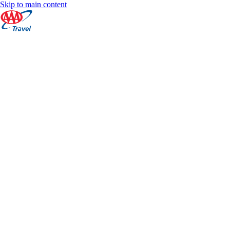
Skip to main content