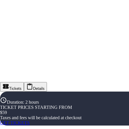
Tickets
Details
Duration
:
2 hours
TICKET PRICES STARTING FROM
$
59
Taxes and fees will be calculated at checkout
GET TICKETS