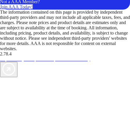
Not a AAA Member?
Join AAA Today!
The information contained on this page is provided by independent
third-party providers and may not include all applicable taxes, fees, and
charges. Please note prices and product details are estimates only and
are subject to availability at the time of booking. All information,
including pricing, product details, and availability, is subject to change
without notice. Please see independent third-party providers' websites
for more details. AAA is not responsible for content on external
websites.
2.78.4
TripTik lets you explore the open road made easy