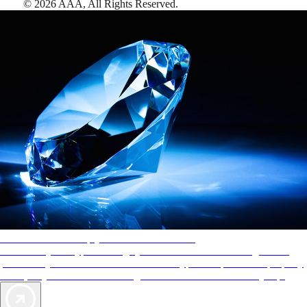
©
2026
AAA,
All Rights Reserved
.
AAA Diamonds help you find the best hotels
More than just a typical rating system. AAA Diamond designations
provide objective reviews that reflect the type of experience a property
offers, so you can choose the right accommodations for every trip.