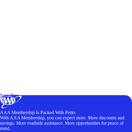
Exclusive Deals for AAA Members
Unlock Member-Only Ticket Savings
Save Now
AAA Membership Is Packed With Perks
With AAA Membership, you can expect more. More discounts and
savings. More roadside assistance. More opportunities for peace of
mind.