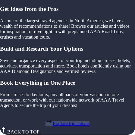
Get Ideas from the Pros
As one of the largest travel agencies in North America, we have a
wealth of recommendations to share! Browse our articles and videos
for inspiration, or dive right in with preplanned AAA Road Trips,
cruises and vacation tours.
Build and Research Your Options
Save and organize every aspect of your trip including cruises, hotels,
activities, transportation and more. Book hotels confidently using our
AAA Diamond Designations and verified reviews.
Book Everything in One Place
From cruises to day tours, buy all parts of your vacation in one
transaction, or work with our nationwide network of AAA Travel
Agents to secure the trip of your dreams!
Explore trip canvas
BACK TO TOP