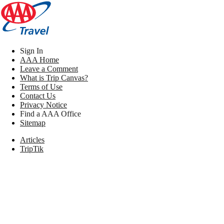
Sign In
AAA Home
Leave a Comment
What is Trip Canvas?
Terms of Use
Contact Us
Privacy Notice
Find a AAA Office
Sitemap
Articles
TripTik