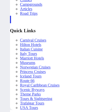
Campgrounds
Articles
Road Trips
Quick Links
Carnival Cruises
Hilton Hotels
Italian Cuisine
Italy Tours
Marriott Hotels
Museums
Norwegian Cruises
Princess Cruises
Iceland Tours
Route 66
Royal Caribbean Cruises
Scenic Byways
Theme Parks
Tours & Sightseeing
Trafalgar Tours
USA Tours