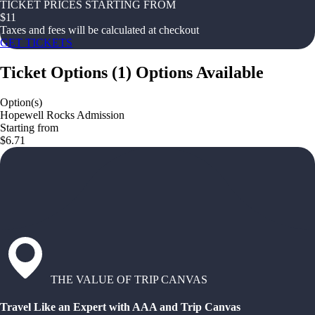
TICKET PRICES STARTING FROM
$
11
Taxes and fees will be calculated at checkout
GET TICKETS
Ticket Options
(
1
)
Options Available
Option(s)
Hopewell Rocks Admission
Starting from
$6.71
THE VALUE OF TRIP CANVAS
Travel Like an Expert with AAA and Trip Canvas