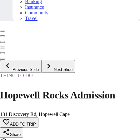
Banking
Insurance
Community
Travel
Previous Slide
Next Slide
THING TO DO
Hopewell Rocks Admission
131 Discovery Rd, Hopewell Cape
ADD TO TRIP
Share