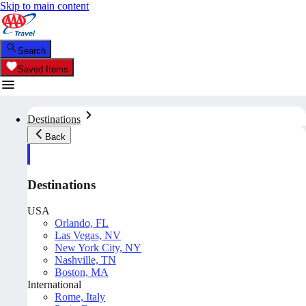
Skip to main content
Search
Saved Items
Destinations
Back
Destinations
USA
Orlando, FL
Las Vegas, NV
New York City, NY
Nashville, TN
Boston, MA
International
Rome, Italy