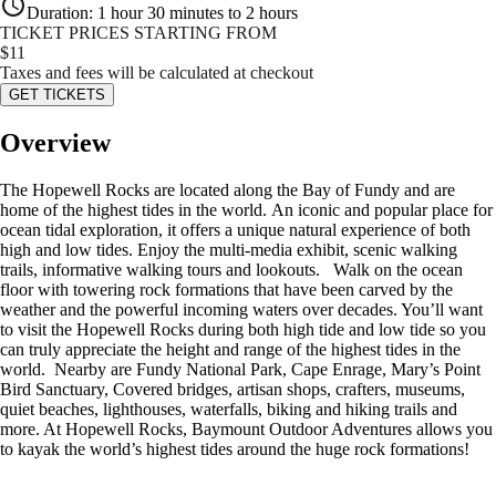
Duration
:
1 hour 30 minutes to 2 hours
TICKET PRICES STARTING FROM
$
11
Taxes and fees will be calculated at checkout
GET TICKETS
Overview
The Hopewell Rocks are located along the Bay of Fundy and are
home of the highest tides in the world. An iconic and popular place for
ocean tidal exploration, it offers a unique natural experience of both
high and low tides. Enjoy the multi-media exhibit, scenic walking
trails, informative walking tours and lookouts. Walk on the ocean
floor with towering rock formations that have been carved by the
weather and the powerful incoming waters over decades. You’ll want
to visit the Hopewell Rocks during both high tide and low tide so you
can truly appreciate the height and range of the highest tides in the
world. Nearby are Fundy National Park, Cape Enrage, Mary’s Point
Bird Sanctuary, Covered bridges, artisan shops, crafters, museums,
quiet beaches, lighthouses, waterfalls, biking and hiking trails and
more. At Hopewell Rocks, Baymount Outdoor Adventures allows you
to kayak the world’s highest tides around the huge rock formations!