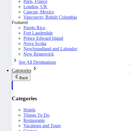
Paris, France
London, UK
Cancun, Mexico
Vancouver, British Columbia
Featured
Puerto Rico
Fort Lauderdale
Prince Edward Island
Nova Scotia
Newfoundland and Labrador
New Brunswick
See All Destinations
Categories
Back
Categories
Hotels
Things To Do
Restaurants
Vacations and Tours
Cruises