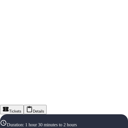
Tickets
Details
Duration
:
1 hour 30 minutes to 2 hours