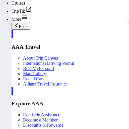
Cruises
TripTik
More
Back
AAA Travel
About Trip Canvas
International Driving Permit
RushMyPassport
Map Gallery
Rental Cars
Allianz Travel Insurance
Explore AAA
Roadside Assistance
Become a Member
Discounts & Rewards