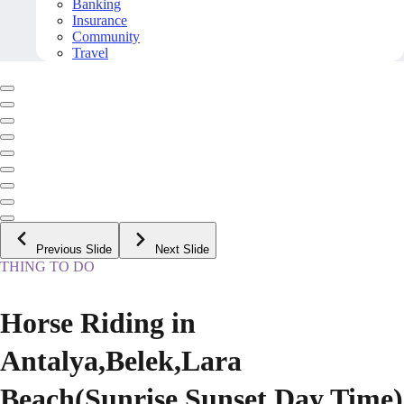
Banking
Insurance
Community
Travel
Previous Slide
Next Slide
THING TO DO
Horse Riding in
Antalya,Belek,Lara
Beach(Sunrise,Sunset,Day Time)