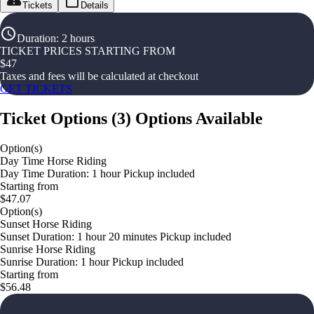
Tickets
Details
Duration
:
2 hours
TICKET PRICES STARTING FROM
$
47
Taxes and fees will be calculated at checkout
GET TICKETS
Ticket Options
(
3
)
Options Available
Option(s)
Day Time Horse Riding
Day Time Duration: 1 hour Pickup included
Starting from
$47.07
Option(s)
Sunset Horse Riding
Sunset Duration: 1 hour 20 minutes Pickup included
Sunrise Horse Riding
Sunrise Duration: 1 hour Pickup included
Starting from
$56.48