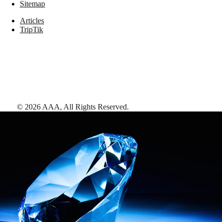
Sitemap
Articles
TripTik
©
2026
AAA,
All Rights Reserved
.