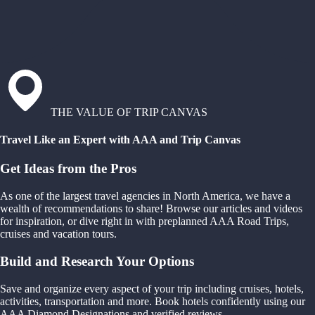
THE VALUE OF TRIP CANVAS
Travel Like an Expert with AAA and Trip Canvas
Get Ideas from the Pros
As one of the largest travel agencies in North America, we have a
wealth of recommendations to share! Browse our articles and videos
for inspiration, or dive right in with preplanned AAA Road Trips,
cruises and vacation tours.
Build and Research Your Options
Save and organize every aspect of your trip including cruises, hotels,
activities, transportation and more. Book hotels confidently using our
AAA Diamond Designations and verified reviews.