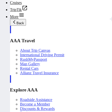
Cruises
TripTik
More
Back
AAA Travel
About Trip Canvas
International Driving Permit
RushMyPassport
Map Gallery
Rental Cars
Allianz Travel Insurance
Explore AAA
Roadside Assistance
Become a Member
Discounts & Rewards