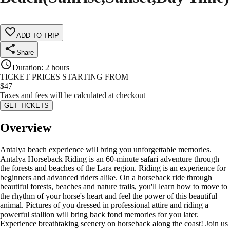
ADD TO TRIP
Share
Duration
:
2 hours
TICKET PRICES STARTING FROM
$
47
Taxes and fees will be calculated at checkout
GET TICKETS
Overview
Antalya beach experience will bring you unforgettable memories.
Antalya Horseback Riding is an 60-minute safari adventure through
the forests and beaches of the Lara region. Riding is an experience for
beginners and advanced riders alike. On a horseback ride through
beautiful forests, beaches and nature trails, you'll learn how to move to
the rhythm of your horse's heart and feel the power of this beautiful
animal. Pictures of you dressed in professional attire and riding a
powerful stallion will bring back fond memories for you later.
Experience breathtaking scenery on horseback along the coast! Join us