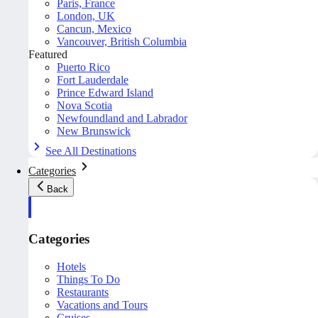
Paris, France
London, UK
Cancun, Mexico
Vancouver, British Columbia
Featured
Puerto Rico
Fort Lauderdale
Prince Edward Island
Nova Scotia
Newfoundland and Labrador
New Brunswick
See All Destinations
Categories
Back
Categories
Hotels
Things To Do
Restaurants
Vacations and Tours
Cruises