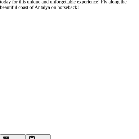
today for this unique and unforgettable experience! Fly along the
beautiful coast of Antalya on horseback!