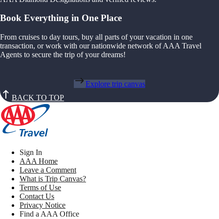
Book Everything in One Place
From cruises to day tours, buy all parts of your vacation in one
transaction, or work with our nationwide network of AAA Travel
Agents to secure the trip of your dreams!
Explore trip canvas
BACK TO TOP
Sign In
AAA Home
Leave a Comment
What is Trip Canvas?
Terms of Use
Contact Us
Privacy Notice
Find a AAA Office