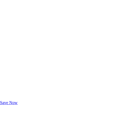
Exclusive Deals for AAA Members
Unlock Member-Only Ticket Savings
Save Now