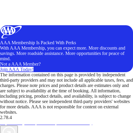
AAA Membership Is Packed With Perks
With AAA Membership, you can expect more. More discounts and
savings. More roadside assistance. More opportunities for peace of
mind.
Not a AAA Member?
Join AAA Today!
The information contained on this page is provided by independent
third-party providers and may not include all applicable taxes, fees, and
charges. Please note prices and product details are estimates only and
are subject to availability at the time of booking. All information,
including pricing, product details, and availability, is subject to change
without notice. Please see independent third-party providers' websites
for more details. AAA is not responsible for content on external
websites.
2.78.4
TripTik lets you explore the open road made easy