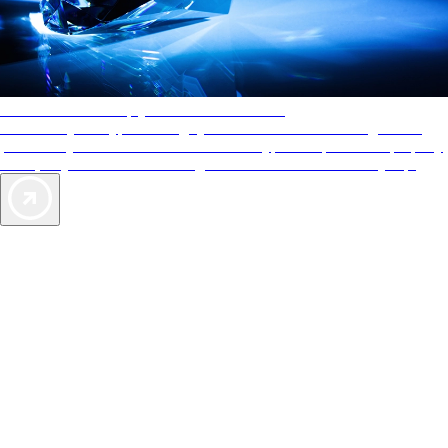
AAA Diamonds help you find the best hotels
More than just a typical rating system. AAA Diamond designations
provide objective reviews that reflect the type of experience a property
offers, so you can choose the right accommodations for every trip.