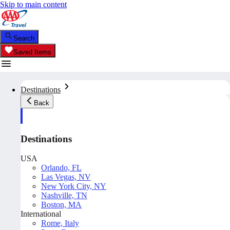
Skip to main content
Search
Saved Items
Destinations
Back
Destinations
USA
Orlando, FL
Las Vegas, NV
New York City, NY
Nashville, TN
Boston, MA
International
Rome, Italy