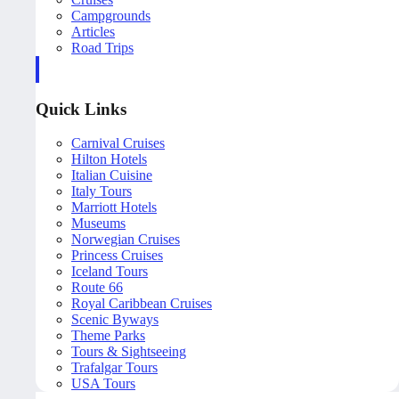
Campgrounds
Articles
Road Trips
Quick Links
Carnival Cruises
Hilton Hotels
Italian Cuisine
Italy Tours
Marriott Hotels
Museums
Norwegian Cruises
Princess Cruises
Iceland Tours
Route 66
Royal Caribbean Cruises
Scenic Byways
Theme Parks
Tours & Sightseeing
Trafalgar Tours
USA Tours