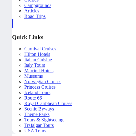
Campgrounds
Articles
Road Trips
Quick Links
Carnival Cruises
Hilton Hotels
Italian Cuisine
Italy Tours
Marriott Hotels
Museums
Norwegian Cruises
Princess Cruises
Iceland Tours
Route 66
Royal Caribbean Cruises
Scenic Byways
Theme Parks
Tours & Sightseeing
Trafalgar Tours
USA Tours