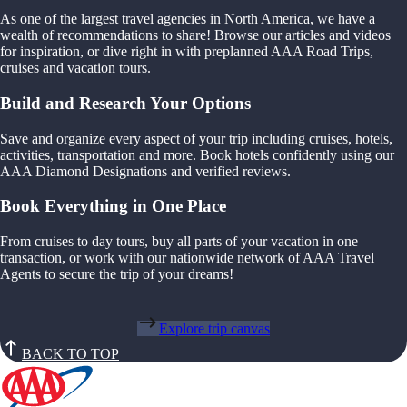
As one of the largest travel agencies in North America, we have a
wealth of recommendations to share! Browse our articles and videos
for inspiration, or dive right in with preplanned AAA Road Trips,
cruises and vacation tours.
Build and Research Your Options
Save and organize every aspect of your trip including cruises, hotels,
activities, transportation and more. Book hotels confidently using our
AAA Diamond Designations and verified reviews.
Book Everything in One Place
From cruises to day tours, buy all parts of your vacation in one
transaction, or work with our nationwide network of AAA Travel
Agents to secure the trip of your dreams!
Explore trip canvas
BACK TO TOP