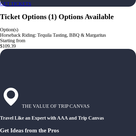
GET TICKETS
Ticket Options
(
1
)
Options Available
Option(s)
Horseback Riding: Tequila Tasting, BBQ & Margaritas
Starting from
$109.39
THE VALUE OF TRIP CANVAS
Travel Like an Expert with AAA and Trip Canvas
Get Ideas from the Pros