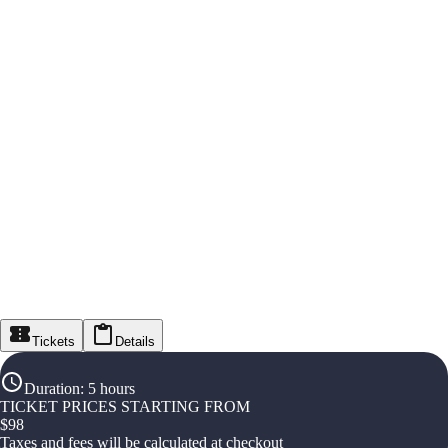
Tickets
Details
Duration
:
5 hours
TICKET PRICES STARTING FROM
$
98
Taxes and fees will be calculated at checkout