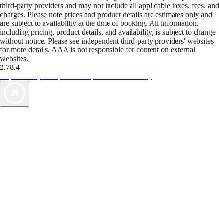
third-party providers and may not include all applicable taxes, fees, and
charges. Please note prices and product details are estimates only and
are subject to availability at the time of booking. All information,
including pricing, product details, and availability, is subject to change
without notice. Please see independent third-party providers' websites
for more details. AAA is not responsible for content on external
websites.
2.78.4
TripTik lets you explore the open road made easy