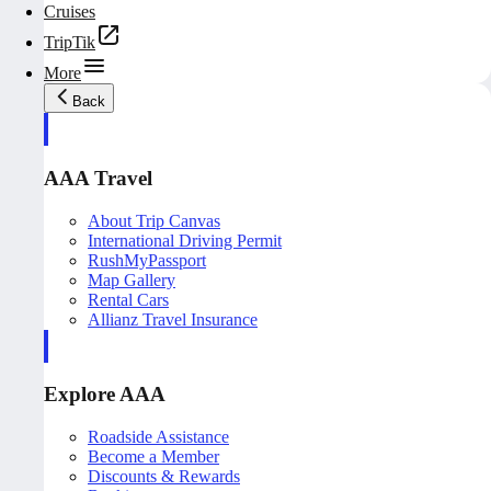
Cruises
TripTik
More
Back
AAA Travel
About Trip Canvas
International Driving Permit
RushMyPassport
Map Gallery
Rental Cars
Allianz Travel Insurance
Explore AAA
Roadside Assistance
Become a Member
Discounts & Rewards