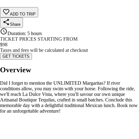
ADD TO TRIP
Share
Duration
:
5 hours
TICKET PRICES STARTING FROM
$
98
Taxes and fees will be calculated at checkout
GET TICKETS
Overview
Did I forget to mention the UNLIMITED Margaritas? If river
conditions allow, you may swim with your horse. Following the ride,
we'll reach La Dulce Vista, where you'll savour our own unique
Artisanal Boutique Tequilas, crafted in small batches. Conclude this
memorable day with a delightful traditional Mexican lunch. Book now
for an unforgettable adventure!