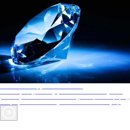
AAA Diamonds help you find the best hotels
More than just a typical rating system. AAA Diamond designations
provide objective reviews that reflect the type of experience a property
offers, so you can choose the right accommodations for every trip.