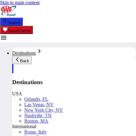
Skip to main content
Search
Saved Items
Destinations
Back
Destinations
USA
Orlando, FL
Las Vegas, NV
New York City, NY
Nashville, TN
Boston, MA
International
Rome, Italy