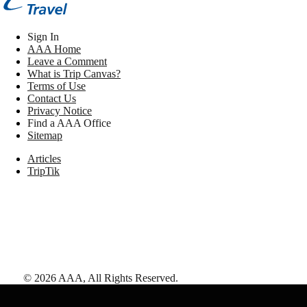
Sign In
AAA Home
Leave a Comment
What is Trip Canvas?
Terms of Use
Contact Us
Privacy Notice
Find a AAA Office
Sitemap
Articles
TripTik
©
2026
AAA,
All Rights Reserved
.