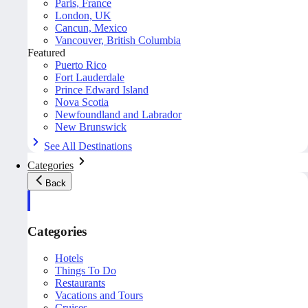
Paris, France
London, UK
Cancun, Mexico
Vancouver, British Columbia
Featured
Puerto Rico
Fort Lauderdale
Prince Edward Island
Nova Scotia
Newfoundland and Labrador
New Brunswick
See All Destinations
Categories
Back
Categories
Hotels
Things To Do
Restaurants
Vacations and Tours
Cruises