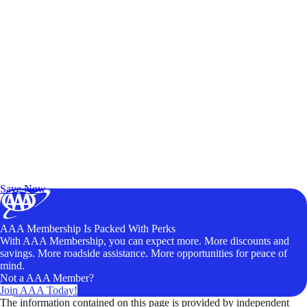
Exclusive Deals for AAA Members
Unlock Member-Only Ticket Savings
Save Now
AAA Membership Is Packed With Perks
With AAA Membership, you can expect more. More discounts and
savings. More roadside assistance. More opportunities for peace of
mind.
Not a AAA Member?
Join AAA Today!
The information contained on this page is provided by independent