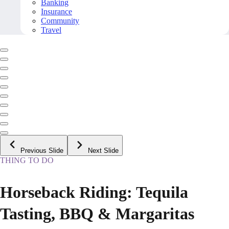
Banking
Insurance
Community
Travel
Previous Slide
Next Slide
THING TO DO
Horseback Riding: Tequila
Tasting, BBQ & Margaritas