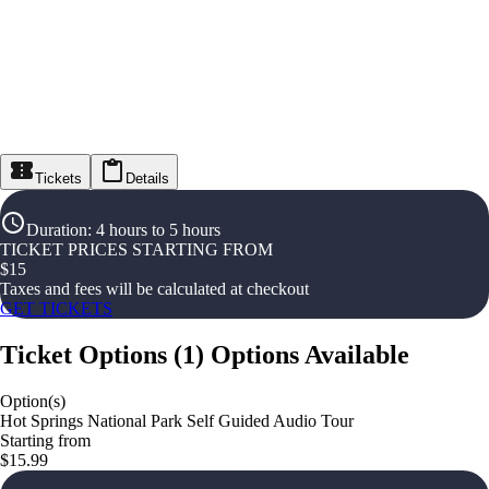
Tickets
Details
Duration
:
4 hours to 5 hours
TICKET PRICES STARTING FROM
$
15
Taxes and fees will be calculated at checkout
GET TICKETS
Ticket Options
(
1
)
Options Available
Option(s)
Hot Springs National Park Self Guided Audio Tour
Starting from
$15.99