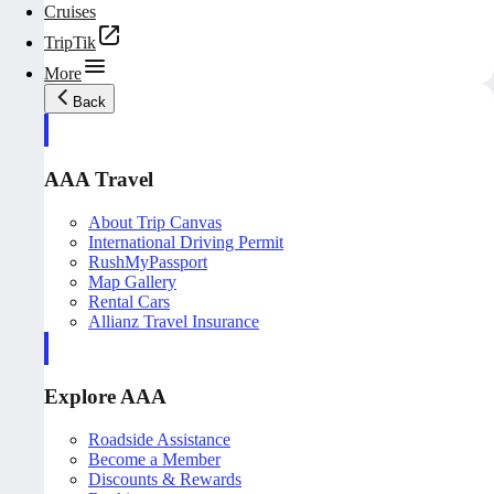
Cruises
TripTik
More
Back
AAA Travel
About Trip Canvas
International Driving Permit
RushMyPassport
Map Gallery
Rental Cars
Allianz Travel Insurance
Explore AAA
Roadside Assistance
Become a Member
Discounts & Rewards