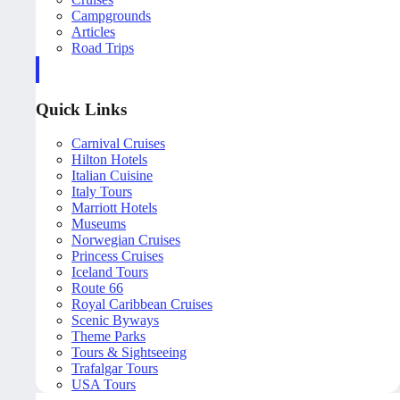
Campgrounds
Articles
Road Trips
Quick Links
Carnival Cruises
Hilton Hotels
Italian Cuisine
Italy Tours
Marriott Hotels
Museums
Norwegian Cruises
Princess Cruises
Iceland Tours
Route 66
Royal Caribbean Cruises
Scenic Byways
Theme Parks
Tours & Sightseeing
Trafalgar Tours
USA Tours