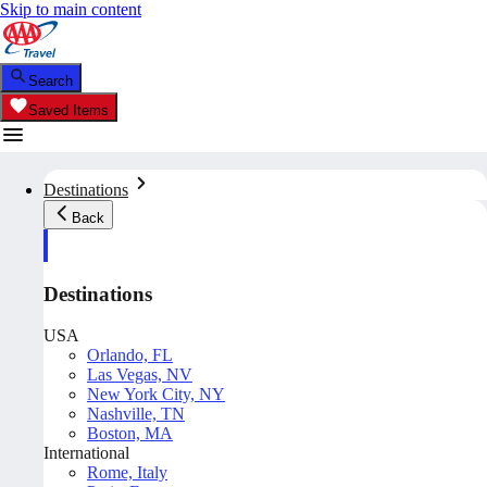
Skip to main content
Search
Saved Items
Destinations
Back
Destinations
USA
Orlando, FL
Las Vegas, NV
New York City, NY
Nashville, TN
Boston, MA
International
Rome, Italy