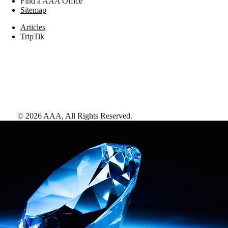
Find a AAA Office
Sitemap
Articles
TripTik
©
2026
AAA,
All Rights Reserved
.