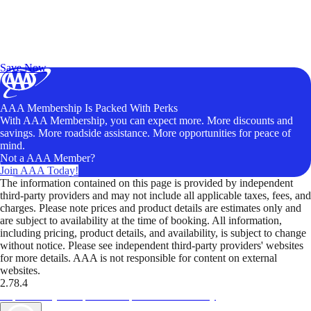
Exclusive Deals for AAA Members
Unlock Member-Only Ticket Savings
Save Now
AAA Membership Is Packed With Perks
With AAA Membership, you can expect more. More discounts and
savings. More roadside assistance. More opportunities for peace of
mind.
Not a AAA Member?
Join AAA Today!
The information contained on this page is provided by independent
third-party providers and may not include all applicable taxes, fees, and
charges. Please note prices and product details are estimates only and
are subject to availability at the time of booking. All information,
including pricing, product details, and availability, is subject to change
without notice. Please see independent third-party providers' websites
for more details. AAA is not responsible for content on external
websites.
2.78.4
TripTik lets you explore the open road made easy