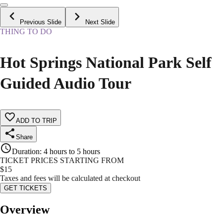
Previous Slide
Next Slide
THING TO DO
Hot Springs National Park Self
Guided Audio Tour
ADD TO TRIP
Share
Duration
:
4 hours to 5 hours
TICKET PRICES STARTING FROM
$
15
Taxes and fees will be calculated at checkout
GET TICKETS
Overview