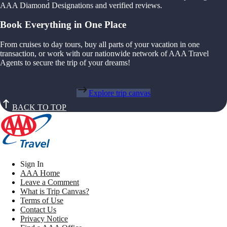
AAA Diamond Designations and verified reviews.
Book Everything in One Place
From cruises to day tours, buy all parts of your vacation in one
transaction, or work with our nationwide network of AAA Travel
Agents to secure the trip of your dreams!
Explore trip canvas
BACK TO TOP
Sign In
AAA Home
Leave a Comment
What is Trip Canvas?
Terms of Use
Contact Us
Privacy Notice