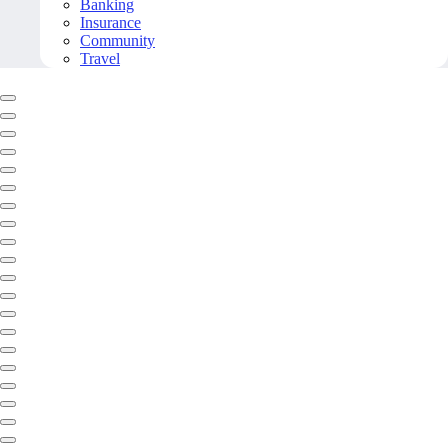
Banking
Insurance
Community
Travel