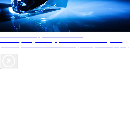
AAA Diamonds help you find the best hotels
More than just a typical rating system. AAA Diamond designations
provide objective reviews that reflect the type of experience a property
offers, so you can choose the right accommodations for every trip.