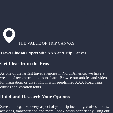
THE VALUE OF TRIP CANVAS
Travel Like an Expert with AAA and Trip Canvas
Get Ideas from the Pros
As one of the largest travel agencies in North America, we have a
wealth of recommendations to share! Browse our articles and videos
for inspiration, or dive right in with preplanned AAA Road Trips,
cruises and vacation tours.
Build and Research Your Options
Save and organize every aspect of your trip including cruises, hotels,
activities, transportation and more. Book hotels confidently using our