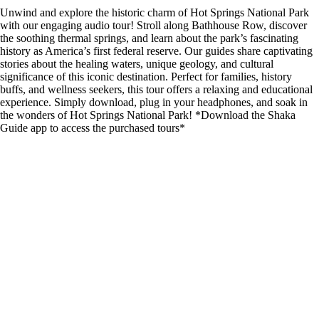
Unwind and explore the historic charm of Hot Springs National Park
with our engaging audio tour! Stroll along Bathhouse Row, discover
the soothing thermal springs, and learn about the park’s fascinating
history as America’s first federal reserve. Our guides share captivating
stories about the healing waters, unique geology, and cultural
significance of this iconic destination. Perfect for families, history
buffs, and wellness seekers, this tour offers a relaxing and educational
experience. Simply download, plug in your headphones, and soak in
the wonders of Hot Springs National Park! *Download the Shaka
Guide app to access the purchased tours*