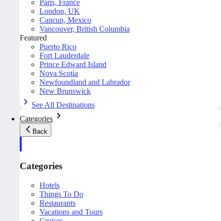
Paris, France
London, UK
Cancun, Mexico
Vancouver, British Columbia
Featured
Puerto Rico
Fort Lauderdale
Prince Edward Island
Nova Scotia
Newfoundland and Labrador
New Brunswick
See All Destinations
Categories
Back
Categories
Hotels
Things To Do
Restaurants
Vacations and Tours
Cruises