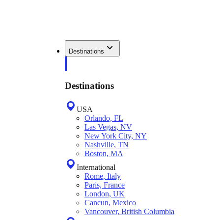
Destinations
Destinations
USA
Orlando, FL
Las Vegas, NV
New York City, NY
Nashville, TN
Boston, MA
International
Rome, Italy
Paris, France
London, UK
Cancun, Mexico
Vancouver, British Columbia