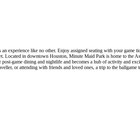
n experience like no other. Enjoy assigned seating with your game ticke
et. Located in downtown Houston, Minute Maid Park is home to the Astros
e or post-game dining and nightlife and becomes a hub of activity and e
veller, or attending with friends and loved ones, a trip to the ballgame