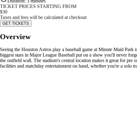
Duration
:
3 minutes
TICKET PRICES STARTING FROM
$
30
Taxes and fees will be calculated at checkout
GET TICKETS
Overview
Seeing the Houston Astros play a baseball game at Minute Maid Park is a
biggest stars in Major League Baseball put on a show you'll never forg
the outfield wall. The stadium's central location makes it great for pr
facilities and matchday entertainment on hand, whether you're a solo tra