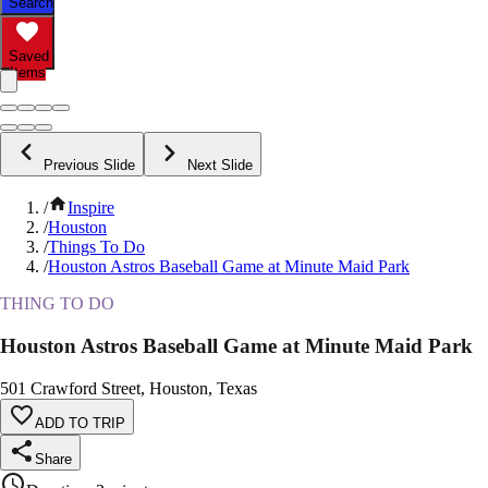
Search
Saved
Items
Previous Slide
Next Slide
/
Inspire
/
Houston
/
Things To Do
/
Houston Astros Baseball Game at Minute Maid Park
THING TO DO
Houston Astros Baseball Game at Minute Maid Park
501 Crawford Street, Houston, Texas
ADD TO TRIP
Share