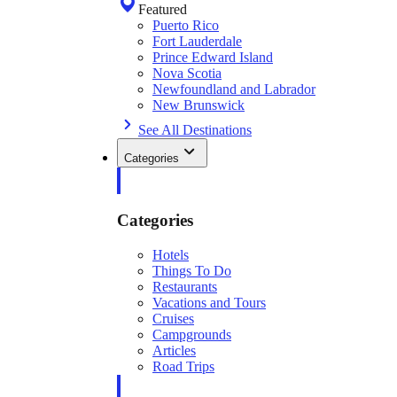
Featured
Puerto Rico
Fort Lauderdale
Prince Edward Island
Nova Scotia
Newfoundland and Labrador
New Brunswick
See All Destinations
Categories
Categories
Hotels
Things To Do
Restaurants
Vacations and Tours
Cruises
Campgrounds
Articles
Road Trips