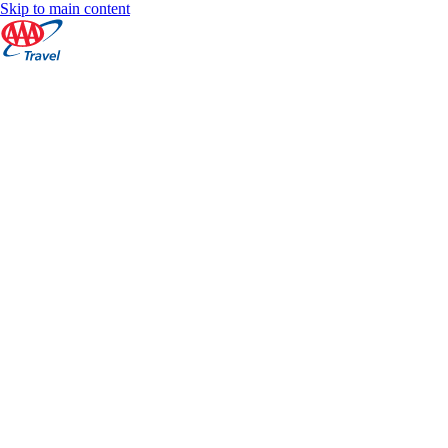
Skip to main content