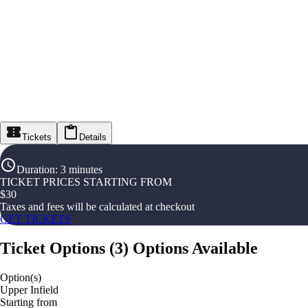
Tickets
Details
Duration
:
3 minutes
TICKET PRICES STARTING FROM
$
30
Taxes and fees will be calculated at checkout
GET TICKETS
Ticket Options
(
3
)
Options Available
Option(s)
Upper Infield
Starting from