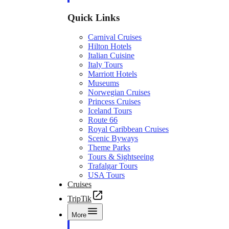
Quick Links
Carnival Cruises
Hilton Hotels
Italian Cuisine
Italy Tours
Marriott Hotels
Museums
Norwegian Cruises
Princess Cruises
Iceland Tours
Route 66
Royal Caribbean Cruises
Scenic Byways
Theme Parks
Tours & Sightseeing
Trafalgar Tours
USA Tours
Cruises
TripTik
More