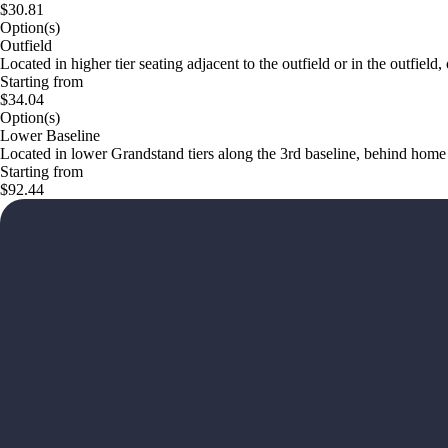
$30.81
Option(s)
Outfield
Located in higher tier seating adjacent to the outfield or in the outfield
Starting from
$34.04
Option(s)
Lower Baseline
Located in lower Grandstand tiers along the 3rd baseline, behind home bas
Starting from
$92.44