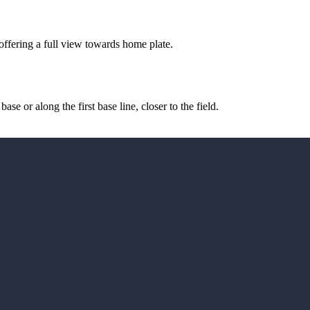
, offering a full view towards home plate.
e or along the first base line, closer to the field.