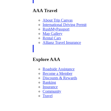
AAA Travel
About Trip Canvas
International Driving Permit
RushMyPassport
Map Gallery
Rental Cars
Allianz Travel Insurance
Explore AAA
Roadside Assistance
Become a Member
Discounts & Rewards
Banking
Insurance
Community
Travel