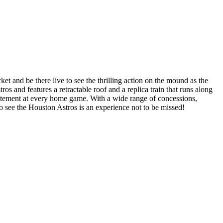
t and be there live to see the thrilling action on the mound as the
 and features a retractable roof and a replica train that runs along
xcitement at every home game. With a wide range of concessions,
 to see the Houston Astros is an experience not to be missed!