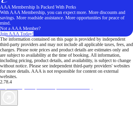
AAA Membership Is Packed With Perks
With AAA Membership, you can expect more. More discounts and
savings. More roadside assistance. More opportunities for peace of
mind.
Not a AAA Member?
Join AAA Today!
The information contained on this page is provided by independent
third-party providers and may not include all applicable taxes, fees, and
charges. Please note prices and product details are estimates only and
are subject to availability at the time of booking. All information,
including pricing, product details, and availability, is subject to change
without notice. Please see independent third-party providers' websites
for more details. AAA is not responsible for content on external
websites.
2.78.4
TripTik lets you explore the open road made easy