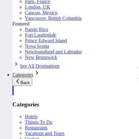
Paris, France
London, UK
Cancun, Mexico
Vancouver, British Columbia
Featured
Puerto Rico
Fort Lauderdale
Prince Edward Island
Nova Scotia
Newfoundland and Labrador
New Brunswick
See All Destinations
Categories
Back
Categories
Hotels
Things To Do
Restaurants
Vacations and Tours
Cruises