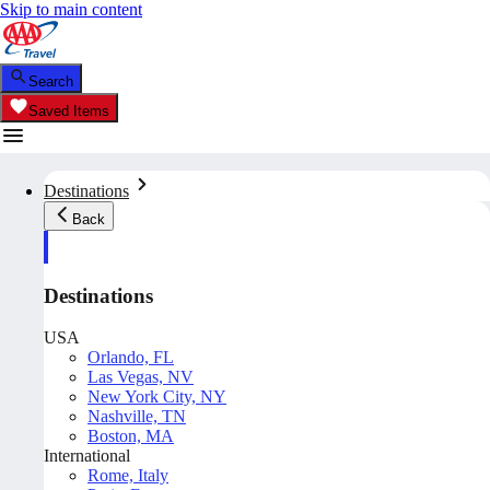
Skip to main content
Search
Saved Items
Destinations
Back
Destinations
USA
Orlando, FL
Las Vegas, NV
New York City, NY
Nashville, TN
Boston, MA
International
Rome, Italy