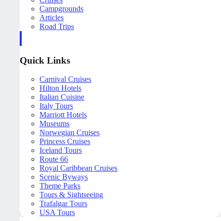
Campgrounds
Articles
Road Trips
Quick Links
Carnival Cruises
Hilton Hotels
Italian Cuisine
Italy Tours
Marriott Hotels
Museums
Norwegian Cruises
Princess Cruises
Iceland Tours
Route 66
Royal Caribbean Cruises
Scenic Byways
Theme Parks
Tours & Sightseeing
Trafalgar Tours
USA Tours