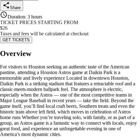
Share
Duration
:
3 hours
TICKET PRICES STARTING FROM
$
26
Taxes and fees will be calculated at checkout
GET TICKETS
Overview
For visitors to Houston seeking an authentic taste of the American
pastime, attending a Houston Astros game at Daikin Park is a
memorable and lively experience Located in downtown Houston,
Daikin Park is a striking stadium that features a retractable roof and a
classic-meets-modern ballpark feel. The atmosphere is electric,
especially when the Astros — one of the most competitive teams in
Major League Baseball in recent years — take the field. Beyond the
game itself, you’ll find local craft beers, Southern treats and even the
historic train above left field, which moves in celebration of Astros
home runs Whether you’re traveling solo, with family, or as part of a
group, an Astros game is a fantastic way to connect with locals, enjoy
great food, and experience an unforgettable evening in one of
America’s most dynamic cities.