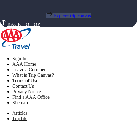
Explore trip canvas
BACK TO TOP
Sign In
AAA Home
Leave a Comment
What is Trip Canvas?
Terms of Use
Contact Us
Privacy Notice
Find a AAA Office
Sitemap
Articles
TripTik