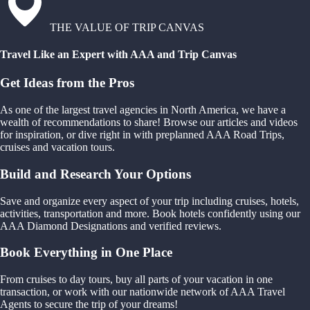
THE VALUE OF TRIP CANVAS
Travel Like an Expert with AAA and Trip Canvas
Get Ideas from the Pros
As one of the largest travel agencies in North America, we have a
wealth of recommendations to share! Browse our articles and videos
for inspiration, or dive right in with preplanned AAA Road Trips,
cruises and vacation tours.
Build and Research Your Options
Save and organize every aspect of your trip including cruises, hotels,
activities, transportation and more. Book hotels confidently using our
AAA Diamond Designations and verified reviews.
Book Everything in One Place
From cruises to day tours, buy all parts of your vacation in one
transaction, or work with our nationwide network of AAA Travel
Agents to secure the trip of your dreams!