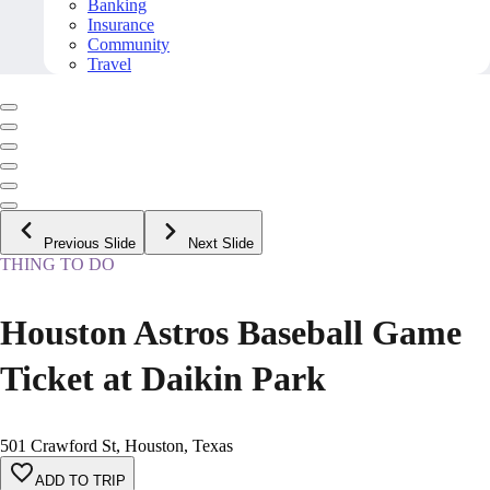
Banking
Insurance
Community
Travel
Previous Slide
Next Slide
THING TO DO
Houston Astros Baseball Game
Ticket at Daikin Park
501 Crawford St, Houston, Texas
ADD TO TRIP