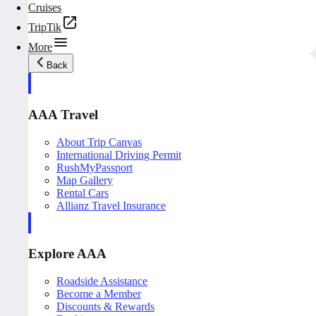
Cruises
TripTik
More
Back
AAA Travel
About Trip Canvas
International Driving Permit
RushMyPassport
Map Gallery
Rental Cars
Allianz Travel Insurance
Explore AAA
Roadside Assistance
Become a Member
Discounts & Rewards