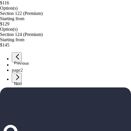
$116
Option(s)
Section 122 (Premium)
Starting from
$129
Option(s)
Section 124 (Premium)
Starting from
$145
Previous
page
1
page
2
Next