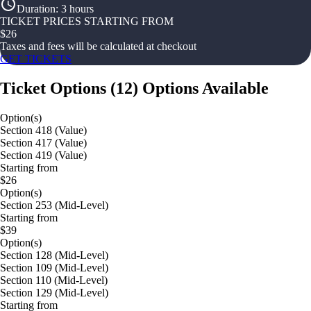
Duration
:
3 hours
TICKET PRICES STARTING FROM
$
26
Taxes and fees will be calculated at checkout
GET TICKETS
Ticket Options
(
12
)
Options Available
Option(s)
Section 418 (Value)
Section 417 (Value)
Section 419 (Value)
Starting from
$26
Option(s)
Section 253 (Mid-Level)
Starting from
$39
Option(s)
Section 128 (Mid-Level)
Section 109 (Mid-Level)
Section 110 (Mid-Level)
Section 129 (Mid-Level)
Starting from