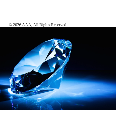
©
2026
AAA,
All Rights Reserved
.
AAA Diamonds help you find the best hotels