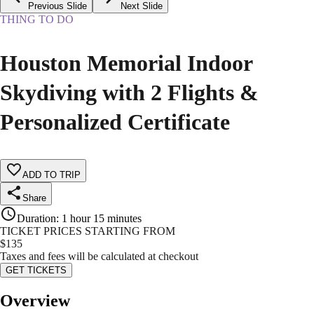
Previous Slide
Next Slide
THING TO DO
Houston Memorial Indoor
Skydiving with 2 Flights &
Personalized Certificate
ADD TO TRIP
Share
Duration
:
1 hour 15 minutes
TICKET PRICES STARTING FROM
$
135
Taxes and fees will be calculated at checkout
GET TICKETS
Overview