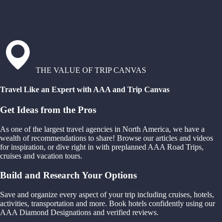
THE VALUE OF TRIP CANVAS
Travel Like an Expert with AAA and Trip Canvas
Get Ideas from the Pros
As one of the largest travel agencies in North America, we have a
wealth of recommendations to share! Browse our articles and videos
for inspiration, or dive right in with preplanned AAA Road Trips,
cruises and vacation tours.
Build and Research Your Options
Save and organize every aspect of your trip including cruises, hotels,
activities, transportation and more. Book hotels confidently using our
AAA Diamond Designations and verified reviews.