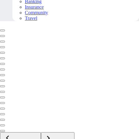
Banking
Insurance
Community
Travel