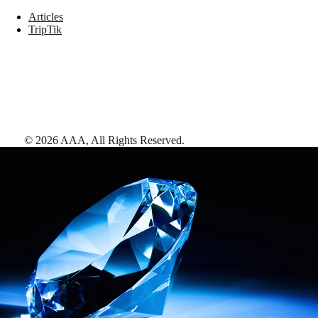
Articles
TripTik
©
2026
AAA,
All Rights Reserved
.