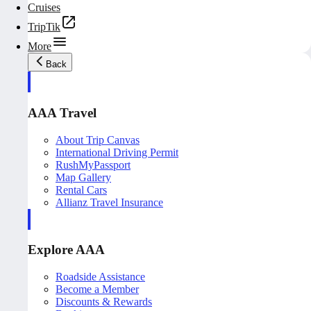
Cruises
TripTik
More
Back
AAA Travel
About Trip Canvas
International Driving Permit
RushMyPassport
Map Gallery
Rental Cars
Allianz Travel Insurance
Explore AAA
Roadside Assistance
Become a Member
Discounts & Rewards