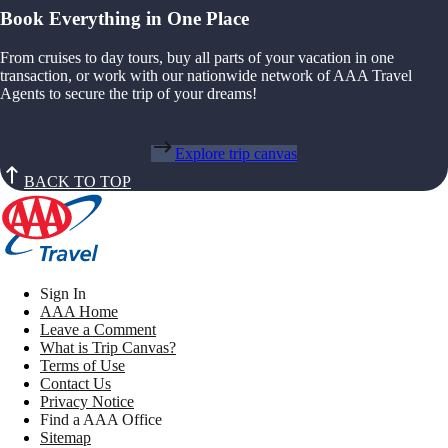
Book Everything in One Place
From cruises to day tours, buy all parts of your vacation in one
transaction, or work with our nationwide network of AAA Travel
Agents to secure the trip of your dreams!
Explore trip canvas
BACK TO TOP
Sign In
AAA Home
Leave a Comment
What is Trip Canvas?
Terms of Use
Contact Us
Privacy Notice
Find a AAA Office
Sitemap