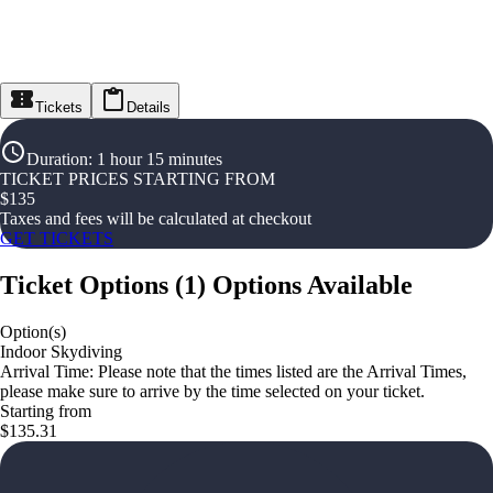
Tickets
Details
Duration
:
1 hour 15 minutes
TICKET PRICES STARTING FROM
$
135
Taxes and fees will be calculated at checkout
GET TICKETS
Ticket Options
(
1
)
Options Available
Option(s)
Indoor Skydiving
Arrival Time: Please note that the times listed are the Arrival Times,
please make sure to arrive by the time selected on your ticket.
Starting from
$135.31