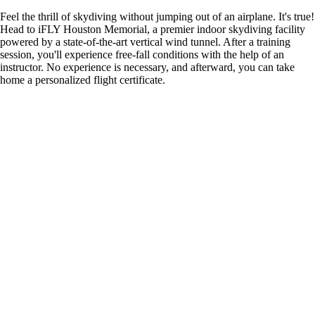
Feel the thrill of skydiving without jumping out of an airplane. It's true!
Head to iFLY Houston Memorial, a premier indoor skydiving facility
powered by a state-of-the-art vertical wind tunnel. After a training
session, you'll experience free-fall conditions with the help of an
instructor. No experience is necessary, and afterward, you can take
home a personalized flight certificate.