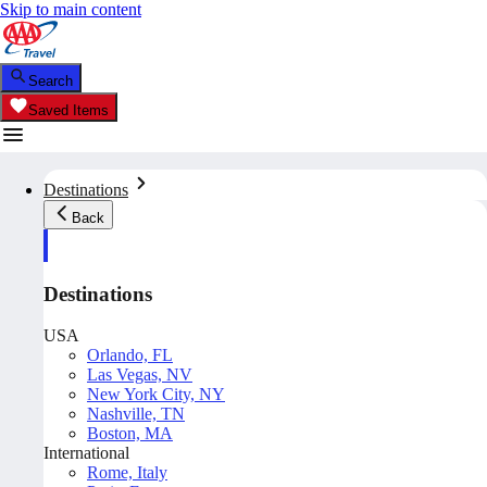
Skip to main content
Search
Saved Items
Destinations
Back
Destinations
USA
Orlando, FL
Las Vegas, NV
New York City, NY
Nashville, TN
Boston, MA
International
Rome, Italy