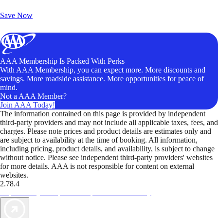
Unlock Member-Only Ticket Savings
Save Now
AAA Membership Is Packed With Perks
With AAA Membership, you can expect more. More discounts and
savings. More roadside assistance. More opportunities for peace of
mind.
Not a AAA Member?
Join AAA Today!
The information contained on this page is provided by independent
third-party providers and may not include all applicable taxes, fees, and
charges. Please note prices and product details are estimates only and
are subject to availability at the time of booking. All information,
including pricing, product details, and availability, is subject to change
without notice. Please see independent third-party providers' websites
for more details. AAA is not responsible for content on external
websites.
2.78.4
TripTik lets you explore the open road made easy