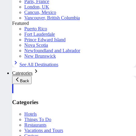
Paris, France
London, UK
Cancun, Mexico
Vancouver, British Columbia
Featured
Puerto Rico
Fort Lauderdale
Prince Edward Island
Nova Scotia
Newfoundland and Labrador
New Brunswick
See All Destinations
Categories
Back
Categories
Hotels
Things To Do
Restaurants
Vacations and Tours
Cruises