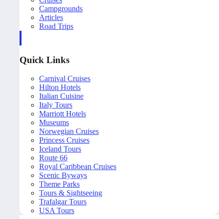
Campgrounds
Articles
Road Trips
Quick Links
Carnival Cruises
Hilton Hotels
Italian Cuisine
Italy Tours
Marriott Hotels
Museums
Norwegian Cruises
Princess Cruises
Iceland Tours
Route 66
Royal Caribbean Cruises
Scenic Byways
Theme Parks
Tours & Sightseeing
Trafalgar Tours
USA Tours