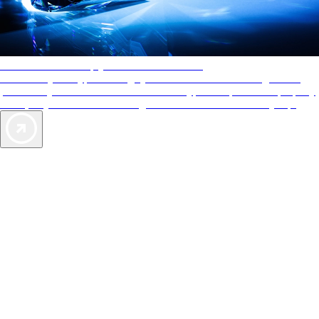
AAA Diamonds help you find the best hotels
More than just a typical rating system. AAA Diamond designations
provide objective reviews that reflect the type of experience a property
offers, so you can choose the right accommodations for every trip.