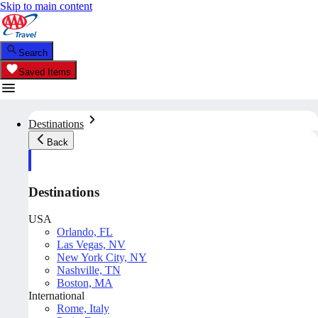
Skip to main content
Search
Saved Items
Destinations
Back
Destinations
USA
Orlando, FL
Las Vegas, NV
New York City, NY
Nashville, TN
Boston, MA
International
Rome, Italy