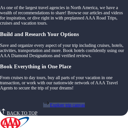
As one of the largest travel agencies in North America, we have a
wealth of recommendations to share! Browse our articles and videos
for inspiration, or dive right in with preplanned AAA Road Trips,
cruises and vacation tours.
Build and Research Your Options
Save and organize every aspect of your trip including cruises, hotels,
activities, transportation and more. Book hotels confidently using our
AAA Diamond Designations and verified reviews.
Book Everything in One Place
From cruises to day tours, buy all parts of your vacation in one
transaction, or work with our nationwide network of AAA Travel
Agents to secure the trip of your dreams!
Explore trip canvas
BACK TO TOP