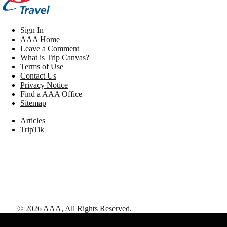
Sign In
AAA Home
Leave a Comment
What is Trip Canvas?
Terms of Use
Contact Us
Privacy Notice
Find a AAA Office
Sitemap
Articles
TripTik
©
2026
AAA,
All Rights Reserved
.