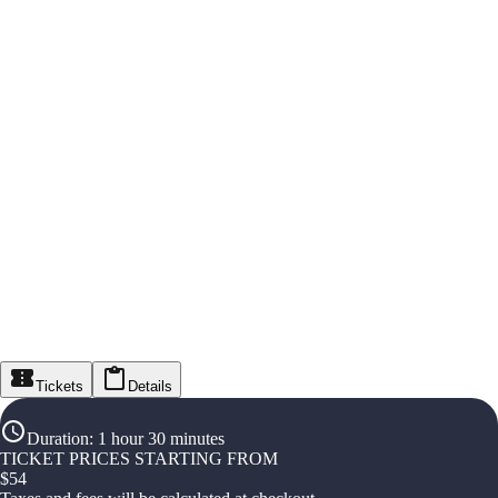
Tickets
Details
Duration
:
1 hour 30 minutes
TICKET PRICES STARTING FROM
$
54