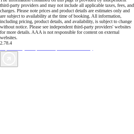
third-party providers and may not include all applicable taxes, fees, and
charges. Please note prices and product details are estimates only and
are subject to availability at the time of booking. All information,
including pricing, product details, and availability, is subject to change
without notice. Please see independent third-party providers' websites
for more details. AAA is not responsible for content on external
websites.
2.78.4
TripTik lets you explore the open road made easy