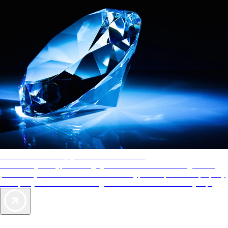
AAA Diamonds help you find the best hotels
More than just a typical rating system. AAA Diamond designations
provide objective reviews that reflect the type of experience a property
offers, so you can choose the right accommodations for every trip.