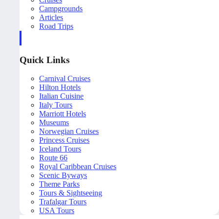
Campgrounds
Articles
Road Trips
Quick Links
Carnival Cruises
Hilton Hotels
Italian Cuisine
Italy Tours
Marriott Hotels
Museums
Norwegian Cruises
Princess Cruises
Iceland Tours
Route 66
Royal Caribbean Cruises
Scenic Byways
Theme Parks
Tours & Sightseeing
Trafalgar Tours
USA Tours