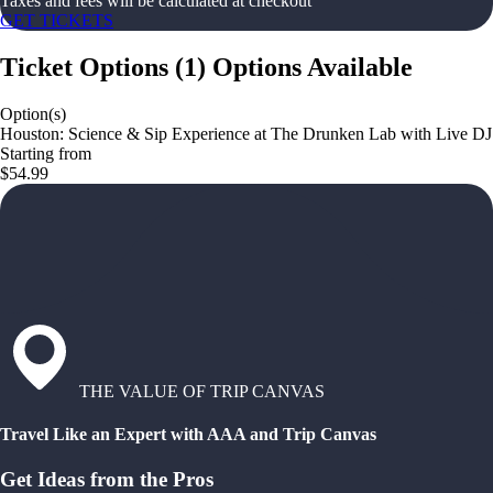
Taxes and fees will be calculated at checkout
GET TICKETS
Ticket Options
(
1
)
Options Available
Option(s)
Houston: Science & Sip Experience at The Drunken Lab with Live DJ
Starting from
$54.99
THE VALUE OF TRIP CANVAS
Travel Like an Expert with AAA and Trip Canvas
Get Ideas from the Pros