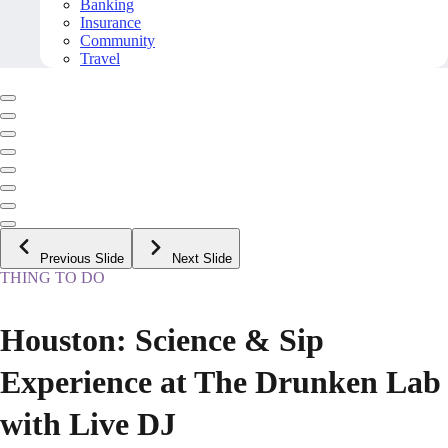
Banking
Insurance
Community
Travel
Previous Slide
Next Slide
THING TO DO
Houston: Science & Sip
Experience at The Drunken Lab
with Live DJ