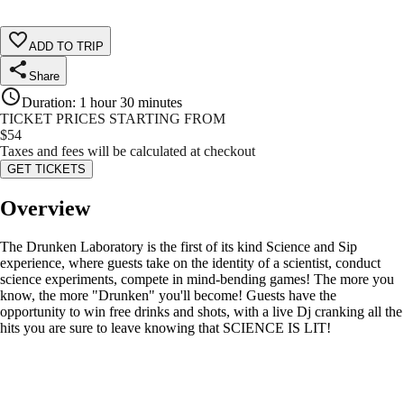
ADD TO TRIP
Share
Duration
:
1 hour 30 minutes
TICKET PRICES STARTING FROM
$
54
Taxes and fees will be calculated at checkout
GET TICKETS
Overview
The Drunken Laboratory is the first of its kind Science and Sip
experience, where guests take on the identity of a scientist, conduct
science experiments, compete in mind-bending games! The more you
know, the more "Drunken" you'll become! Guests have the
opportunity to win free drinks and shots, with a live Dj cranking all the
hits you are sure to leave knowing that SCIENCE IS LIT!