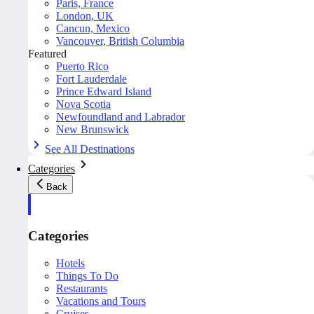
Paris, France
London, UK
Cancun, Mexico
Vancouver, British Columbia
Featured
Puerto Rico
Fort Lauderdale
Prince Edward Island
Nova Scotia
Newfoundland and Labrador
New Brunswick
See All Destinations
Categories
Back
Categories
Hotels
Things To Do
Restaurants
Vacations and Tours
Cruises