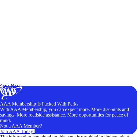
Exclusive Deals for AAA Members
Unlock Member-Only Ticket Savings
Save Now
AAA Membership Is Packed With Perks
With AAA Membership, you can expect more. More discounts and
savings. More roadside assistance. More opportunities for peace of
mind.
Not a AAA Member?
Join AAA Today!
The information contained on this page is provided by independent