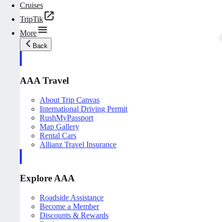
Cruises
TripTik
More
Back
AAA Travel
About Trip Canvas
International Driving Permit
RushMyPassport
Map Gallery
Rental Cars
Allianz Travel Insurance
Explore AAA
Roadside Assistance
Become a Member
Discounts & Rewards