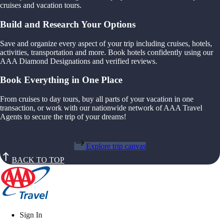
cruises and vacation tours.
Build and Research Your Options
Save and organize every aspect of your trip including cruises, hotels,
activities, transportation and more. Book hotels confidently using our
AAA Diamond Designations and verified reviews.
Book Everything in One Place
From cruises to day tours, buy all parts of your vacation in one
transaction, or work with our nationwide network of AAA Travel
Agents to secure the trip of your dreams!
Explore trip canvas
BACK TO TOP
Sign In