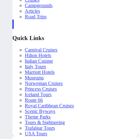
Campgrounds
Articles
Road Trips
Quick Links
Carnival Cruises
Hilton Hotels
Italian Cuisine
Italy Tours
Marriott Hotels
Museums
Norwegian Cruises
Princess Cruises
Iceland Tours
Route 66
Royal Caribbean Cruises
Scenic Byways
Theme Parks
Tours & Sightseeing
Trafalgar Tours
USA Tours