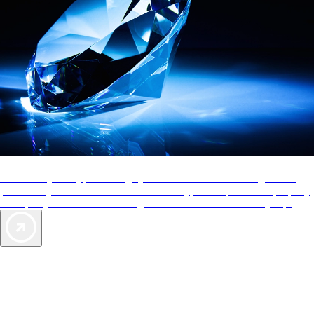
AAA Diamonds help you find the best hotels
More than just a typical rating system. AAA Diamond designations
provide objective reviews that reflect the type of experience a property
offers, so you can choose the right accommodations for every trip.