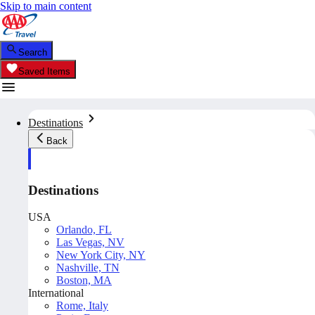
Skip to main content
Search
Saved Items
Destinations
Back
Destinations
USA
Orlando, FL
Las Vegas, NV
New York City, NY
Nashville, TN
Boston, MA
International
Rome, Italy