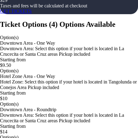
$
29
Taxes and fees will be calculated at checkout
GET TICKETS
Ticket Options
(
4
)
Options Available
Option(s)
Downtown Area - One Way
Downtown Area: Select this option if your hotel is located in La
Crucecita or Santa Cruz areas Pickup included
Starting from
$9.50
Option(s)
Hotel Zone Area - One Way
Hotel Zone: Select this option if your hotel is located in Tangolunda or
Conejos Area Pickup included
Starting from
$10
Option(s)
Downtown Area - Roundtrip
Downtown Area: Select this option if your hotel is located in La
Crucecita or Santa Cruz areas Pickup included
Starting from
$14
Option(s)