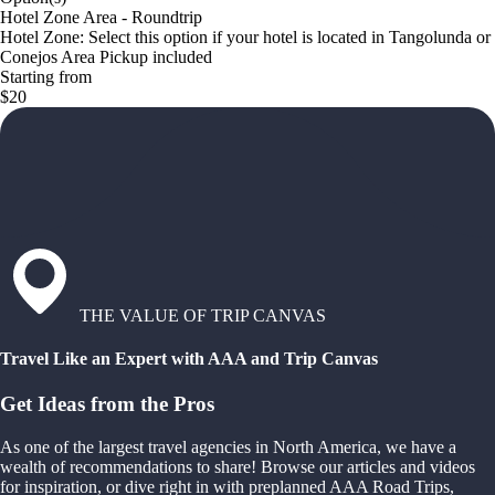
Hotel Zone Area - Roundtrip
Hotel Zone: Select this option if your hotel is located in Tangolunda or
Conejos Area Pickup included
Starting from
$20
THE VALUE OF TRIP CANVAS
Travel Like an Expert with AAA and Trip Canvas
Get Ideas from the Pros
As one of the largest travel agencies in North America, we have a
wealth of recommendations to share! Browse our articles and videos
for inspiration, or dive right in with preplanned AAA Road Trips,