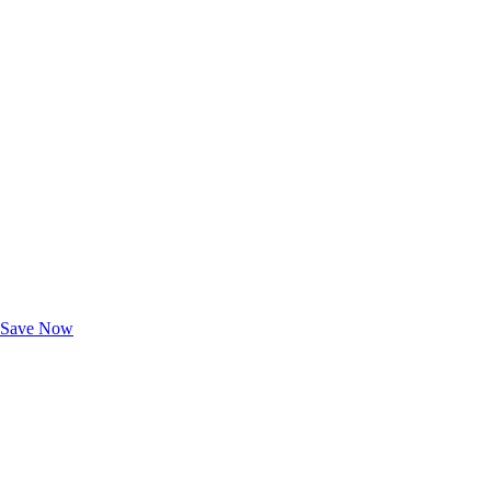
Exclusive Deals for AAA Members
Unlock Member-Only Ticket Savings
Save Now