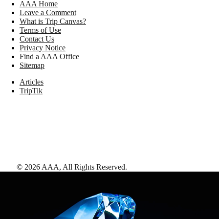
AAA Home
Leave a Comment
What is Trip Canvas?
Terms of Use
Contact Us
Privacy Notice
Find a AAA Office
Sitemap
Articles
TripTik
©
2026
AAA,
All Rights Reserved
.