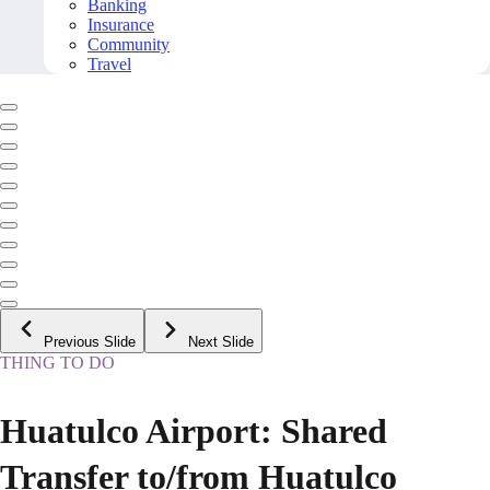
Banking
Insurance
Community
Travel
Previous Slide
Next Slide
THING TO DO
Huatulco Airport: Shared
Transfer to/from Huatulco