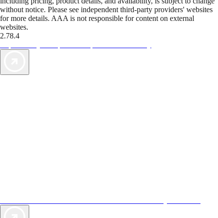
including pricing, product details, and availability, is subject to change
without notice. Please see independent third-party providers' websites
for more details. AAA is not responsible for content on external
websites.
2.78.4
TripTik lets you explore the open road made easy
AAA Vacations® offers exclusive value not found anywhere else