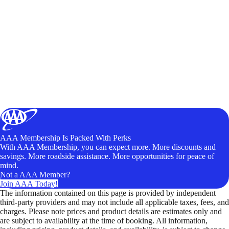
AAA Membership Is Packed With Perks
With AAA Membership, you can expect more. More discounts and
savings. More roadside assistance. More opportunities for peace of
mind.
Not a AAA Member?
Join AAA Today!
The information contained on this page is provided by independent
third-party providers and may not include all applicable taxes, fees, and
charges. Please note prices and product details are estimates only and
are subject to availability at the time of booking. All information,