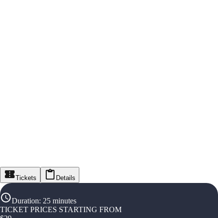
Tickets
Details
Duration
:
25 minutes
TICKET PRICES STARTING FROM