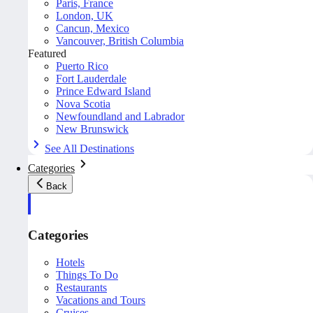
Paris, France
London, UK
Cancun, Mexico
Vancouver, British Columbia
Featured
Puerto Rico
Fort Lauderdale
Prince Edward Island
Nova Scotia
Newfoundland and Labrador
New Brunswick
See All Destinations
Categories
Back
Categories
Hotels
Things To Do
Restaurants
Vacations and Tours
Cruises