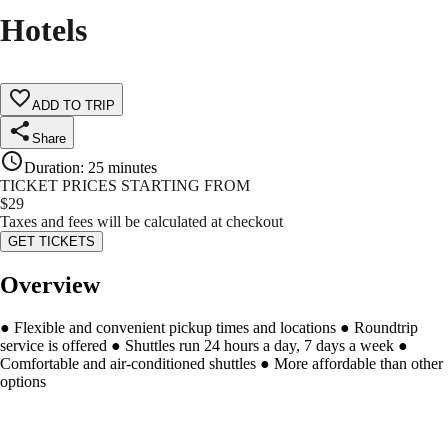
Hotels
ADD TO TRIP
Share
Duration
:
25 minutes
TICKET PRICES STARTING FROM
$
29
Taxes and fees will be calculated at checkout
GET TICKETS
Overview
● Flexible and convenient pickup times and locations ● Roundtrip
service is offered ● Shuttles run 24 hours a day, 7 days a week ●
Comfortable and air-conditioned shuttles ● More affordable than other
options