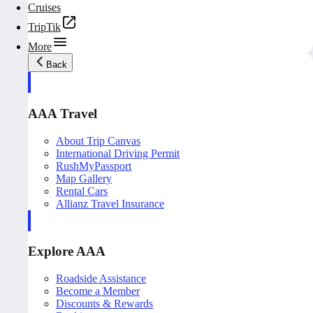
Cruises
TripTik
More
Back
AAA Travel
About Trip Canvas
International Driving Permit
RushMyPassport
Map Gallery
Rental Cars
Allianz Travel Insurance
Explore AAA
Roadside Assistance
Become a Member
Discounts & Rewards