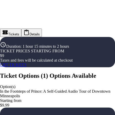
Tickets
Details
Duration
:
1 hour 15 minutes to 2 hours
TICKET PRICES STARTING FROM
$
9
Taxes and fees will be calculated at checkout
GET TICKETS
Ticket Options
(
1
)
Options Available
Option(s)
In the Footsteps of Prince: A Self-Guided Audio Tour of Downtown
Minneapolis
Starting from
$9.99