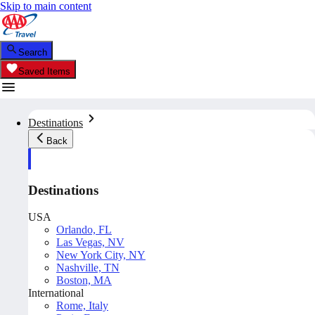
Skip to main content
Search
Saved Items
Destinations
Back
Destinations
USA
Orlando, FL
Las Vegas, NV
New York City, NY
Nashville, TN
Boston, MA
International
Rome, Italy