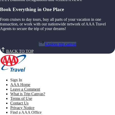
Book Everything in One Place
From cruises to day tours, buy all parts of your vacation in one
transaction, or work with our nationwide network of AAA Travel
Agents to secure the trip of your dreams!
Explore trip canvas
BACK TO TOP
Sign In
AAA Home
Leave a Comment
What is Trip Canvas?
Terms of Use
Contact Us
Privacy Notice
Find a AAA Office