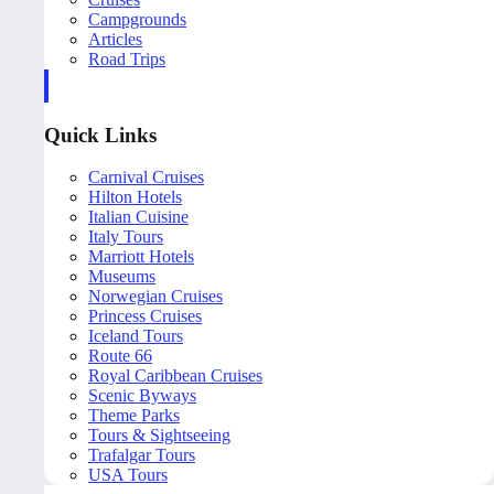
Campgrounds
Articles
Road Trips
Quick Links
Carnival Cruises
Hilton Hotels
Italian Cuisine
Italy Tours
Marriott Hotels
Museums
Norwegian Cruises
Princess Cruises
Iceland Tours
Route 66
Royal Caribbean Cruises
Scenic Byways
Theme Parks
Tours & Sightseeing
Trafalgar Tours
USA Tours