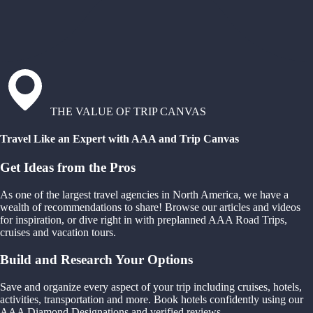
THE VALUE OF TRIP CANVAS
Travel Like an Expert with AAA and Trip Canvas
Get Ideas from the Pros
As one of the largest travel agencies in North America, we have a
wealth of recommendations to share! Browse our articles and videos
for inspiration, or dive right in with preplanned AAA Road Trips,
cruises and vacation tours.
Build and Research Your Options
Save and organize every aspect of your trip including cruises, hotels,
activities, transportation and more. Book hotels confidently using our
AAA Diamond Designations and verified reviews.