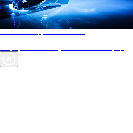
AAA Diamonds help you find the best hotels
More than just a typical rating system. AAA Diamond designations
provide objective reviews that reflect the type of experience a property
offers, so you can choose the right accommodations for every trip.