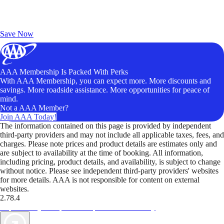
Exclusive Deals for AAA Members
Unlock Member-Only Ticket Savings
Save Now
AAA Membership Is Packed With Perks
With AAA Membership, you can expect more. More discounts and
savings. More roadside assistance. More opportunities for peace of
mind.
Not a AAA Member?
Join AAA Today!
The information contained on this page is provided by independent
third-party providers and may not include all applicable taxes, fees, and
charges. Please note prices and product details are estimates only and
are subject to availability at the time of booking. All information,
including pricing, product details, and availability, is subject to change
without notice. Please see independent third-party providers' websites
for more details. AAA is not responsible for content on external
websites.
2.78.4
TripTik lets you explore the open road made easy