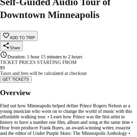
Self-Guided Audio Tour of
Downtown Minneapolis
ADD TO TRIP
Share
Duration
:
1 hour 15 minutes to 2 hours
TICKET PRICES STARTING FROM
$
9
Taxes and fees will be calculated at checkout
GET TICKETS
Overview
Find out how Minneapolis helped define Prince Rogers Nelson as a
young musician who went on to change the world of music with this
affordable walking tour. • Learn how Prince was the first artist in
history to have a number one film, album and song at the same time •
Hear from producer Frank Bures, an award-winning writer, essayist
and the editor of Under Purple Skies: The Minneapolis Anthology •