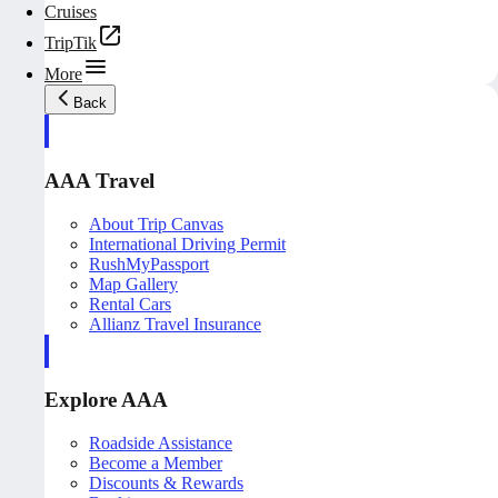
Cruises
TripTik
More
Back
AAA Travel
About Trip Canvas
International Driving Permit
RushMyPassport
Map Gallery
Rental Cars
Allianz Travel Insurance
Explore AAA
Roadside Assistance
Become a Member
Discounts & Rewards