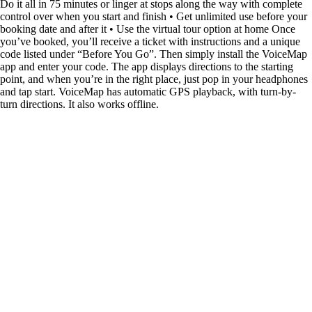
Do it all in 75 minutes or linger at stops along the way with complete
control over when you start and finish • Get unlimited use before your
booking date and after it • Use the virtual tour option at home Once
you’ve booked, you’ll receive a ticket with instructions and a unique
code listed under “Before You Go”. Then simply install the VoiceMap
app and enter your code. The app displays directions to the starting
point, and when you’re in the right place, just pop in your headphones
and tap start. VoiceMap has automatic GPS playback, with turn-by-
turn directions. It also works offline.