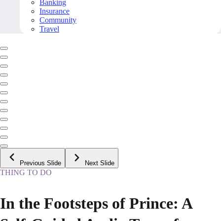
Banking
Insurance
Community
Travel
Previous Slide
Next Slide
THING TO DO
In the Footsteps of Prince: A