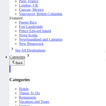
Paris, France
London, UK
Cancun, Mexico
Vancouver, British Columbia
Featured
Puerto Rico
Fort Lauderdale
Prince Edward Island
Nova Scotia
Newfoundland and Labrador
New Brunswick
See All Destinations
Categories
Back
Categories
Hotels
Things To Do
Restaurants
Vacations and Tours
Cruises