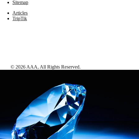
Sitemap
Articles
TripTik
©
2026
AAA,
All Rights Reserved
.