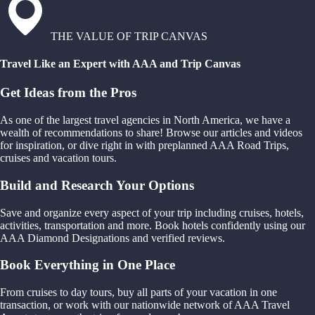
THE VALUE OF TRIP CANVAS
Travel Like an Expert with AAA and Trip Canvas
Get Ideas from the Pros
As one of the largest travel agencies in North America, we have a
wealth of recommendations to share! Browse our articles and videos
for inspiration, or dive right in with preplanned AAA Road Trips,
cruises and vacation tours.
Build and Research Your Options
Save and organize every aspect of your trip including cruises, hotels,
activities, transportation and more. Book hotels confidently using our
AAA Diamond Designations and verified reviews.
Book Everything in One Place
From cruises to day tours, buy all parts of your vacation in one
transaction, or work with our nationwide network of AAA Travel