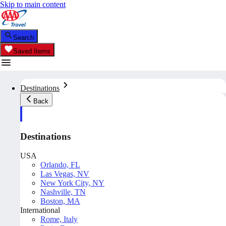
Skip to main content
Search
Saved Items
Destinations
Back
Destinations
USA
Orlando, FL
Las Vegas, NV
New York City, NY
Nashville, TN
Boston, MA
International
Rome, Italy