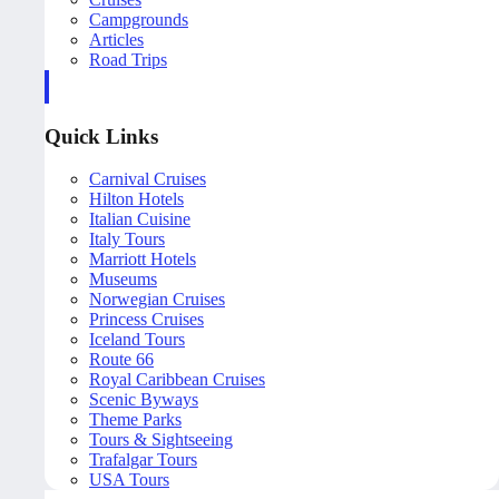
Campgrounds
Articles
Road Trips
Quick Links
Carnival Cruises
Hilton Hotels
Italian Cuisine
Italy Tours
Marriott Hotels
Museums
Norwegian Cruises
Princess Cruises
Iceland Tours
Route 66
Royal Caribbean Cruises
Scenic Byways
Theme Parks
Tours & Sightseeing
Trafalgar Tours
USA Tours