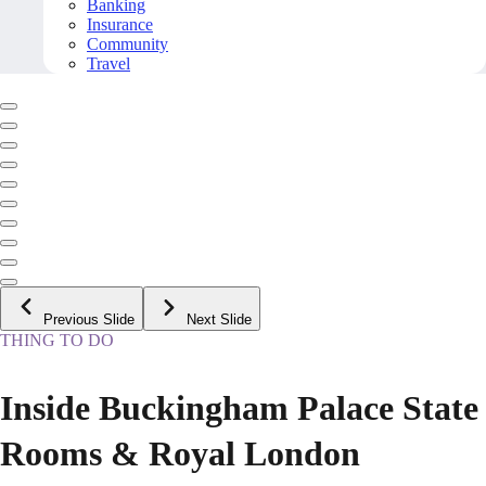
Banking
Insurance
Community
Travel
Previous Slide
Next Slide
THING TO DO
Inside Buckingham Palace State
Rooms & Royal London