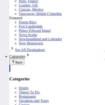
Paris, France
London, UK
Cancun, Mexico
Vancouver, British Columbia
Featured
Puerto Rico
Fort Lauderdale
Prince Edward Island
Nova Scotia
Newfoundland and Labrador
New Brunswick
See All Destinations
Categories
Back
Categories
Hotels
Things To Do
Restaurants
Vacations and Tours
Cruises