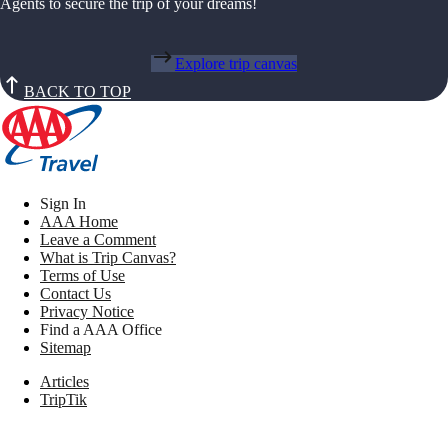
Agents to secure the trip of your dreams!
Explore trip canvas
BACK TO TOP
Sign In
AAA Home
Leave a Comment
What is Trip Canvas?
Terms of Use
Contact Us
Privacy Notice
Find a AAA Office
Sitemap
Articles
TripTik