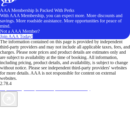
AAA Membership Is Packed With Perks
With AAA Membership, you can expect more. More discounts and
savings. More roadside assistance. More opportunities for peace of
mind.
Not a AAA Member?
Join AAA Today!
The information contained on this page is provided by independent
third-party providers and may not include all applicable taxes, fees, and
charges. Please note prices and product details are estimates only and
are subject to availability at the time of booking. All information,
including pricing, product details, and availability, is subject to change
without notice. Please see independent third-party providers' websites
for more details. AAA is not responsible for content on external
websites.
2.78.4
TripTik lets you explore the open road made easy