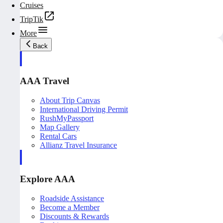
Cruises
TripTik
More
Back
AAA Travel
About Trip Canvas
International Driving Permit
RushMyPassport
Map Gallery
Rental Cars
Allianz Travel Insurance
Explore AAA
Roadside Assistance
Become a Member
Discounts & Rewards