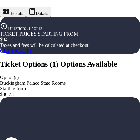
Tickets
Details
Duration
:
3 hours
TICKET PRICES STARTING FROM
$
94
Taxes and fees will be calculated at checkout
GET TICKETS
Ticket Options
(
1
)
Options Available
Option(s)
Buckingham Palace State Rooms
Starting from
$80.78