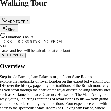
Walking Tour
ADD TO TRIP
Share
Duration
:
3 hours
TICKET PRICES STARTING FROM
$
94
Taxes and fees will be calculated at checkout
GET TICKETS
Overview
Step inside Buckingham Palace’s magnificent State Rooms and
explore the landmarks of royal London on this expert-led walking tour.
Discover the history, pageantry and traditions of the British monarchy
as you stroll through the heart of the royal district, passing famous sites
such as St. James’s Palace, Clarence House and The Mall. Along the
way, your guide brings centuries of royal stories to life — from grand
ceremonies to fascinating royal traditions. Your experience ends with
entry to the spectacular State Rooms of Buckingham Palace, where