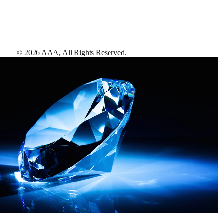
©
2026
AAA,
All Rights Reserved
.