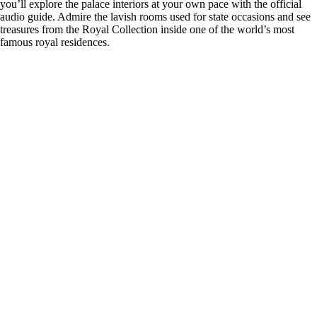
you’ll explore the palace interiors at your own pace with the official
audio guide. Admire the lavish rooms used for state occasions and see
treasures from the Royal Collection inside one of the world’s most
famous royal residences.