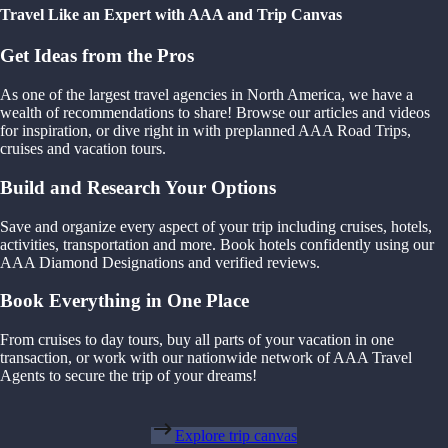
Travel Like an Expert with AAA and Trip Canvas
Get Ideas from the Pros
As one of the largest travel agencies in North America, we have a
wealth of recommendations to share! Browse our articles and videos
for inspiration, or dive right in with preplanned AAA Road Trips,
cruises and vacation tours.
Build and Research Your Options
Save and organize every aspect of your trip including cruises, hotels,
activities, transportation and more. Book hotels confidently using our
AAA Diamond Designations and verified reviews.
Book Everything in One Place
From cruises to day tours, buy all parts of your vacation in one
transaction, or work with our nationwide network of AAA Travel
Agents to secure the trip of your dreams!
Explore trip canvas