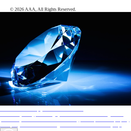
©
2026
AAA,
All Rights Reserved
.
AAA Diamonds help you find the best hotels
More than just a typical rating system. AAA Diamond designations
provide objective reviews that reflect the type of experience a property
offers, so you can choose the right accommodations for every trip.