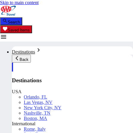
Skip to main content
Search
Saved Items
Destinations
Back
Destinations
USA
Orlando, FL
Las Vegas, NV
New York City, NY
Nashville, TN
Boston, MA
International
Rome, Italy