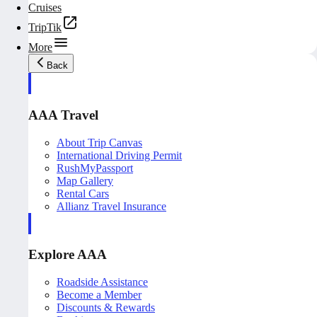
Cruises
TripTik
More
Back
AAA Travel
About Trip Canvas
International Driving Permit
RushMyPassport
Map Gallery
Rental Cars
Allianz Travel Insurance
Explore AAA
Roadside Assistance
Become a Member
Discounts & Rewards