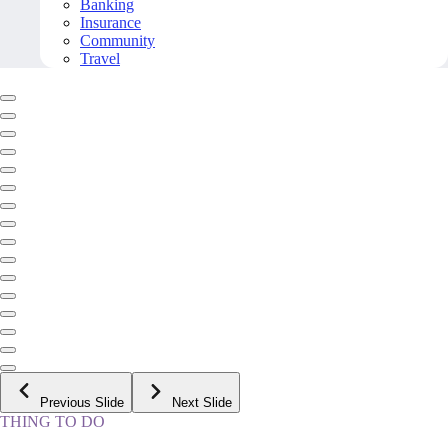
Banking
Insurance
Community
Travel
Previous Slide
Next Slide
THING TO DO