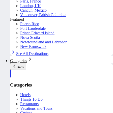
Paris, France
London, UK
Cancun, Mexico
Vancouver, British Columbia
Featured
Puerto Rico
Fort Lauderdale
Prince Edward Island
Nova Scotia
Newfoundland and Labrador
New Brunswick
See All Destinations
Categories
Back
Categories
Hotels
Things To Do
Restaurants
Vacations and Tours
Cruises