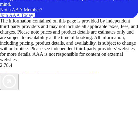
mind.
Not a AAA Member?
Join AAA Today!
The information contained on this page is provided by independent
third-party providers and may not include all applicable taxes, fees, and
charges. Please note prices and product details are estimates only and
are subject to availability at the time of booking. All information,
including pricing, product details, and availability, is subject to change
without notice. Please see independent third-party providers' websites
for more details. AAA is not responsible for content on external
websites.
2.78.4
TripTik lets you explore the open road made easy