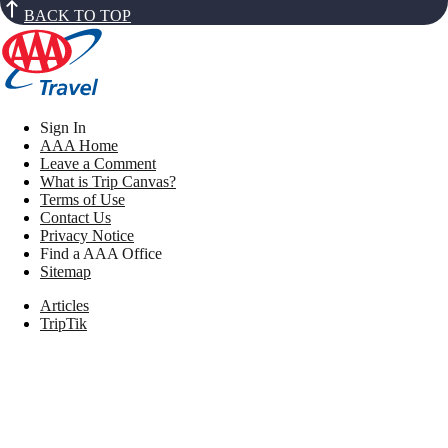
BACK TO TOP
Sign In
AAA Home
Leave a Comment
What is Trip Canvas?
Terms of Use
Contact Us
Privacy Notice
Find a AAA Office
Sitemap
Articles
TripTik