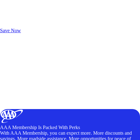
Exclusive Deals for AAA Members
Unlock Member-Only Ticket Savings
Save Now
AAA Membership Is Packed With Perks
With AAA Membership, you can expect more. More discounts and
savings. More roadside assistance. More opportunities for peace of