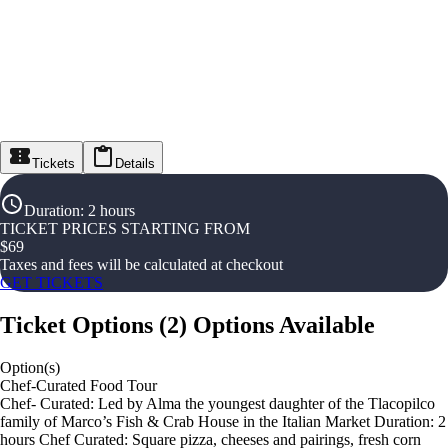
Tickets
Details
Duration
:
2 hours
TICKET PRICES STARTING FROM
$
69
Taxes and fees will be calculated at checkout
GET TICKETS
Ticket Options
(
2
)
Options Available
Option(s)
Chef-Curated Food Tour
Chef- Curated: Led by Alma the youngest daughter of the Tlacopilco
family of Marco’s Fish & Crab House in the Italian Market Duration: 2
hours Chef Curated: Square pizza, cheeses and pairings, fresh corn