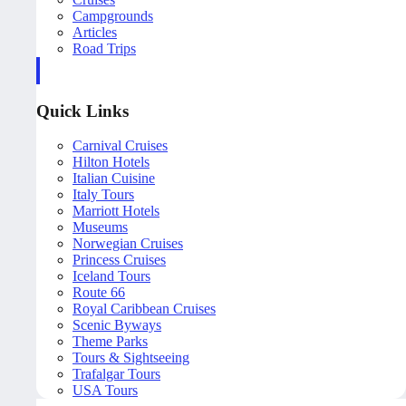
Campgrounds
Articles
Road Trips
Quick Links
Carnival Cruises
Hilton Hotels
Italian Cuisine
Italy Tours
Marriott Hotels
Museums
Norwegian Cruises
Princess Cruises
Iceland Tours
Route 66
Royal Caribbean Cruises
Scenic Byways
Theme Parks
Tours & Sightseeing
Trafalgar Tours
USA Tours