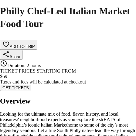
Philly Chef-Led Italian Market
Food Tour
ADD TO TRIP
Share
Duration
:
2 hours
TICKET PRICES STARTING FROM
$
69
Taxes and fees will be calculated at checkout
GET TICKETS
Overview
Looking for the ultimate mix of food, flavor, history, and local
treasures? neighborhood experts as you explore the strEATS of
Philadelphia’s iconic Italian Markethome to some of the city’s most
legendary vendors. Let a true South Philly native lead the way through
this unforgettable culinary and cultural experience. Savor an Italian