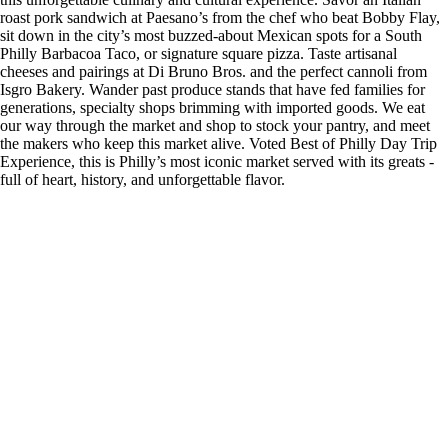
roast pork sandwich at Paesano’s from the chef who beat Bobby Flay,
sit down in the city’s most buzzed-about Mexican spots for a South
Philly Barbacoa Taco, or signature square pizza. Taste artisanal
cheeses and pairings at Di Bruno Bros. and the perfect cannoli from
Isgro Bakery. Wander past produce stands that have fed families for
generations, specialty shops brimming with imported goods. We eat
our way through the market and shop to stock your pantry, and meet
the makers who keep this market alive. Voted Best of Philly Day Trip
Experience, this is Philly’s most iconic market served with its greats -
full of heart, history, and unforgettable flavor.