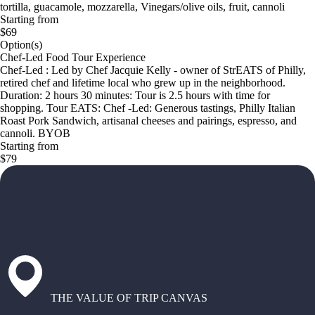
tortilla, guacamole, mozzarella, Vinegars/olive oils, fruit, cannoli
Starting from
$69
Option(s)
Chef-Led Food Tour Experience
Chef-Led : Led by Chef Jacquie Kelly - owner of StrEATS of Philly,
retired chef and lifetime local who grew up in the neighborhood.
Duration: 2 hours 30 minutes: Tour is 2.5 hours with time for
shopping. Tour EATS: Chef -Led: Generous tastings, Philly Italian
Roast Pork Sandwich, artisanal cheeses and pairings, espresso, and
cannoli. BYOB
Starting from
$79
THE VALUE OF TRIP CANVAS