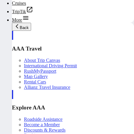
Cruises
TripTik
More
Back
AAA Travel
About Trip Canvas
International Driving Permit
RushMyPassport
Map Gallery
Rental Cars
Allianz Travel Insurance
Explore AAA
Roadside Assistance
Become a Member
Discounts & Rewards