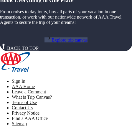
Book Everything in One Place
From cruises to day tours, buy all parts of your vacation in one
transaction, or work with our nationwide network of AAA Travel
Agents to secure the trip of your dreams!
Explore trip canvas
BACK TO TOP
Sign In
AAA Home
Leave a Comment
What is Trip Canvas?
Terms of Use
Contact Us
Privacy Notice
Find a AAA Office
Sitemap