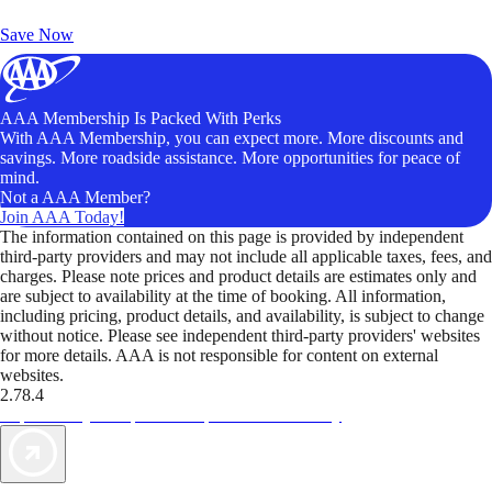
Unlock Member-Only Ticket Savings
Save Now
AAA Membership Is Packed With Perks
With AAA Membership, you can expect more. More discounts and
savings. More roadside assistance. More opportunities for peace of
mind.
Not a AAA Member?
Join AAA Today!
The information contained on this page is provided by independent
third-party providers and may not include all applicable taxes, fees, and
charges. Please note prices and product details are estimates only and
are subject to availability at the time of booking. All information,
including pricing, product details, and availability, is subject to change
without notice. Please see independent third-party providers' websites
for more details. AAA is not responsible for content on external
websites.
2.78.4
TripTik lets you explore the open road made easy