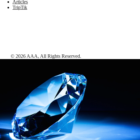
Articles
TripTik
©
2026
AAA,
All Rights Reserved
.