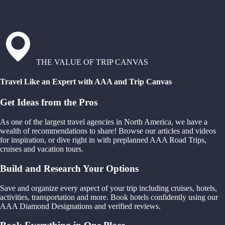
THE VALUE OF TRIP CANVAS
Travel Like an Expert with AAA and Trip Canvas
Get Ideas from the Pros
As one of the largest travel agencies in North America, we have a
wealth of recommendations to share! Browse our articles and videos
for inspiration, or dive right in with preplanned AAA Road Trips,
cruises and vacation tours.
Build and Research Your Options
Save and organize every aspect of your trip including cruises, hotels,
activities, transportation and more. Book hotels confidently using our
AAA Diamond Designations and verified reviews.