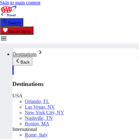
Skip to main content
Search
Saved Items
Destinations
Back
Destinations
USA
Orlando, FL
Las Vegas, NV
New York City, NY
Nashville, TN
Boston, MA
International
Rome, Italy