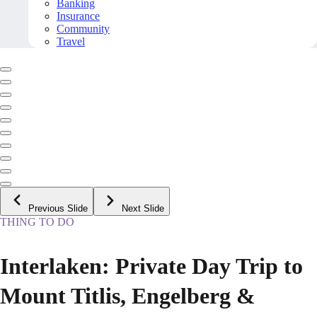
Banking
Insurance
Community
Travel
Previous Slide
Next Slide
THING TO DO
Interlaken: Private Day Trip to
Mount Titlis, Engelberg &