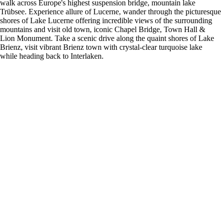
walk across Europe's highest suspension bridge, mountain lake
Trübsee. Experience allure of Lucerne, wander through the picturesque
shores of Lake Lucerne offering incredible views of the surrounding
mountains and visit old town, iconic Chapel Bridge, Town Hall &
Lion Monument. Take a scenic drive along the quaint shores of Lake
Brienz, visit vibrant Brienz town with crystal-clear turquoise lake
while heading back to Interlaken.