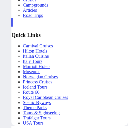
Campgrounds
Articles
Road Trips
Quick Links
Carnival Cruises
Hilton Hotels
Italian Cuisine
Italy Tours
Marriott Hotels
Museums
Norwegian Cruises
Princess Cruises
Iceland Tours
Route 66
Royal Caribbean Cruises
Scenic Byways
Theme Parks
Tours & Sightseeing
Trafalgar Tours
USA Tours