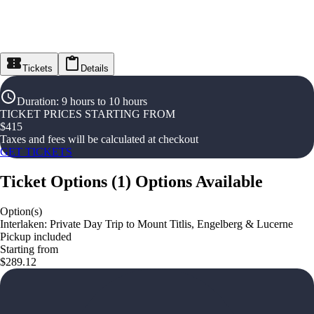
Tickets
Details
Duration
:
9 hours to 10 hours
TICKET PRICES STARTING FROM
$
415
Taxes and fees will be calculated at checkout
GET TICKETS
Ticket Options
(
1
)
Options Available
Option(s)
Interlaken: Private Day Trip to Mount Titlis, Engelberg & Lucerne
Pickup included
Starting from
$289.12