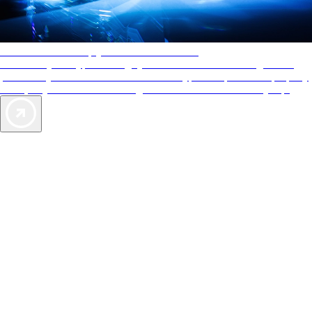
AAA Diamonds help you find the best hotels
More than just a typical rating system. AAA Diamond designations
provide objective reviews that reflect the type of experience a property
offers, so you can choose the right accommodations for every trip.