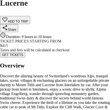
Lucerne
ADD TO TRIP
Share
Duration
:
9 hours to 10 hours
TICKET PRICES STARTING FROM
$
415
Taxes and fees will be calculated at checkout
GET TICKETS
Overview
Discover the alluring beauty of Switzerland's wondrous Alps, tranquil
lakes, scenic villages & enchanting glaciers on an unforgettable private
daytrip to Mount Titlis and Lucerne from Interlaken by car. After your
pickup from hotel in Interlaken, enjoy a scenic drive to idyllic Alpine
village Engelberg, wander through sprawling monastery garden,
traditional Swiss dairy & discover the secrets behind world-famous
Swiss cheese. Experience the thrill of a lifetime as you take the rotating
cable car to peak of Mt Titlis. Explore the Cliff Walk, Glacier Cave &