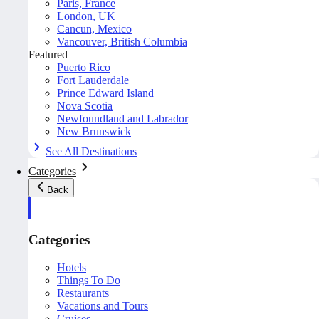
Paris, France
London, UK
Cancun, Mexico
Vancouver, British Columbia
Featured
Puerto Rico
Fort Lauderdale
Prince Edward Island
Nova Scotia
Newfoundland and Labrador
New Brunswick
See All Destinations
Categories
Back
Categories
Hotels
Things To Do
Restaurants
Vacations and Tours
Cruises