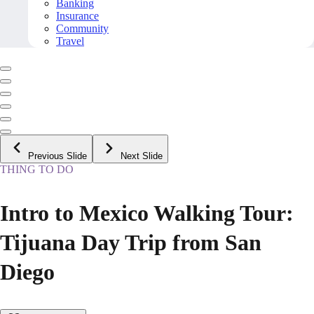
Banking
Insurance
Community
Travel
Previous Slide
Next Slide
THING TO DO
Intro to Mexico Walking Tour:
Tijuana Day Trip from San
Diego