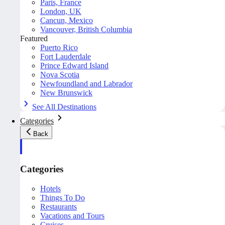
Paris, France
London, UK
Cancun, Mexico
Vancouver, British Columbia
Featured
Puerto Rico
Fort Lauderdale
Prince Edward Island
Nova Scotia
Newfoundland and Labrador
New Brunswick
See All Destinations
Categories
Back
Categories
Hotels
Things To Do
Restaurants
Vacations and Tours
Cruises