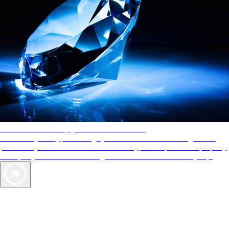
AAA Diamonds help you find the best hotels
More than just a typical rating system. AAA Diamond designations
provide objective reviews that reflect the type of experience a property
offers, so you can choose the right accommodations for every trip.