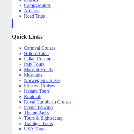
Campgrounds
Articles
Road Trips
Quick Links
Carnival Cruises
Hilton Hotels
Italian Cuisine
Italy Tours
Marriott Hotels
Museums
Norwegian Cruises
Princess Cruises
Iceland Tours
Route 66
Royal Caribbean Cruises
Scenic Byways
Theme Parks
Tours & Sightseeing
Trafalgar Tours
USA Tours