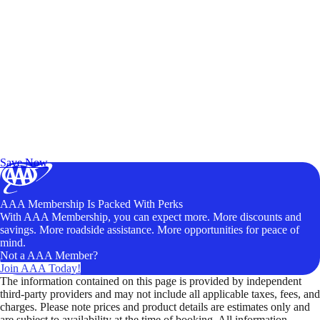
Exclusive Deals for AAA Members
Unlock Member-Only Ticket Savings
Save Now
AAA Membership Is Packed With Perks
With AAA Membership, you can expect more. More discounts and
savings. More roadside assistance. More opportunities for peace of
mind.
Not a AAA Member?
Join AAA Today!
The information contained on this page is provided by independent
third-party providers and may not include all applicable taxes, fees, and
charges. Please note prices and product details are estimates only and
are subject to availability at the time of booking. All information,