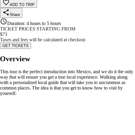
ADD TO TRIP
Share
Duration
:
4 hours to 5 hours
TICKET PRICES STARTING FROM
$
73
Taxes and fees will be calculated at checkout
GET TICKETS
Overview
This tour is the perfect introduction into Mexico, and we do it the only
way that will ensure you get a true local experience. Walking along
with a personalized local guide that will take you to uncommon as
common places. The idea is that you get to know how to visit by
yourself.