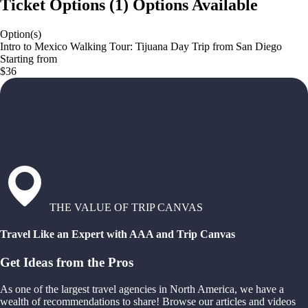
Ticket Options
(
1
)
Options Available
Option(s)
Intro to Mexico Walking Tour: Tijuana Day Trip from San Diego
Starting from
$36
THE VALUE OF TRIP CANVAS
Travel Like an Expert with AAA and Trip Canvas
Get Ideas from the Pros
As one of the largest travel agencies in North America, we have a
wealth of recommendations to share! Browse our articles and videos