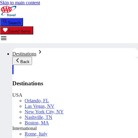
Skip to main content
Search
Saved Items
Destinations
Back
Destinations
USA
Orlando, FL
Las Vegas, NV
New York City, NY
Nashville, TN
Boston, MA
International
Rome, Italy