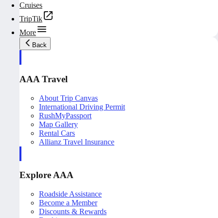
Cruises
TripTik
More
Back
AAA Travel
About Trip Canvas
International Driving Permit
RushMyPassport
Map Gallery
Rental Cars
Allianz Travel Insurance
Explore AAA
Roadside Assistance
Become a Member
Discounts & Rewards