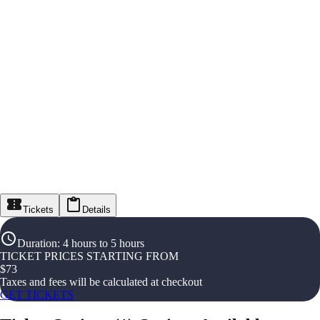
Tickets
Details
Duration
:
4 hours to 5 hours
TICKET PRICES STARTING FROM
$
73
Taxes and fees will be calculated at checkout
GET TICKETS