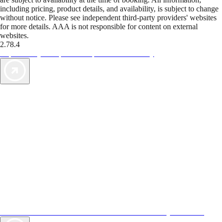
including pricing, product details, and availability, is subject to change
without notice. Please see independent third-party providers' websites
for more details. AAA is not responsible for content on external
websites.
2.78.4
TripTik lets you explore the open road made easy
AAA Vacations® offers exclusive value not found anywhere else