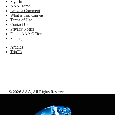
Sign In
AAA Home
Leave a Comment
What is Trip Canvas?
Terms of Use
Contact Us
Privacy Notice
Find a AAA Office
Sitemap
Articles
TripTik
©
2026
AAA,
All Rights Reserved
.