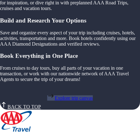
for inspiration, or dive right in with preplanned AAA Road Trips,
cruises and vacation tours.
Build and Research Your Options
Save and organize every aspect of your trip including cruises, hotels,
activities, transportation and more. Book hotels confidently using our
AAA Diamond Designations and verified reviews.
Book Everything in One Place
From cruises to day tours, buy all parts of your vacation in one
transaction, or work with our nationwide network of AAA Travel
Agents to secure the trip of your dreams!
Explore trip canvas
BACK TO TOP