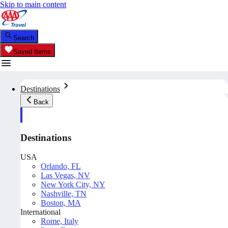
Skip to main content
Search
Saved Items
Destinations
Back
Destinations
USA
Orlando, FL
Las Vegas, NV
New York City, NY
Nashville, TN
Boston, MA
International
Rome, Italy