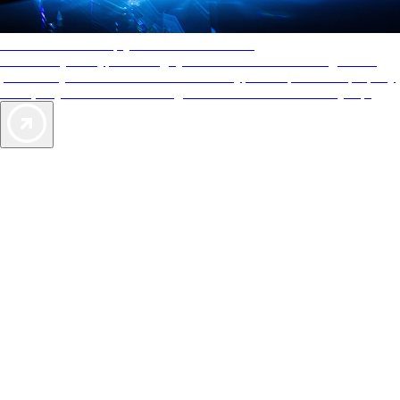
AAA Diamonds help you find the best hotels
More than just a typical rating system. AAA Diamond designations
provide objective reviews that reflect the type of experience a property
offers, so you can choose the right accommodations for every trip.