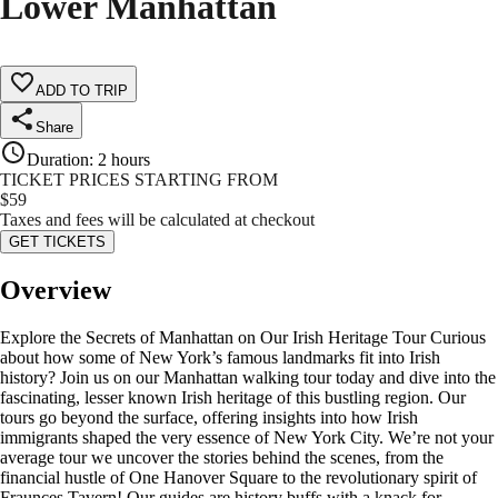
Lower Manhattan
ADD TO TRIP
Share
Duration
:
2 hours
TICKET PRICES STARTING FROM
$
59
Taxes and fees will be calculated at checkout
GET TICKETS
Overview
Explore the Secrets of Manhattan on Our Irish Heritage Tour Curious
about how some of New York’s famous landmarks fit into Irish
history? Join us on our Manhattan walking tour today and dive into the
fascinating, lesser known Irish heritage of this bustling region. Our
tours go beyond the surface, offering insights into how Irish
immigrants shaped the very essence of New York City. We’re not your
average tour we uncover the stories behind the scenes, from the
financial hustle of One Hanover Square to the revolutionary spirit of
Fraunces Tavern! Our guides are history buffs with a knack for