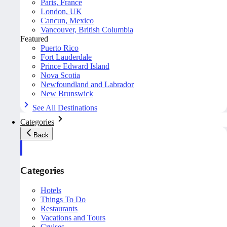
Paris, France
London, UK
Cancun, Mexico
Vancouver, British Columbia
Featured
Puerto Rico
Fort Lauderdale
Prince Edward Island
Nova Scotia
Newfoundland and Labrador
New Brunswick
See All Destinations
Categories
Back
Categories
Hotels
Things To Do
Restaurants
Vacations and Tours
Cruises