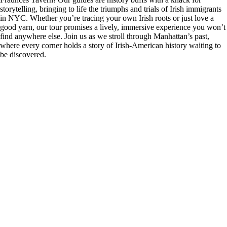
storytelling, bringing to life the triumphs and trials of Irish immigrants
in NYC. Whether you’re tracing your own Irish roots or just love a
good yarn, our tour promises a lively, immersive experience you won’t
find anywhere else. Join us as we stroll through Manhattan’s past,
where every corner holds a story of Irish-American history waiting to
be discovered.