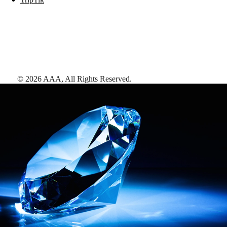
©
2026
AAA,
All Rights Reserved
.