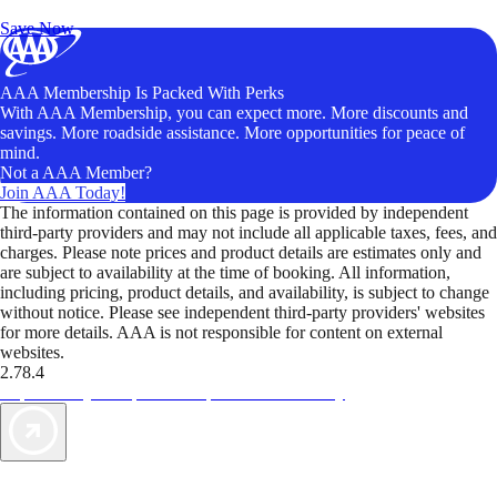
Unlock Member-Only Ticket Savings
Save Now
AAA Membership Is Packed With Perks
With AAA Membership, you can expect more. More discounts and
savings. More roadside assistance. More opportunities for peace of
mind.
Not a AAA Member?
Join AAA Today!
The information contained on this page is provided by independent
third-party providers and may not include all applicable taxes, fees, and
charges. Please note prices and product details are estimates only and
are subject to availability at the time of booking. All information,
including pricing, product details, and availability, is subject to change
without notice. Please see independent third-party providers' websites
for more details. AAA is not responsible for content on external
websites.
2.78.4
TripTik lets you explore the open road made easy