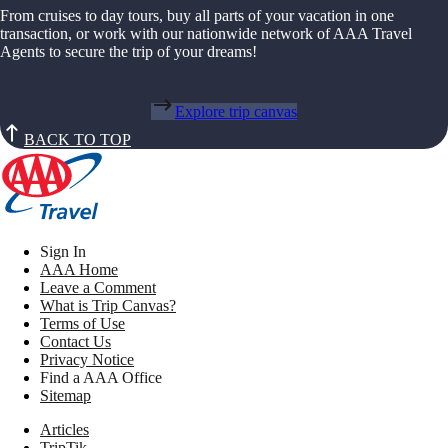
From cruises to day tours, buy all parts of your vacation in one
transaction, or work with our nationwide network of AAA Travel
Agents to secure the trip of your dreams!
Explore trip canvas
BACK TO TOP
Sign In
AAA Home
Leave a Comment
What is Trip Canvas?
Terms of Use
Contact Us
Privacy Notice
Find a AAA Office
Sitemap
Articles
TripTik