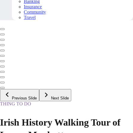
Banking
Insurance
Community
Travel
Previous Slide
Next Slide
THING TO DO
Irish History Walking Tour of