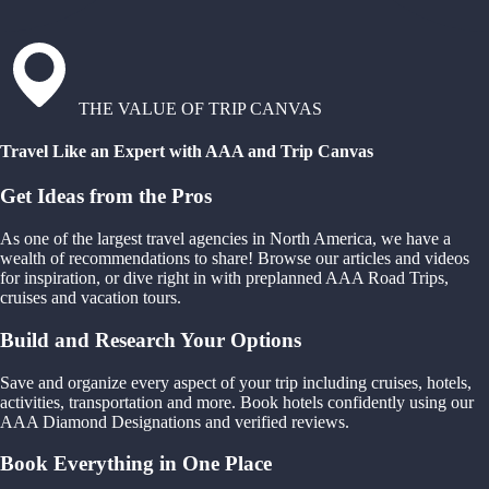
THE VALUE OF TRIP CANVAS
Travel Like an Expert with AAA and Trip Canvas
Get Ideas from the Pros
As one of the largest travel agencies in North America, we have a
wealth of recommendations to share! Browse our articles and videos
for inspiration, or dive right in with preplanned AAA Road Trips,
cruises and vacation tours.
Build and Research Your Options
Save and organize every aspect of your trip including cruises, hotels,
activities, transportation and more. Book hotels confidently using our
AAA Diamond Designations and verified reviews.
Book Everything in One Place