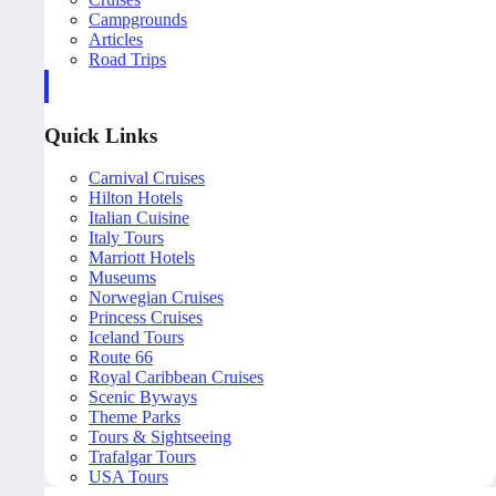
Campgrounds
Articles
Road Trips
Quick Links
Carnival Cruises
Hilton Hotels
Italian Cuisine
Italy Tours
Marriott Hotels
Museums
Norwegian Cruises
Princess Cruises
Iceland Tours
Route 66
Royal Caribbean Cruises
Scenic Byways
Theme Parks
Tours & Sightseeing
Trafalgar Tours
USA Tours