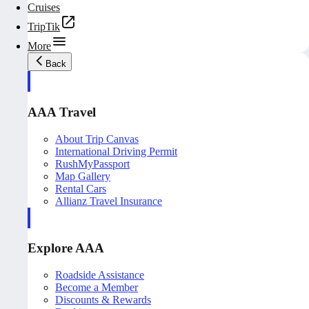
Cruises
TripTik
More
Back
AAA Travel
About Trip Canvas
International Driving Permit
RushMyPassport
Map Gallery
Rental Cars
Allianz Travel Insurance
Explore AAA
Roadside Assistance
Become a Member
Discounts & Rewards