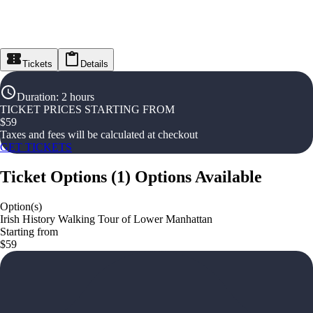
Tickets
Details
Duration
:
2 hours
TICKET PRICES STARTING FROM
$
59
Taxes and fees will be calculated at checkout
GET TICKETS
Ticket Options
(
1
)
Options Available
Option(s)
Irish History Walking Tour of Lower Manhattan
Starting from
$59