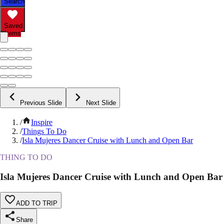
Search
Saved
Items
Previous Slide
Next Slide
/
Inspire
/
Things To Do
/
Isla Mujeres Dancer Cruise with Lunch and Open Bar
THING TO DO
Isla Mujeres Dancer Cruise with Lunch and Open Bar
ADD TO TRIP
Share