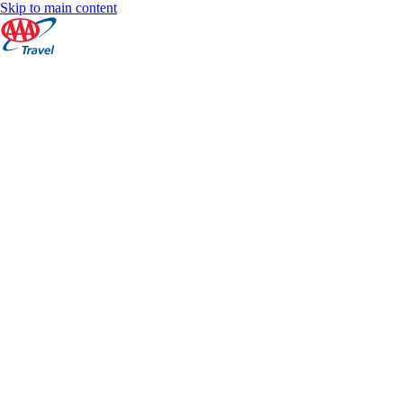
Skip to main content