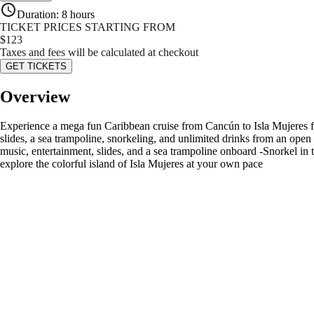
Duration
:
8 hours
TICKET PRICES STARTING FROM
$
123
Taxes and fees will be calculated at checkout
GET TICKETS
Overview
Experience a mega fun Caribbean cruise from Cancún to Isla Mujeres fil
slides, a sea trampoline, snorkeling, and unlimited drinks from an open 
music, entertainment, slides, and a sea trampoline onboard -Snorkel in
explore the colorful island of Isla Mujeres at your own pace