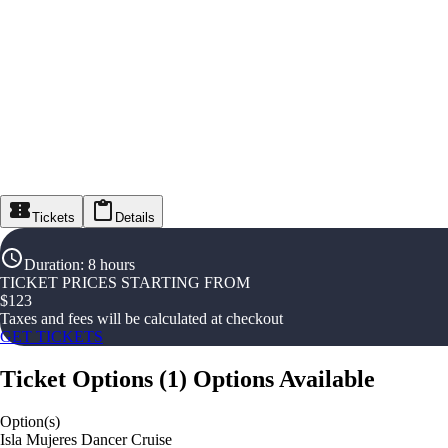
Tickets
Details
Duration
:
8 hours
TICKET PRICES STARTING FROM
$
123
Taxes and fees will be calculated at checkout
GET TICKETS
Ticket Options
(
1
)
Options Available
Option(s)
Isla Mujeres Dancer Cruise