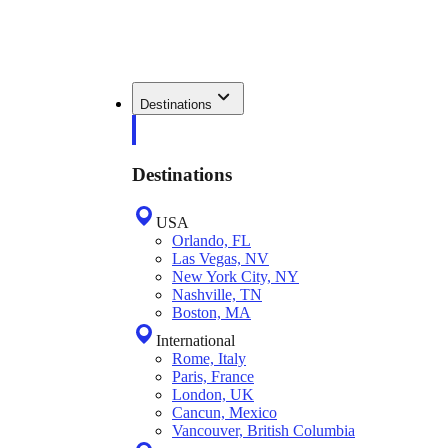
Destinations
Destinations
USA
Orlando, FL
Las Vegas, NV
New York City, NY
Nashville, TN
Boston, MA
International
Rome, Italy
Paris, France
London, UK
Cancun, Mexico
Vancouver, British Columbia