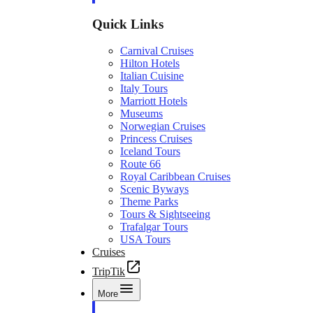
Quick Links
Carnival Cruises
Hilton Hotels
Italian Cuisine
Italy Tours
Marriott Hotels
Museums
Norwegian Cruises
Princess Cruises
Iceland Tours
Route 66
Royal Caribbean Cruises
Scenic Byways
Theme Parks
Tours & Sightseeing
Trafalgar Tours
USA Tours
Cruises
TripTik
More