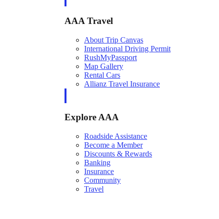
AAA Travel
About Trip Canvas
International Driving Permit
RushMyPassport
Map Gallery
Rental Cars
Allianz Travel Insurance
Explore AAA
Roadside Assistance
Become a Member
Discounts & Rewards
Banking
Insurance
Community
Travel