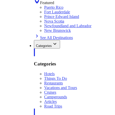
Featured
Puerto Rico
Fort Lauderdale
Prince Edward Island
Nova Scotia
Newfoundland and Labrador
New Brunswick
See All Destinations
Categories
Categories
Hotels
Things To Do
Restaurants
Vacations and Tours
Cruises
Campgrounds
Articles
Road Trips