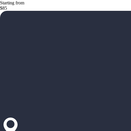
Starting from
$85