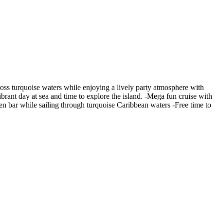
ross turquoise waters while enjoying a lively party atmosphere with
ibrant day at sea and time to explore the island. -Mega fun cruise with
en bar while sailing through turquoise Caribbean waters -Free time to