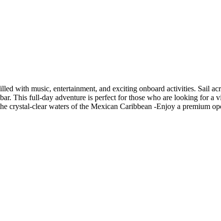
led with music, entertainment, and exciting onboard activities. Sail ac
bar. This full-day adventure is perfect for those who are looking for a v
 the crystal-clear waters of the Mexican Caribbean -Enjoy a premium op