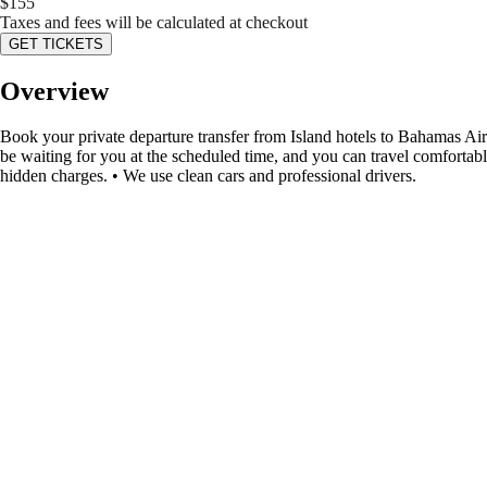
$
155
Taxes and fees will be calculated at checkout
GET TICKETS
Overview
Book your private departure transfer from Island hotels to Bahamas Airpo
be waiting for you at the scheduled time, and you can travel comfortabl
hidden charges. • We use clean cars and professional drivers.