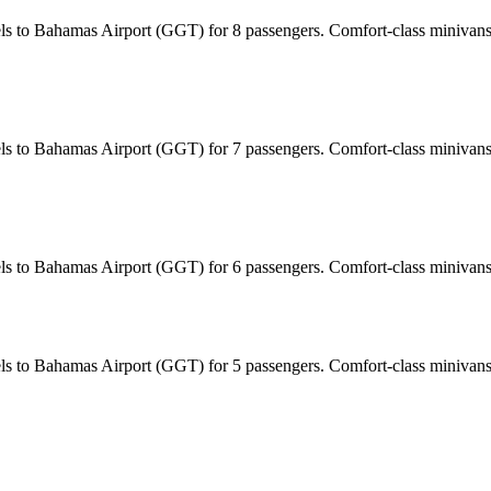
tels to Bahamas Airport (GGT) for 8 passengers. Comfort-class minivans
tels to Bahamas Airport (GGT) for 7 passengers. Comfort-class minivans
tels to Bahamas Airport (GGT) for 6 passengers. Comfort-class minivan
tels to Bahamas Airport (GGT) for 5 passengers. Comfort-class minivan