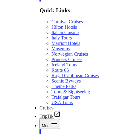
Quick Links
Carnival Cruises
Hilton Hotels
Italian Cuisine
Italy Tours
Marriott Hotels
Museums
Norwegian Cruises
Princess Cruises
Iceland Tours
Route 66
Royal Caribbean Cruises
Scenic Byways
Theme Parks
Tours & Sightseeing
Trafalgar Tours
USA Tours
Cruises
TripTik
More