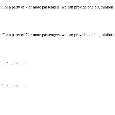
: For a party of 7 or more passengers, we can provide one big minibus
: For a party of 7 or more passengers, we can provide one big minibus
s Pickup included
s Pickup included