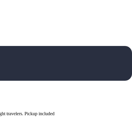
ht travelers. Pickup included