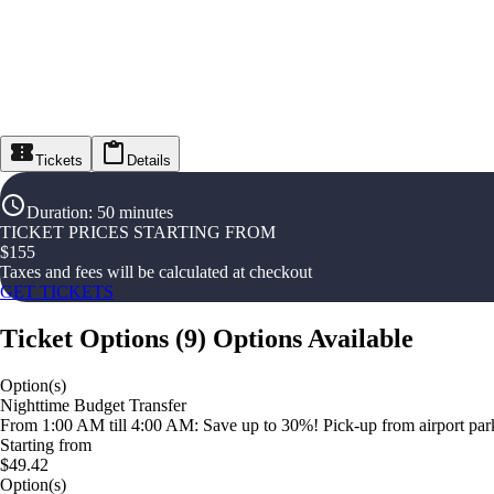
Tickets
Details
Duration
:
50 minutes
TICKET PRICES STARTING FROM
$
155
Taxes and fees will be calculated at checkout
GET TICKETS
Ticket Options
(
9
)
Options Available
Option(s)
Nighttime Budget Transfer
From 1:00 AM till 4:00 AM: Save up to 30%! Pick-up from airport parki
Starting from
$49.42
Option(s)