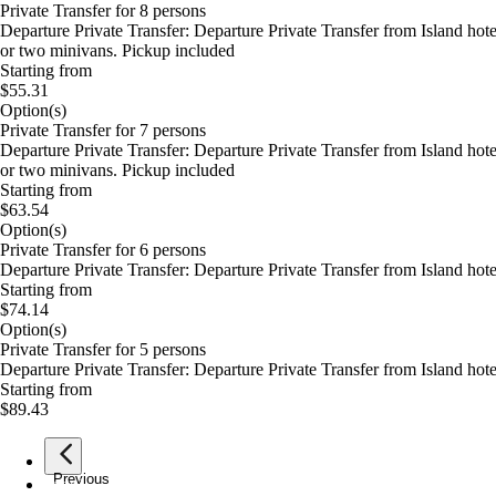
Private Transfer for 8 persons
Departure Private Transfer: Departure Private Transfer from Island ho
or two minivans. Pickup included
Starting from
$55.31
Option(s)
Private Transfer for 7 persons
Departure Private Transfer: Departure Private Transfer from Island ho
or two minivans. Pickup included
Starting from
$63.54
Option(s)
Private Transfer for 6 persons
Departure Private Transfer: Departure Private Transfer from Island ho
Starting from
$74.14
Option(s)
Private Transfer for 5 persons
Departure Private Transfer: Departure Private Transfer from Island ho
Starting from
$89.43
Previous
page
1