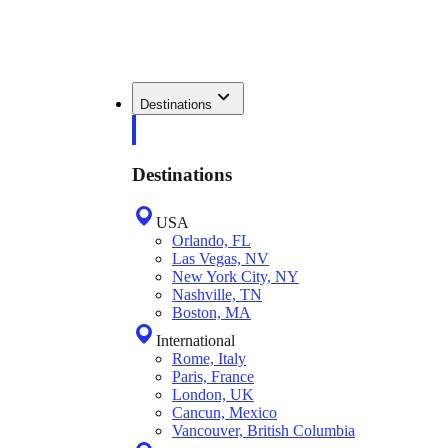
Destinations
Destinations
USA
Orlando, FL
Las Vegas, NV
New York City, NY
Nashville, TN
Boston, MA
International
Rome, Italy
Paris, France
London, UK
Cancun, Mexico
Vancouver, British Columbia