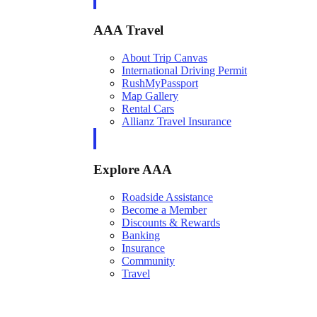
AAA Travel
About Trip Canvas
International Driving Permit
RushMyPassport
Map Gallery
Rental Cars
Allianz Travel Insurance
Explore AAA
Roadside Assistance
Become a Member
Discounts & Rewards
Banking
Insurance
Community
Travel