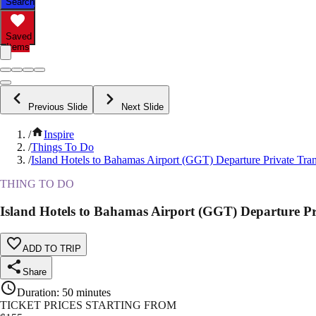
Search
Saved
Items
Previous Slide
Next Slide
/
Inspire
/
Things To Do
/
Island Hotels to Bahamas Airport (GGT) Departure Private Tran
THING TO DO
Island Hotels to Bahamas Airport (GGT) Departure Pr
ADD TO TRIP
Share
Duration
:
50 minutes
TICKET PRICES STARTING FROM