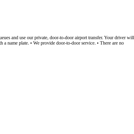
ues and use our private, door-to-door airport transfer. Your driver will
ith a name plate. • We provide door-to-door service. • There are no