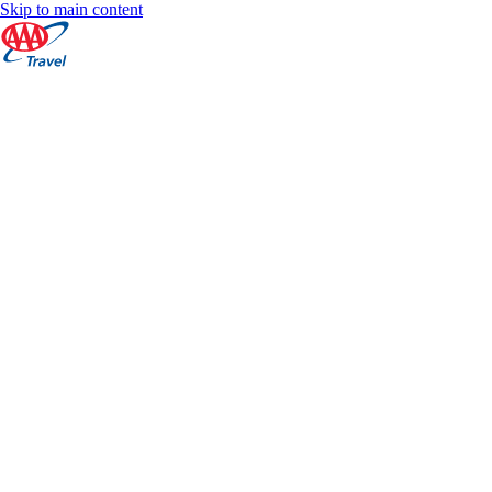
Skip to main content