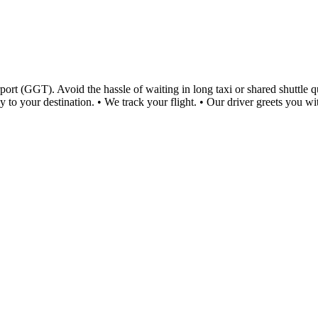
rt (GGT). Avoid the hassle of waiting in long taxi or shared shuttle que
y to your destination. • We track your flight. • Our driver greets you w