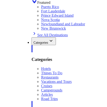
Featured
Puerto Rico
Fort Lauderdale
Prince Edward Island
Nova Scotia
Newfoundland and Labrador
New Brunswick
See All Destinations
Categories
Categories
Hotels
Things To Do
Restaurants
Vacations and Tours
Cruises
Campgrounds
Articles
Road Trips