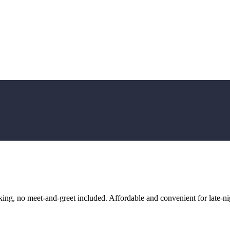
ng, no meet-and-greet included. Affordable and convenient for late-nig