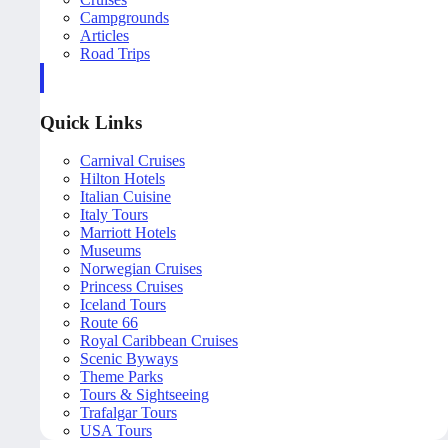
Campgrounds
Articles
Road Trips
Quick Links
Carnival Cruises
Hilton Hotels
Italian Cuisine
Italy Tours
Marriott Hotels
Museums
Norwegian Cruises
Princess Cruises
Iceland Tours
Route 66
Royal Caribbean Cruises
Scenic Byways
Theme Parks
Tours & Sightseeing
Trafalgar Tours
USA Tours