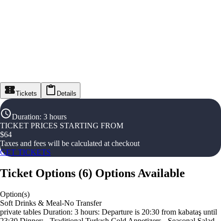
Tickets
Details
Duration
:
3 hours
TICKET PRICES STARTING FROM
$
64
Taxes and fees will be calculated at checkout
GET TICKETS
Ticket Options
(
6
)
Options Available
Option(s)
Soft Drinks & Meal-No Transfer
private tables Duration: 3 hours: Departure is 20:30 from kabataş until
23:30 Dinner: - Traditional Turkısh Cold Appetizers - Seasonal Salad -