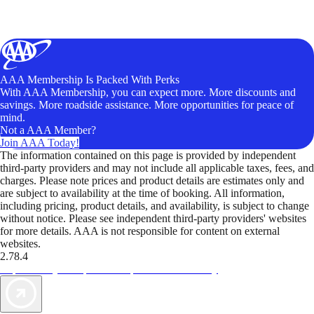
AAA Membership Is Packed With Perks
With AAA Membership, you can expect more. More discounts and
savings. More roadside assistance. More opportunities for peace of
mind.
Not a AAA Member?
Join AAA Today!
The information contained on this page is provided by independent
third-party providers and may not include all applicable taxes, fees, and
charges. Please note prices and product details are estimates only and
are subject to availability at the time of booking. All information,
including pricing, product details, and availability, is subject to change
without notice. Please see independent third-party providers' websites
for more details. AAA is not responsible for content on external
websites.
2.78.4
TripTik lets you explore the open road made easy