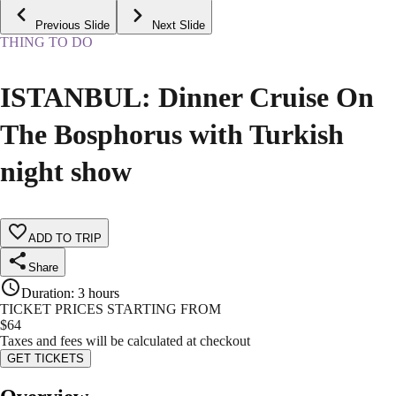
Previous Slide
Next Slide
THING TO DO
ISTANBUL: Dinner Cruise On
The Bosphorus with Turkish
night show
ADD TO TRIP
Share
Duration
:
3 hours
TICKET PRICES STARTING FROM
$
64
Taxes and fees will be calculated at checkout
GET TICKETS