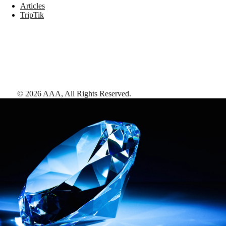
Articles
TripTik
©
2026
AAA,
All Rights Reserved
.