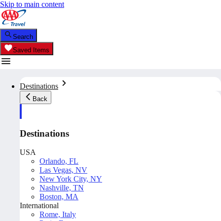
Skip to main content
Search
Saved Items
Destinations
Back
Destinations
USA
Orlando, FL
Las Vegas, NV
New York City, NY
Nashville, TN
Boston, MA
International
Rome, Italy