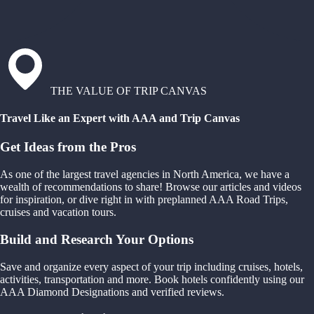
THE VALUE OF TRIP CANVAS
Travel Like an Expert with AAA and Trip Canvas
Get Ideas from the Pros
As one of the largest travel agencies in North America, we have a
wealth of recommendations to share! Browse our articles and videos
for inspiration, or dive right in with preplanned AAA Road Trips,
cruises and vacation tours.
Build and Research Your Options
Save and organize every aspect of your trip including cruises, hotels,
activities, transportation and more. Book hotels confidently using our
AAA Diamond Designations and verified reviews.