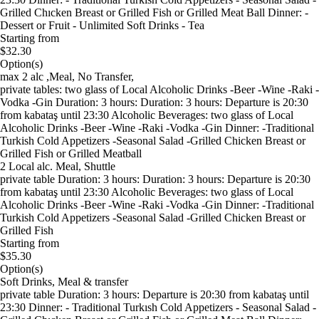
Grilled Chıcken Breast or Grilled Fish or Grilled Meat Ball Dinner: -
Dessert or Fruit - Unlimited Soft Drinks - Tea
Starting from
$32.30
Option(s)
max 2 alc ,Meal, No Transfer,
private tables: two glass of Local Alcoholic Drinks -Beer -Wine -Raki -
Vodka -Gin Duration: 3 hours: Duration: 3 hours: Departure is 20:30
from kabataş until 23:30 Alcoholic Beverages: two glass of Local
Alcoholic Drinks -Beer -Wine -Raki -Vodka -Gin Dinner: -Traditional
Turkish Cold Appetizers -Seasonal Salad -Grilled Chicken Breast or
Grilled Fish or Grilled Meatball
2 Local alc. Meal, Shuttle
private table Duration: 3 hours: Duration: 3 hours: Departure is 20:30
from kabataş until 23:30 Alcoholic Beverages: two glass of Local
Alcoholic Drinks -Beer -Wine -Raki -Vodka -Gin Dinner: -Traditional
Turkish Cold Appetizers -Seasonal Salad -Grilled Chicken Breast or
Grilled Fish
Starting from
$35.30
Option(s)
Soft Drinks, Meal & transfer
private table Duration: 3 hours: Departure is 20:30 from kabataş until
23:30 Dinner: - Traditional Turkısh Cold Appetizers - Seasonal Salad -