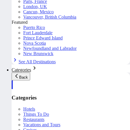
Paris, France
London, UK
Cancun, Mexico
Vancouver, British Columbia
Featured
Puerto Rico
Fort Lauderdale
Prince Edward Island
Nova Scotia
Newfoundland and Labrador
New Brunswick
See All Destinations
Categories
Back
Categories
Hotels
Things To Do
Restaurants
Vacations and Tours
Cruises