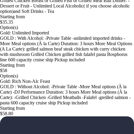
Grilled Chıcken Breast or Grilled Fish or Grilled Meat Ball Dinner: -
Dessert or Fruit - Unlimited Local Alcoholic( if you choose alcoholic
option)and Soft Drinks - Tea
Starting from
$35.35
Option(s)
Gold: Unlimited Imported
GOLD : With Alcohol: -Private Table -unlimited imported drinks -
More Meal options (À la Carte) Duration: 3 hours More Meal Options
(A La Carte): grilled salmon beaf steak chicken with curry chicken
with mushroom Grilled Chicken grilled fish falafel pasta Bosphorus
line 600 capacity cruise ship Pickup included
Starting from
$58
Option(s)
Gold: Rich Non-Alc Feast
GOLD : Without Alcohol: -Private Table -More Meal options (À la
Carte) -DJ Performance Duration: 3 hours More Meal options (À la
Carte): -Grilled Chicken -Grilled Meatballs -Falafel -greilled salmon -
pasta 600 capacity cruise ship Pickup included
Starting from
$58.80