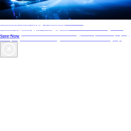
AAA Diamonds help you find the best hotels
Exclusive Deals for AAA Members
More than just a typical rating system. AAA Diamond designations
Unlock Member-Only Ticket Savings
provide objective reviews that reflect the type of experience a property
Save Now
offers, so you can choose the right accommodations for every trip.