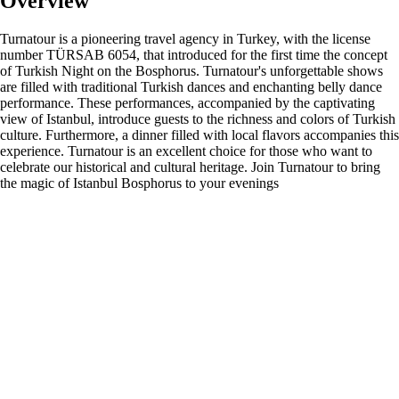
Overview
Turnatour is a pioneering travel agency in Turkey, with the license
number TÜRSAB 6054, that introduced for the first time the concept
of Turkish Night on the Bosphorus. Turnatour's unforgettable shows
are filled with traditional Turkish dances and enchanting belly dance
performance. These performances, accompanied by the captivating
view of Istanbul, introduce guests to the richness and colors of Turkish
culture. Furthermore, a dinner filled with local flavors accompanies this
experience. Turnatour is an excellent choice for those who want to
celebrate our historical and cultural heritage. Join Turnatour to bring
the magic of Istanbul Bosphorus to your evenings