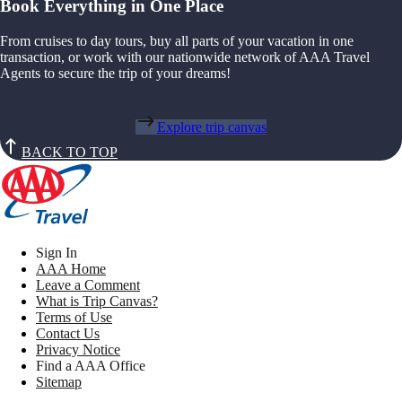
Book Everything in One Place
From cruises to day tours, buy all parts of your vacation in one
transaction, or work with our nationwide network of AAA Travel
Agents to secure the trip of your dreams!
Explore trip canvas
BACK TO TOP
Sign In
AAA Home
Leave a Comment
What is Trip Canvas?
Terms of Use
Contact Us
Privacy Notice
Find a AAA Office
Sitemap