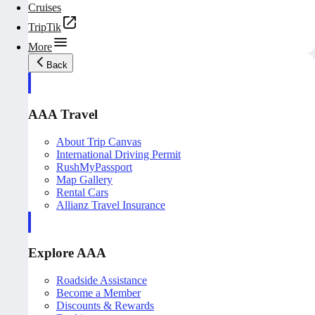
Cruises
TripTik
More
Back
AAA Travel
About Trip Canvas
International Driving Permit
RushMyPassport
Map Gallery
Rental Cars
Allianz Travel Insurance
Explore AAA
Roadside Assistance
Become a Member
Discounts & Rewards