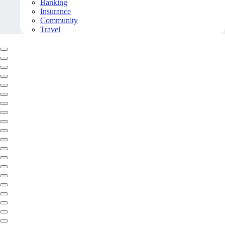
Banking
Insurance
Community
Travel