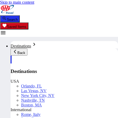
Skip to main content
Search
Saved Items
Destinations
Back
Destinations
USA
Orlando, FL
Las Vegas, NV
New York City, NY
Nashville, TN
Boston, MA
International
Rome, Italy