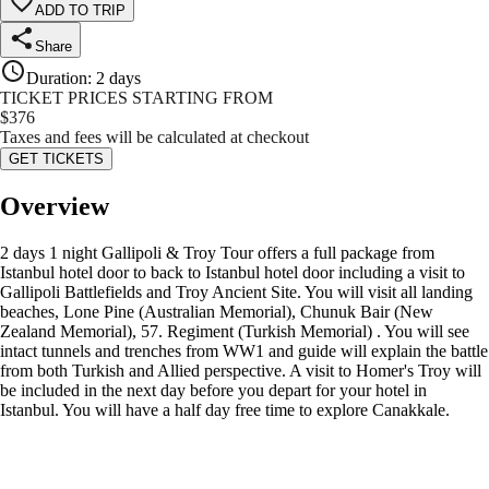
ADD TO TRIP
Share
Duration
:
2 days
TICKET PRICES STARTING FROM
$
376
Taxes and fees will be calculated at checkout
GET TICKETS
Overview
2 days 1 night Gallipoli & Troy Tour offers a full package from
Istanbul hotel door to back to Istanbul hotel door including a visit to
Gallipoli Battlefields and Troy Ancient Site. You will visit all landing
beaches, Lone Pine (Australian Memorial), Chunuk Bair (New
Zealand Memorial), 57. Regiment (Turkish Memorial) . You will see
intact tunnels and trenches from WW1 and guide will explain the battle
from both Turkish and Allied perspective. A visit to Homer's Troy will
be included in the next day before you depart for your hotel in
Istanbul. You will have a half day free time to explore Canakkale.