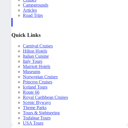
Campgrounds
Articles
Road Trips
Quick Links
Carnival Cruises
Hilton Hotels
Italian Cuisine
Italy Tours
Marriott Hotels
Museums
Norwegian Cruises
Princess Cruises
Iceland Tours
Route 66
Royal Caribbean Cruises
Scenic Byways
Theme Parks
Tours & Sightseeing
Trafalgar Tours
USA Tours