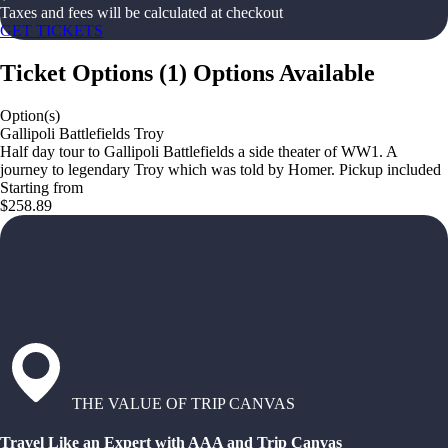
Taxes and fees will be calculated at checkout
GET TICKETS
Ticket Options
(
1
)
Options Available
Option(s)
Gallipoli Battlefields Troy
Half day tour to Gallipoli Battlefields a side theater of WW1. A
journey to legendary Troy which was told by Homer. Pickup included
Starting from
$258.89
THE VALUE OF TRIP CANVAS
Travel Like an Expert with AAA and Trip Canvas