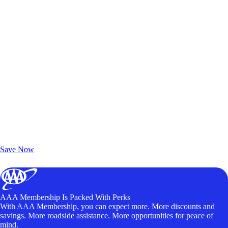
Exclusive Deals for AAA Members
Unlock Member-Only Ticket Savings
Save Now
AAA Membership Is Packed With Perks
With AAA Membership, you can expect more. More discounts and
savings. More roadside assistance. More opportunities for peace of
mind.