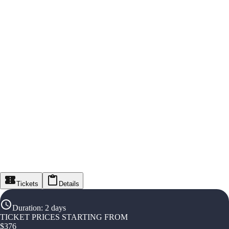
Tickets
Details
Duration
:
2 days
TICKET PRICES STARTING FROM
$
376