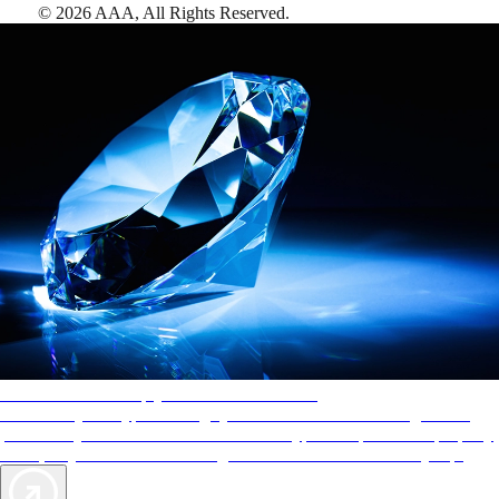
©
2026
AAA,
All Rights Reserved
.
AAA Diamonds help you find the best hotels
More than just a typical rating system. AAA Diamond designations
provide objective reviews that reflect the type of experience a property
offers, so you can choose the right accommodations for every trip.