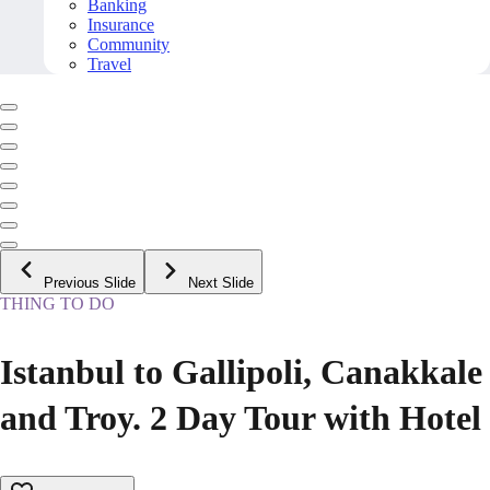
Banking
Insurance
Community
Travel
Previous Slide
Next Slide
THING TO DO
Istanbul to Gallipoli, Canakkale
and Troy. 2 Day Tour with Hotel