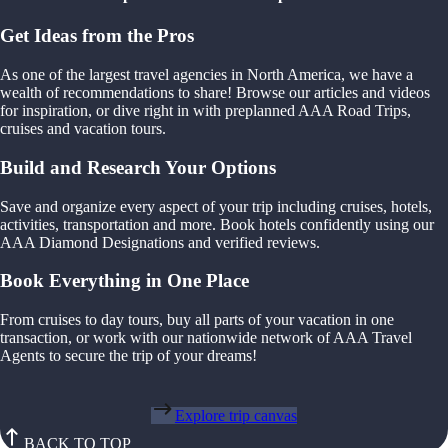
Get Ideas from the Pros
As one of the largest travel agencies in North America, we have a
wealth of recommendations to share! Browse our articles and videos
for inspiration, or dive right in with preplanned AAA Road Trips,
cruises and vacation tours.
Build and Research Your Options
Save and organize every aspect of your trip including cruises, hotels,
activities, transportation and more. Book hotels confidently using our
AAA Diamond Designations and verified reviews.
Book Everything in One Place
From cruises to day tours, buy all parts of your vacation in one
transaction, or work with our nationwide network of AAA Travel
Agents to secure the trip of your dreams!
Explore trip canvas
BACK TO TOP