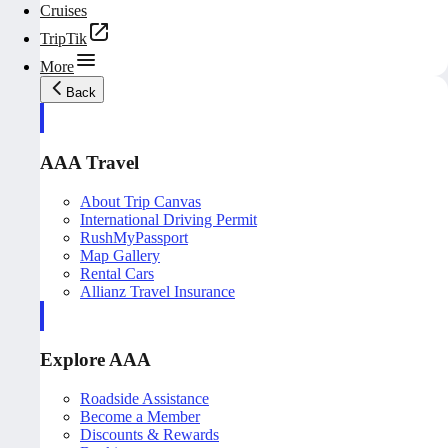
Cruises
TripTik
More
Back
AAA Travel
About Trip Canvas
International Driving Permit
RushMyPassport
Map Gallery
Rental Cars
Allianz Travel Insurance
Explore AAA
Roadside Assistance
Become a Member
Discounts & Rewards