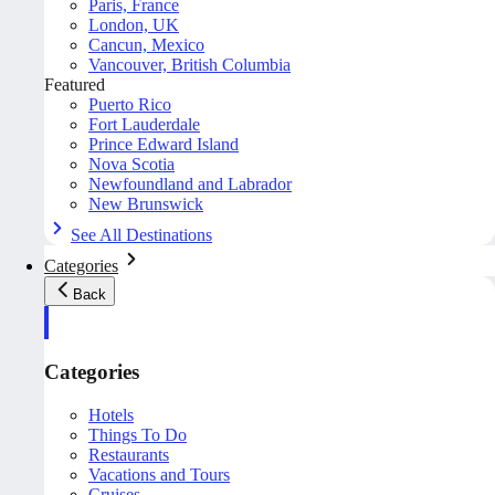
Paris, France
London, UK
Cancun, Mexico
Vancouver, British Columbia
Featured
Puerto Rico
Fort Lauderdale
Prince Edward Island
Nova Scotia
Newfoundland and Labrador
New Brunswick
See All Destinations
Categories
Back
Categories
Hotels
Things To Do
Restaurants
Vacations and Tours
Cruises