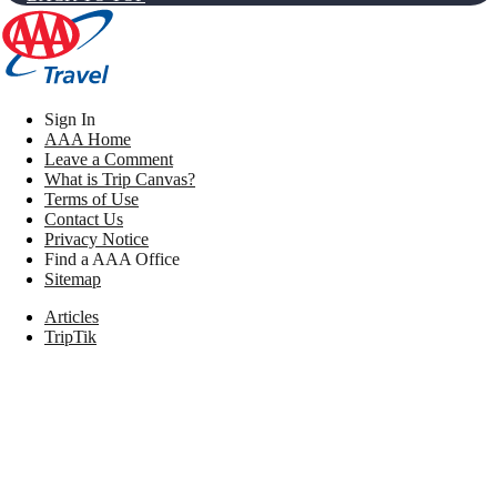
Sign In
AAA Home
Leave a Comment
What is Trip Canvas?
Terms of Use
Contact Us
Privacy Notice
Find a AAA Office
Sitemap
Articles
TripTik