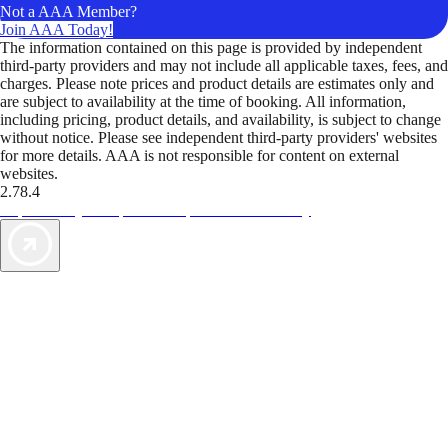
Not a AAA Member?
Join AAA Today!
The information contained on this page is provided by independent
third-party providers and may not include all applicable taxes, fees, and
charges. Please note prices and product details are estimates only and
are subject to availability at the time of booking. All information,
including pricing, product details, and availability, is subject to change
without notice. Please see independent third-party providers' websites
for more details. AAA is not responsible for content on external
websites.
2.78.4
TripTik lets you explore the open road made easy