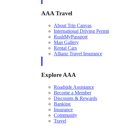
AAA Travel
About Trip Canvas
International Driving Permit
RushMyPassport
Map Gallery
Rental Cars
Allianz Travel Insurance
Explore AAA
Roadside Assistance
Become a Member
Discounts & Rewards
Banking
Insurance
Community
Travel