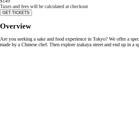
$
149
Taxes and fees will be calculated at checkout
GET TICKETS
Overview
Are you seeking a sake and food experience in Tokyo? We offer a speci
made by a Chinese chef. Then explore izakaya street and end up in a s