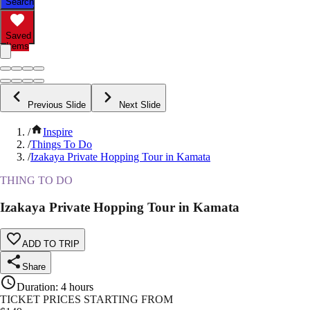
Search
Saved
Items
Previous Slide
Next Slide
/
Inspire
/
Things To Do
/
Izakaya Private Hopping Tour in Kamata
THING TO DO
Izakaya Private Hopping Tour in Kamata
ADD TO TRIP
Share
Duration
:
4 hours
TICKET PRICES STARTING FROM