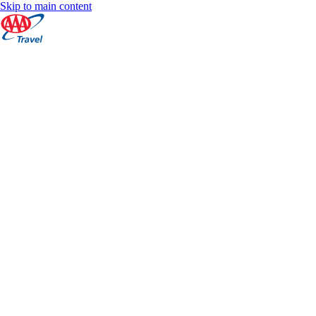
Skip to main content