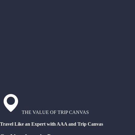
THE VALUE OF TRIP CANVAS
Travel Like an Expert with AAA and Trip Canvas