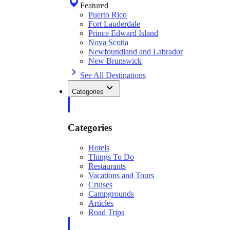
Featured
Puerto Rico
Fort Lauderdale
Prince Edward Island
Nova Scotia
Newfoundland and Labrador
New Brunswick
See All Destinations
Categories
Categories
Hotels
Things To Do
Restaurants
Vacations and Tours
Cruises
Campgrounds
Articles
Road Trips