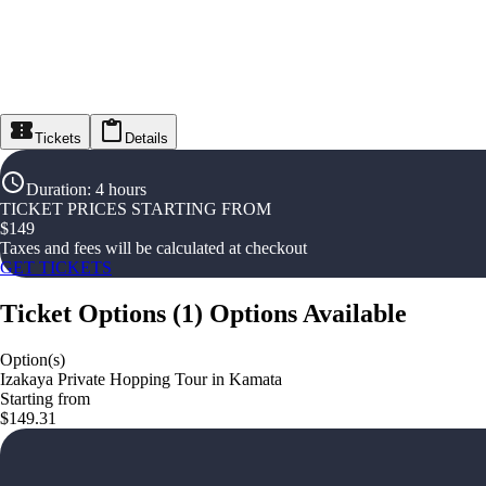
Tickets
Details
Duration
:
4 hours
TICKET PRICES STARTING FROM
$
149
Taxes and fees will be calculated at checkout
GET TICKETS
Ticket Options
(
1
)
Options Available
Option(s)
Izakaya Private Hopping Tour in Kamata
Starting from
$149.31