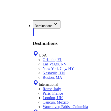
Destinations
Destinations
USA
Orlando, FL
Las Vegas, NV
New York City, NY
Nashville, TN
Boston, MA
International
Rome, Italy
Paris, France
London, UK
Cancun, Mexico
Vancouver, British Columbia