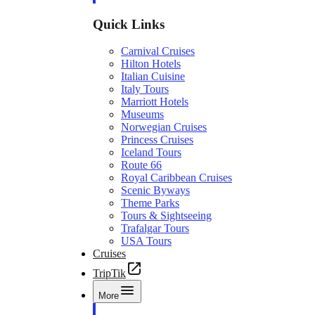
Quick Links
Carnival Cruises
Hilton Hotels
Italian Cuisine
Italy Tours
Marriott Hotels
Museums
Norwegian Cruises
Princess Cruises
Iceland Tours
Route 66
Royal Caribbean Cruises
Scenic Byways
Theme Parks
Tours & Sightseeing
Trafalgar Tours
USA Tours
Cruises
TripTik
More