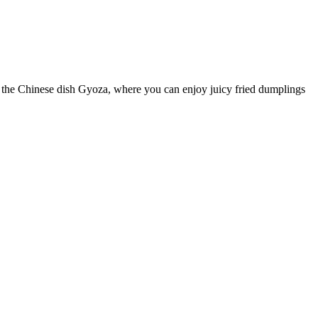
th the Chinese dish Gyoza, where you can enjoy juicy fried dumplings