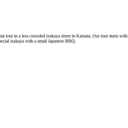
al tour in a less crowded izakaya street in Kamata. Our tour starts wi
pecial izakaya with a small Japanese BBQ.