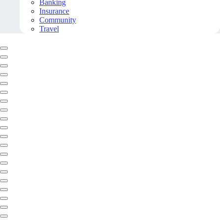
Banking
Insurance
Community
Travel