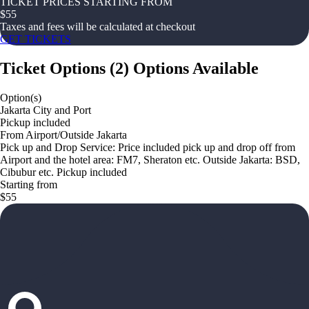
TICKET PRICES STARTING FROM
$
55
Taxes and fees will be calculated at checkout
GET TICKETS
Ticket Options
(
2
)
Options Available
Option(s)
Jakarta City and Port
Pickup included
From Airport/Outside Jakarta
Pick up and Drop Service: Price included pick up and drop off from
Airport and the hotel area: FM7, Sheraton etc. Outside Jakarta: BSD,
Cibubur etc. Pickup included
Starting from
$55