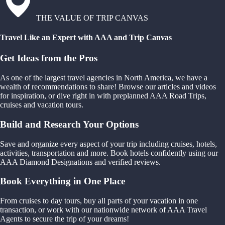
THE VALUE OF TRIP CANVAS
Travel Like an Expert with AAA and Trip Canvas
Get Ideas from the Pros
As one of the largest travel agencies in North America, we have a
wealth of recommendations to share! Browse our articles and videos
for inspiration, or dive right in with preplanned AAA Road Trips,
cruises and vacation tours.
Build and Research Your Options
Save and organize every aspect of your trip including cruises, hotels,
activities, transportation and more. Book hotels confidently using our
AAA Diamond Designations and verified reviews.
Book Everything in One Place
From cruises to day tours, buy all parts of your vacation in one
transaction, or work with our nationwide network of AAA Travel
Agents to secure the trip of your dreams!