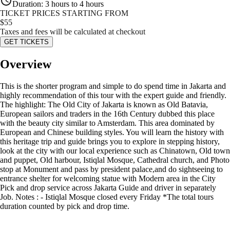
Duration
:
3 hours to 4 hours
TICKET PRICES STARTING FROM
$
55
Taxes and fees will be calculated at checkout
GET TICKETS
Overview
This is the shorter program and simple to do spend time in Jakarta and
highly recommendation of this tour with the expert guide and friendly.
The highlight: The Old City of Jakarta is known as Old Batavia,
European sailors and traders in the 16th Century dubbed this place
with the beauty city similar to Amsterdam. This area dominated by
European and Chinese building styles. You will learn the history with
this heritage trip and guide brings you to explore in stepping history,
look at the city with our local experience such as Chinatown, Old town
and puppet, Old harbour, Istiqlal Mosque, Cathedral church, and Photo
stop at Monument and pass by president palace,and do sightseeing to
entrance shelter for welcoming statue with Modern area in the City
Pick and drop service across Jakarta Guide and driver in separately
Job. Notes : - Istiqlal Mosque closed every Friday *The total tours
duration counted by pick and drop time.