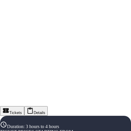
Tickets
Details
Duration
:
3 hours to 4 hours