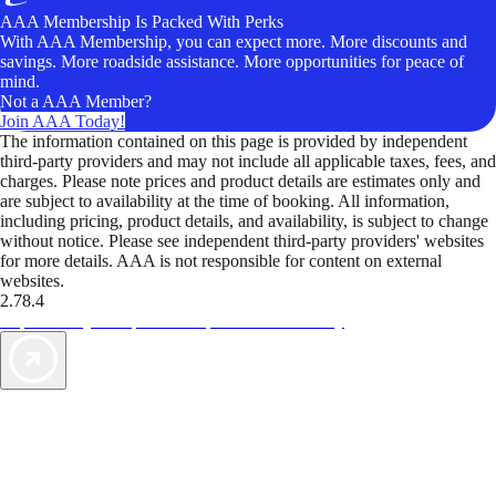
AAA Membership Is Packed With Perks
With AAA Membership, you can expect more. More discounts and
savings. More roadside assistance. More opportunities for peace of
mind.
Not a AAA Member?
Join AAA Today!
The information contained on this page is provided by independent
third-party providers and may not include all applicable taxes, fees, and
charges. Please note prices and product details are estimates only and
are subject to availability at the time of booking. All information,
including pricing, product details, and availability, is subject to change
without notice. Please see independent third-party providers' websites
for more details. AAA is not responsible for content on external
websites.
2.78.4
TripTik lets you explore the open road made easy