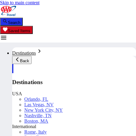
Skip to main content
Search
Saved Items
Destinations
Back
Destinations
USA
Orlando, FL
Las Vegas, NV
New York City, NY
Nashville, TN
Boston, MA
International
Rome, Italy