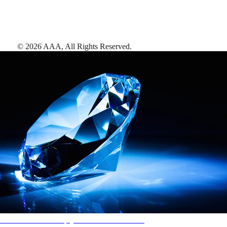
©
2026
AAA,
All Rights Reserved
.
AAA Diamonds help you find the best hotels