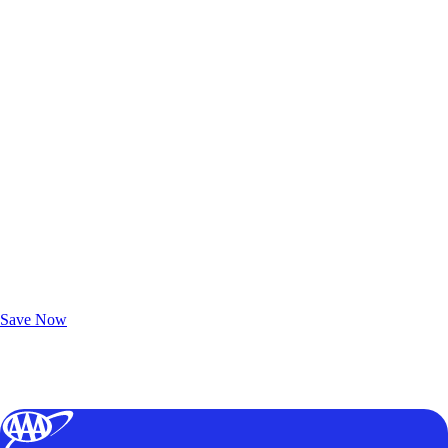
Exclusive Deals for AAA Members
Unlock Member-Only Ticket Savings
Save Now