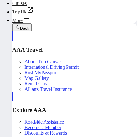
Cruises
TripTik
More
Back
AAA Travel
About Trip Canvas
International Driving Permit
RushMyPassport
Map Gallery
Rental Cars
Allianz Travel Insurance
Explore AAA
Roadside Assistance
Become a Member
Discounts & Rewards