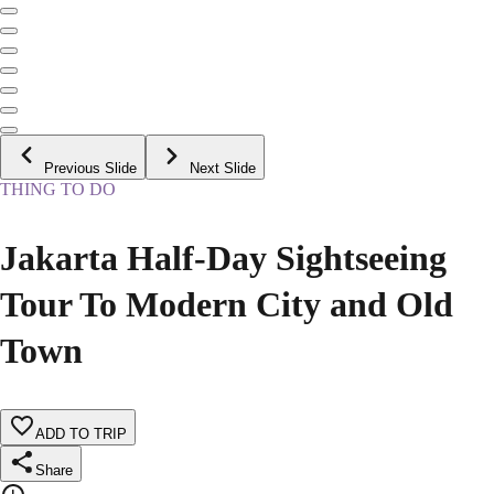
Previous Slide
Next Slide
THING TO DO
Jakarta Half-Day Sightseeing
Tour To Modern City and Old
Town
ADD TO TRIP
Share