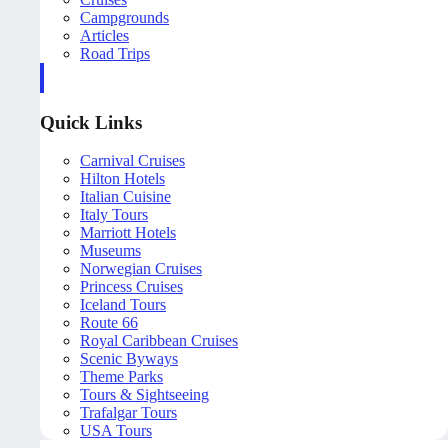
Campgrounds
Articles
Road Trips
Quick Links
Carnival Cruises
Hilton Hotels
Italian Cuisine
Italy Tours
Marriott Hotels
Museums
Norwegian Cruises
Princess Cruises
Iceland Tours
Route 66
Royal Caribbean Cruises
Scenic Byways
Theme Parks
Tours & Sightseeing
Trafalgar Tours
USA Tours