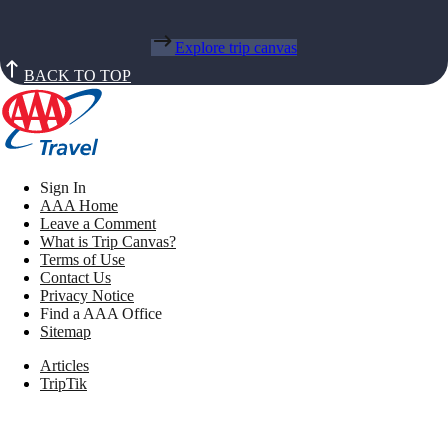
Explore trip canvas
BACK TO TOP
Sign In
AAA Home
Leave a Comment
What is Trip Canvas?
Terms of Use
Contact Us
Privacy Notice
Find a AAA Office
Sitemap
Articles
TripTik