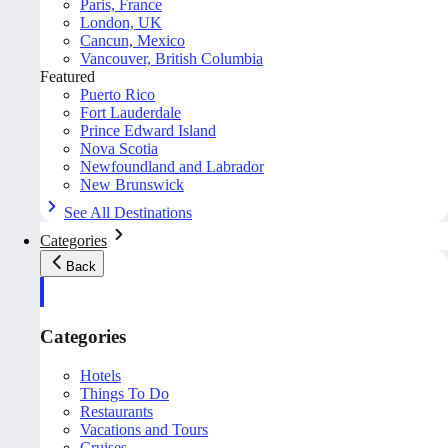
Paris, France
London, UK
Cancun, Mexico
Vancouver, British Columbia
Featured
Puerto Rico
Fort Lauderdale
Prince Edward Island
Nova Scotia
Newfoundland and Labrador
New Brunswick
See All Destinations
Categories
Back
Categories
Hotels
Things To Do
Restaurants
Vacations and Tours
Cruises