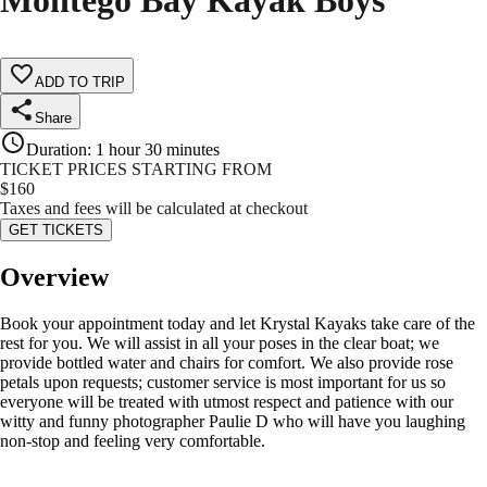
Montego Bay Kayak Boys
ADD TO TRIP
Share
Duration
:
1 hour 30 minutes
TICKET PRICES STARTING FROM
$
160
Taxes and fees will be calculated at checkout
GET TICKETS
Overview
Book your appointment today and let Krystal Kayaks take care of the
rest for you. We will assist in all your poses in the clear boat; we
provide bottled water and chairs for comfort. We also provide rose
petals upon requests; customer service is most important for us so
everyone will be treated with utmost respect and patience with our
witty and funny photographer Paulie D who will have you laughing
non-stop and feeling very comfortable.