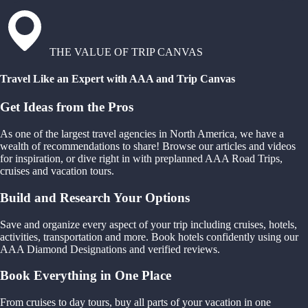
THE VALUE OF TRIP CANVAS
Travel Like an Expert with AAA and Trip Canvas
Get Ideas from the Pros
As one of the largest travel agencies in North America, we have a
wealth of recommendations to share! Browse our articles and videos
for inspiration, or dive right in with preplanned AAA Road Trips,
cruises and vacation tours.
Build and Research Your Options
Save and organize every aspect of your trip including cruises, hotels,
activities, transportation and more. Book hotels confidently using our
AAA Diamond Designations and verified reviews.
Book Everything in One Place
From cruises to day tours, buy all parts of your vacation in one