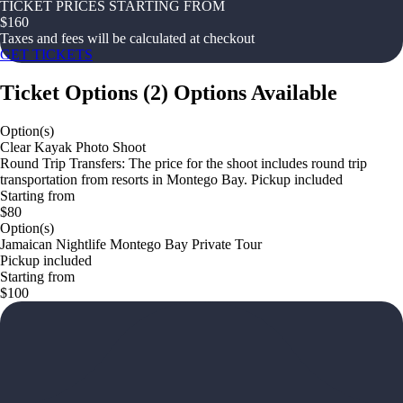
TICKET PRICES STARTING FROM
$
160
Taxes and fees will be calculated at checkout
GET TICKETS
Ticket Options
(
2
)
Options Available
Option(s)
Clear Kayak Photo Shoot
Round Trip Transfers: The price for the shoot includes round trip
transportation from resorts in Montego Bay. Pickup included
Starting from
$80
Option(s)
Jamaican Nightlife Montego Bay Private Tour
Pickup included
Starting from
$100