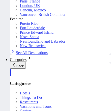
Paris, France
London, UK
Cancun, Mexico
Vancouver, British Columbia
Featured
Puerto Rico
Fort Lauderdale
Prince Edward Island
Nova Scotia
Newfoundland and Labrador
New Brunswick
See All Destinations
Categories
Back
Categories
Hotels
Things To Do
Restaurants
Vacations and Tours
Cruises