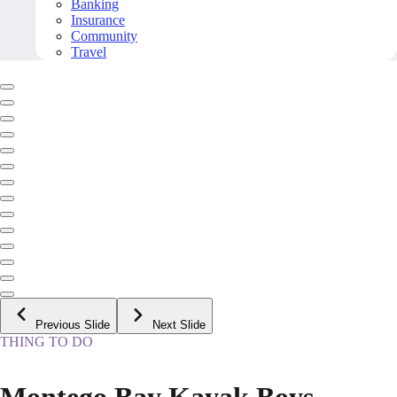
Banking
Insurance
Community
Travel
Previous Slide
Next Slide
THING TO DO