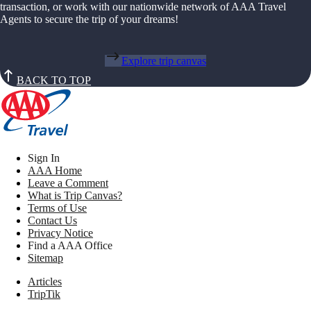
transaction, or work with our nationwide network of AAA Travel
Agents to secure the trip of your dreams!
Explore trip canvas
BACK TO TOP
Sign In
AAA Home
Leave a Comment
What is Trip Canvas?
Terms of Use
Contact Us
Privacy Notice
Find a AAA Office
Sitemap
Articles
TripTik