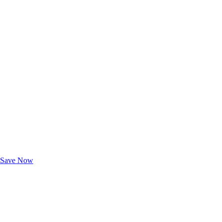
Exclusive Deals for AAA Members
Unlock Member-Only Ticket Savings
Save Now