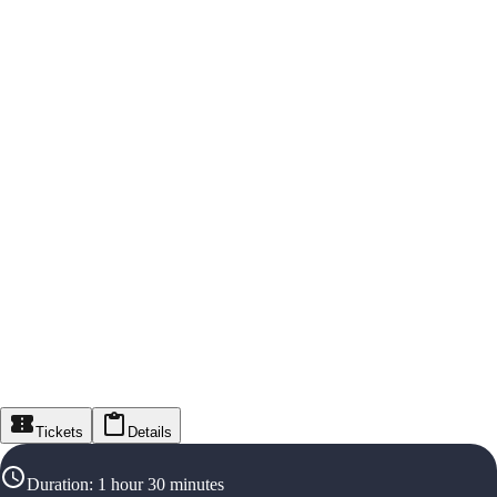
Tickets
Details
Duration
:
1 hour 30 minutes