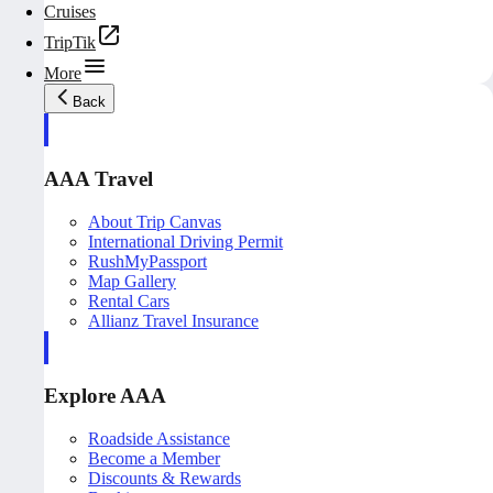
Cruises
TripTik
More
Back
AAA Travel
About Trip Canvas
International Driving Permit
RushMyPassport
Map Gallery
Rental Cars
Allianz Travel Insurance
Explore AAA
Roadside Assistance
Become a Member
Discounts & Rewards