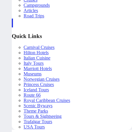
Campgrounds
Articles
Road Trips
Quick Links
Carnival Cruises
Hilton Hotels
Italian Cuisine
Italy Tours
Marriott Hotels
Museums
Norwegian Cruises
Princess Cruises
Iceland Tours
Route 66
Royal Caribbean Cruises
Scenic Byways
Theme Parks
Tours & Sightseeing
Trafalgar Tours
USA Tours