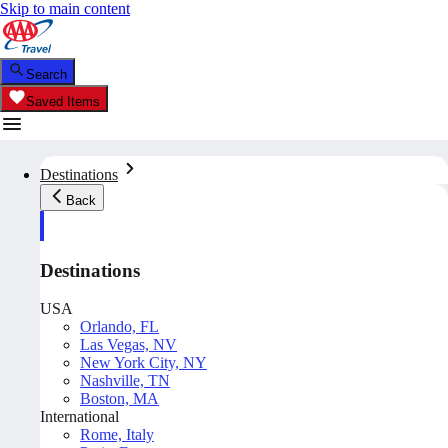
Skip to main content
Search
Saved Items
Destinations
Back
Destinations
USA
Orlando, FL
Las Vegas, NV
New York City, NY
Nashville, TN
Boston, MA
International
Rome, Italy