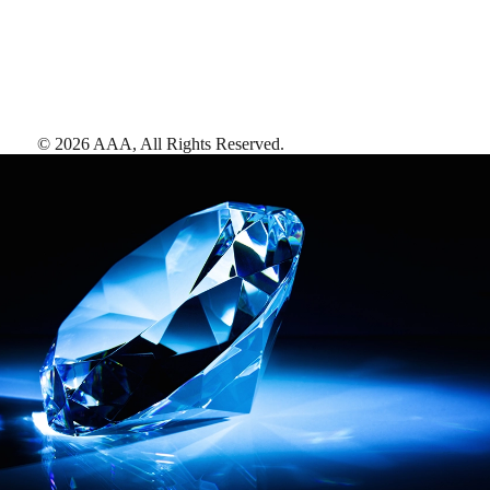
©
2026
AAA,
All Rights Reserved
.