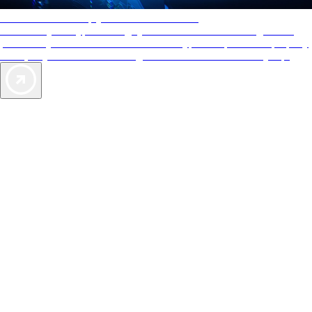
AAA Diamonds help you find the best hotels
More than just a typical rating system. AAA Diamond designations
provide objective reviews that reflect the type of experience a property
offers, so you can choose the right accommodations for every trip.