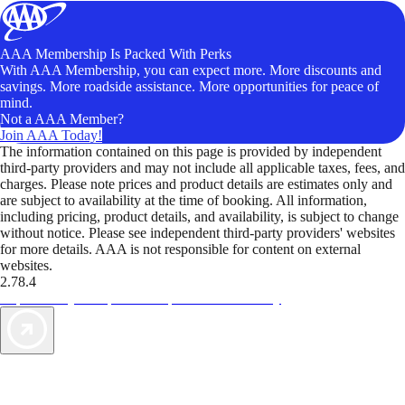
AAA Membership Is Packed With Perks
With AAA Membership, you can expect more. More discounts and
savings. More roadside assistance. More opportunities for peace of
mind.
Not a AAA Member?
Join AAA Today!
The information contained on this page is provided by independent
third-party providers and may not include all applicable taxes, fees, and
charges. Please note prices and product details are estimates only and
are subject to availability at the time of booking. All information,
including pricing, product details, and availability, is subject to change
without notice. Please see independent third-party providers' websites
for more details. AAA is not responsible for content on external
websites.
2.78.4
TripTik lets you explore the open road made easy