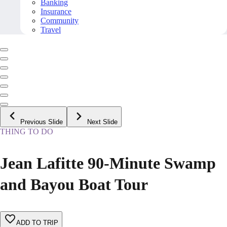
Banking
Insurance
Community
Travel
Previous Slide
Next Slide
THING TO DO
Jean Lafitte 90-Minute Swamp
and Bayou Boat Tour
ADD TO TRIP