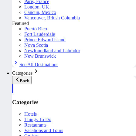
Paris, France
London, UK
Cancun, Mexico
Vancouver, British Columbia
Featured
Puerto Rico
Fort Lauderdale
Prince Edward Island
Nova Scotia
Newfoundland and Labrador
New Brunswick
See All Destinations
Categories
Back
Categories
Hotels
Things To Do
Restaurants
Vacations and Tours
Cruises