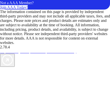
Not a AAA Member?
Join AAA Today!
The information contained on this page is provided by independent
third-party providers and may not include all applicable taxes, fees, and
charges. Please note prices and product details are estimates only and
are subject to availability at the time of booking. All information,
including pricing, product details, and availability, is subject to change
without notice. Please see independent third-party providers' websites
for more details. AAA is not responsible for content on external
websites.
2.78.4
TripTik lets you explore the open road made easy