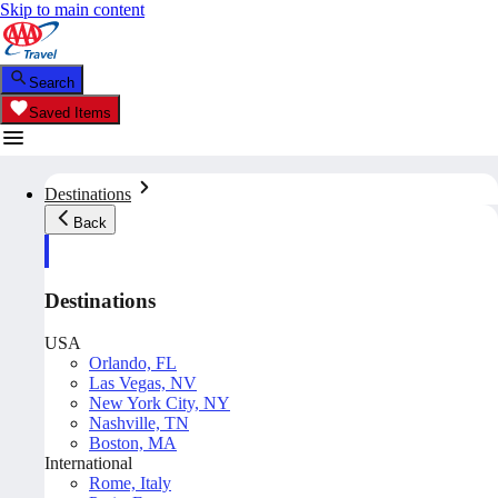
Skip to main content
Search
Saved Items
Destinations
Back
Destinations
USA
Orlando, FL
Las Vegas, NV
New York City, NY
Nashville, TN
Boston, MA
International
Rome, Italy