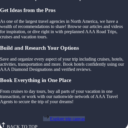
Get Ideas from the Pros
As one of the largest travel agencies in North America, we have a
wealth of recommendations to share! Browse our articles and videos
for inspiration, or dive right in with preplanned AAA Road Trips,
cruises and vacation tours.
Build and Research Your Options
Save and organize every aspect of your trip including cruises, hotels,
activities, transportation and more. Book hotels confidently using our
AAA Diamond Designations and verified reviews.
Book Everything in One Place
From cruises to day tours, buy all parts of your vacation in one
transaction, or work with our nationwide network of AAA Travel
Agents to secure the trip of your dreams!
Explore trip canvas
BACK TO TOP