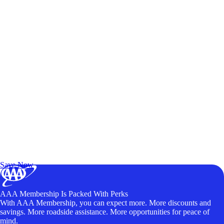
Exclusive Deals for AAA Members
Unlock Member-Only Ticket Savings
Save Now
AAA Membership Is Packed With Perks
With AAA Membership, you can expect more. More discounts and
savings. More roadside assistance. More opportunities for peace of
mind.