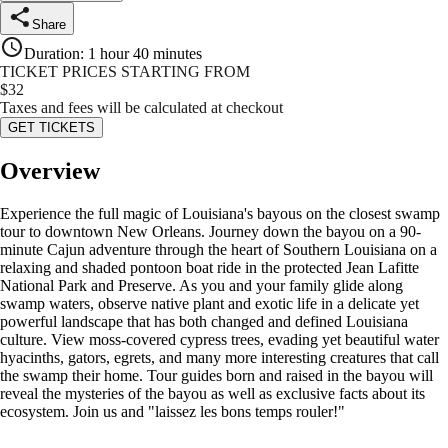
Share
Duration
:
1 hour 40 minutes
TICKET PRICES STARTING FROM
$
32
Taxes and fees will be calculated at checkout
GET TICKETS
Overview
Experience the full magic of Louisiana's bayous on the closest swamp
tour to downtown New Orleans. Journey down the bayou on a 90-
minute Cajun adventure through the heart of Southern Louisiana on a
relaxing and shaded pontoon boat ride in the protected Jean Lafitte
National Park and Preserve. As you and your family glide along
swamp waters, observe native plant and exotic life in a delicate yet
powerful landscape that has both changed and defined Louisiana
culture. View moss-covered cypress trees, evading yet beautiful water
hyacinths, gators, egrets, and many more interesting creatures that call
the swamp their home. Tour guides born and raised in the bayou will
reveal the mysteries of the bayou as well as exclusive facts about its
ecosystem. Join us and "laissez les bons temps rouler!"