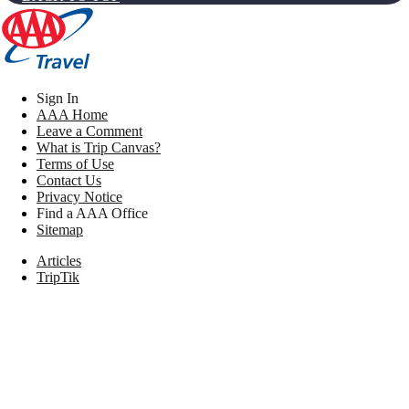
Sign In
AAA Home
Leave a Comment
What is Trip Canvas?
Terms of Use
Contact Us
Privacy Notice
Find a AAA Office
Sitemap
Articles
TripTik