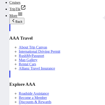
Cruises
TripTik
More
Back
AAA Travel
About Trip Canvas
International Driving Permit
RushMyPassport
Map Gallery
Rental Cars
Allianz Travel Insurance
Explore AAA
Roadside Assistance
Become a Member
Discounts & Rewards