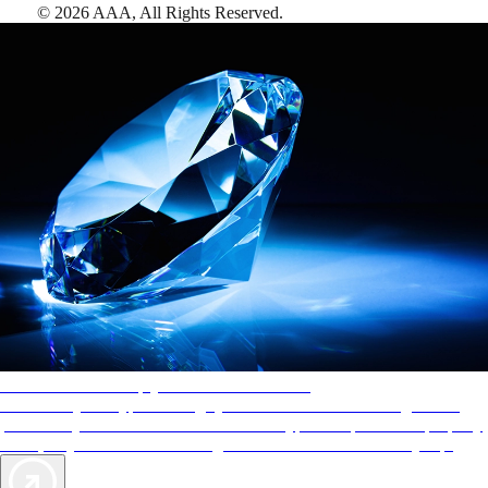
©
2026
AAA,
All Rights Reserved
.
AAA Diamonds help you find the best hotels
More than just a typical rating system. AAA Diamond designations
provide objective reviews that reflect the type of experience a property
offers, so you can choose the right accommodations for every trip.