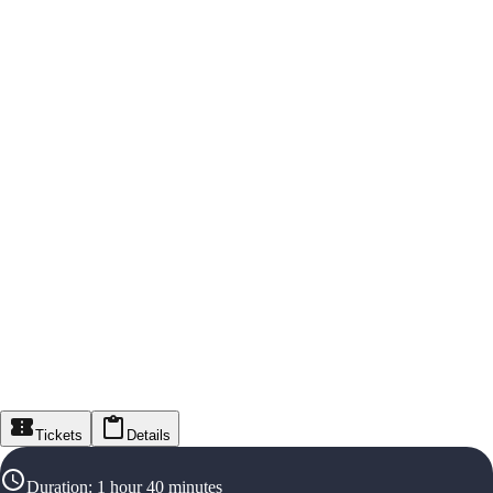
Tickets
Details
Duration
:
1 hour 40 minutes