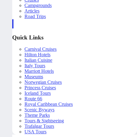
Campgrounds
Articles
Road Trips
Quick Links
Carnival Cruises
Hilton Hotels
Italian Cuisine
Italy Tours
Marriott Hotels
Museums
Norwegian Cruises
Princess Cruises
Iceland Tours
Route 66
Royal Caribbean Cruises
Scenic Byways
Theme Parks
Tours & Sightseeing
Trafalgar Tours
USA Tours