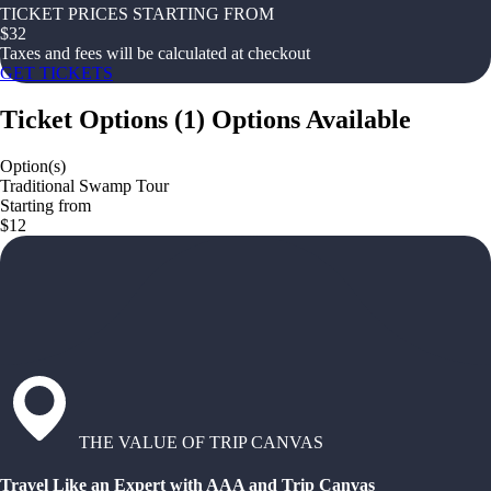
TICKET PRICES STARTING FROM
$
32
Taxes and fees will be calculated at checkout
GET TICKETS
Ticket Options
(
1
)
Options Available
Option(s)
Traditional Swamp Tour
Starting from
$12
THE VALUE OF TRIP CANVAS
Travel Like an Expert with AAA and Trip Canvas