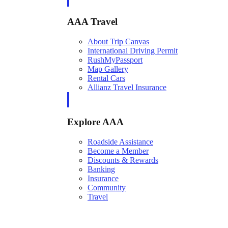
AAA Travel
About Trip Canvas
International Driving Permit
RushMyPassport
Map Gallery
Rental Cars
Allianz Travel Insurance
Explore AAA
Roadside Assistance
Become a Member
Discounts & Rewards
Banking
Insurance
Community
Travel