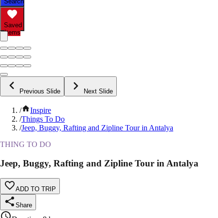
Search
Saved
Items
Previous Slide
Next Slide
/
Inspire
/
Things To Do
/
Jeep, Buggy, Rafting and Zipline Tour in Antalya
THING TO DO
Jeep, Buggy, Rafting and Zipline Tour in Antalya
ADD TO TRIP
Share