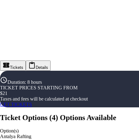
Tickets
Details
Duration
:
8 hours
TICKET PRICES STARTING FROM
$
21
Taxes and fees will be calculated at checkout
GET TICKETS
Ticket Options
(
4
)
Options Available
Option(s)
Antalya Rafting