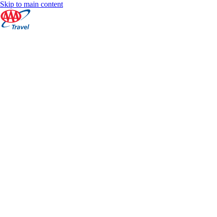
Skip to main content