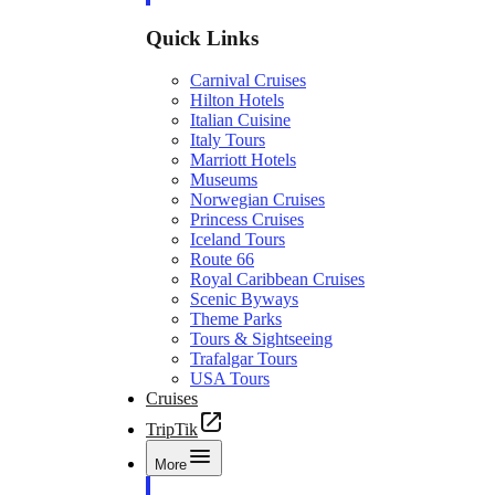
Quick Links
Carnival Cruises
Hilton Hotels
Italian Cuisine
Italy Tours
Marriott Hotels
Museums
Norwegian Cruises
Princess Cruises
Iceland Tours
Route 66
Royal Caribbean Cruises
Scenic Byways
Theme Parks
Tours & Sightseeing
Trafalgar Tours
USA Tours
Cruises
TripTik
More