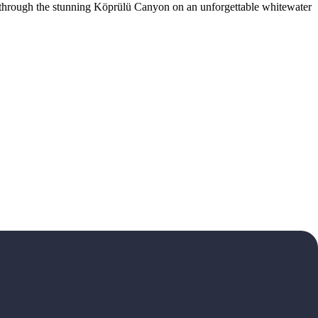
t through the stunning Köprülü Canyon on an unforgettable whitewater