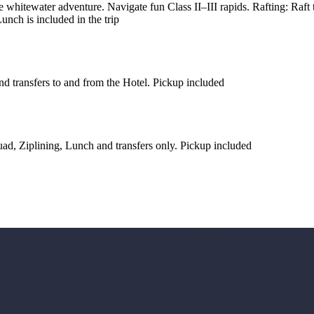
 whitewater adventure. Navigate fun Class II–III rapids. Rafting: Raf
unch is included in the trip
nd transfers to and from the Hotel. Pickup included
ad, Ziplining, Lunch and transfers only. Pickup included