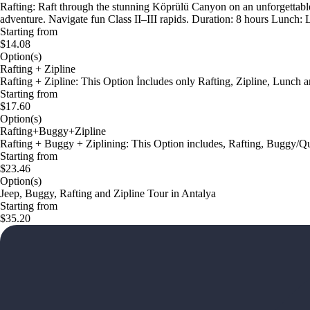
Rafting: Raft through the stunning Köprülü Canyon on an unforgettable
adventure. Navigate fun Class II–III rapids. Duration: 8 hours Lunch: L
Starting from
$14.08
Option(s)
Rafting + Zipline
Rafting + Zipline: This Option İncludes only Rafting, Zipline, Lunch a
Starting from
$17.60
Option(s)
Rafting+Buggy+Zipline
Rafting + Buggy + Ziplining: This Option includes, Rafting, Buggy/Qu
Starting from
$23.46
Option(s)
Jeep, Buggy, Rafting and Zipline Tour in Antalya
Starting from
$35.20