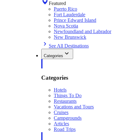
Featured
Puerto Rico
Fort Lauderdale
Prince Edward Island
Nova Scotia
Newfoundland and Labrador
New Brunswick
See All Destinations
Categories
Categories
Hotels
Things To Do
Restaurants
Vacations and Tours
Cruises
Campgrounds
Articles
Road Trips