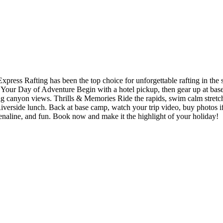
Express Rafting has been the top choice for unforgettable rafting in
 Your Day of Adventure Begin with a hotel pickup, then gear up at base 
ing canyon views. Thrills & Memories Ride the rapids, swim calm stretch
iverside lunch. Back at base camp, watch your trip video, buy photos if y
drenaline, and fun. Book now and make it the highlight of your holiday!