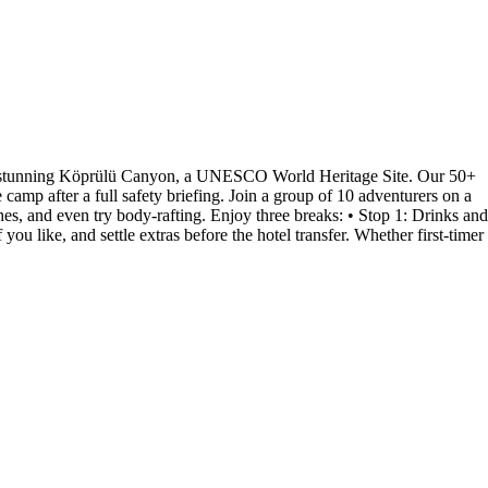
 the stunning Köprülü Canyon, a UNESCO World Heritage Site. Our 50+
camp after a full safety briefing. Join a group of 10 adventurers on a
es, and even try body-rafting. Enjoy three breaks: • Stop 1: Drinks and
ou like, and settle extras before the hotel transfer. Whether first-timer