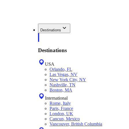
Destinations
Destinations
USA
Orlando, FL
Las Vegas, NV
New York City, NY
Nashville, TN
Boston, MA
International
Rome, Italy
Paris, France
London, UK
Cancun, Mexico
Vancouver, British Columbia