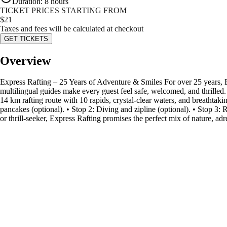
Duration
:
8 hours
TICKET PRICES STARTING FROM
$
21
Taxes and fees will be calculated at checkout
GET TICKETS
Overview
Express Rafting – 25 Years of Adventure & Smiles For over 25 years, 
multilingual guides make every guest feel safe, welcomed, and thrilled.
14 km rafting route with 10 rapids, crystal-clear waters, and breathtak
pancakes (optional). • Stop 2: Diving and zipline (optional). • Stop 3: R
or thrill-seeker, Express Rafting promises the perfect mix of nature, a