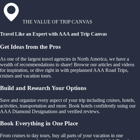
THE VALUE OF TRIP CANVAS
Travel Like an Expert with AAA and Trip Canvas
Get Ideas from the Pros
As one of the largest travel agencies in North America, we have a
wealth of recommendations to share! Browse our articles and videos
for inspiration, or dive right in with preplanned AAA Road Trips,
cruises and vacation tours.
Build and Research Your Options
Save and organize every aspect of your trip including cruises, hotels,
activities, transportation and more. Book hotels confidently using our
AAA Diamond Designations and verified reviews.
Book Everything in One Place
From cruises to day tours, buy all parts of your vacation in one