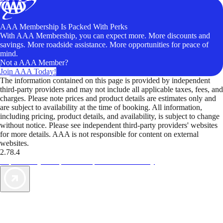
AAA Membership Is Packed With Perks
With AAA Membership, you can expect more. More discounts and
savings. More roadside assistance. More opportunities for peace of
mind.
Not a AAA Member?
Join AAA Today!
The information contained on this page is provided by independent
third-party providers and may not include all applicable taxes, fees, and
charges. Please note prices and product details are estimates only and
are subject to availability at the time of booking. All information,
including pricing, product details, and availability, is subject to change
without notice. Please see independent third-party providers' websites
for more details. AAA is not responsible for content on external
websites.
2.78.4
TripTik lets you explore the open road made easy