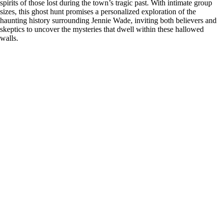
spirits of those lost during the town’s tragic past. With intimate group
sizes, this ghost hunt promises a personalized exploration of the
haunting history surrounding Jennie Wade, inviting both believers and
skeptics to uncover the mysteries that dwell within these hallowed
walls.