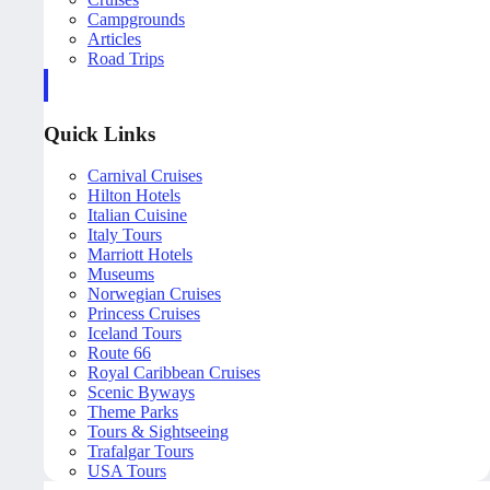
Campgrounds
Articles
Road Trips
Quick Links
Carnival Cruises
Hilton Hotels
Italian Cuisine
Italy Tours
Marriott Hotels
Museums
Norwegian Cruises
Princess Cruises
Iceland Tours
Route 66
Royal Caribbean Cruises
Scenic Byways
Theme Parks
Tours & Sightseeing
Trafalgar Tours
USA Tours