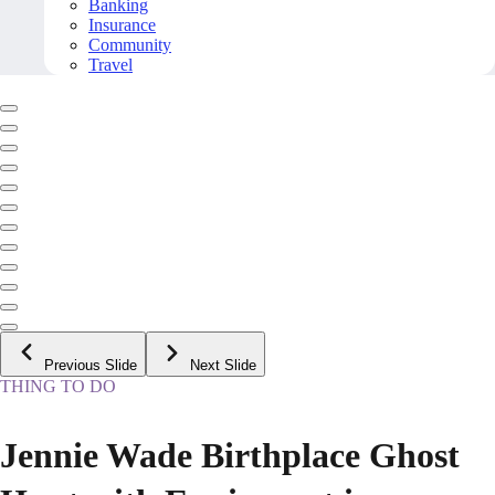
Banking
Insurance
Community
Travel
Previous Slide
Next Slide
THING TO DO
Jennie Wade Birthplace Ghost