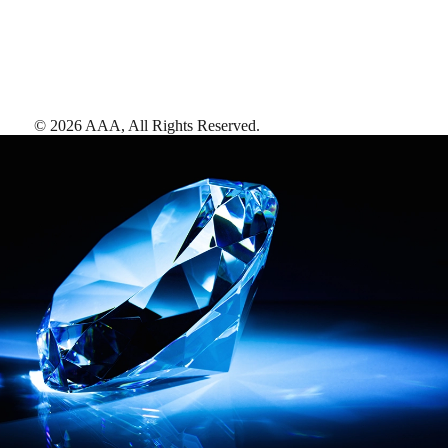
©
2026
AAA,
All Rights Reserved
.