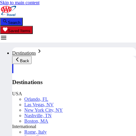
Skip to main content
Search
Saved Items
Destinations
Back
Destinations
USA
Orlando, FL
Las Vegas, NV
New York City, NY
Nashville, TN
Boston, MA
International
Rome, Italy