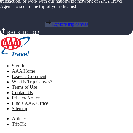
transaction, or work with our nationwide network of AAA Travel
Agents to secure the trip of your dreams!
Explore trip canvas
BACK TO TOP
Sign In
AAA Home
Leave a Comment
What is Trip Canvas?
Terms of Use
Contact Us
Privacy Notice
Find a AAA Office
Sitemap
Articles
TripTik