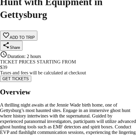
Hunt with Equipment in
Gettysburg
ADD TO TRIP
Share
Duration
:
2 hours
TICKET PRICES STARTING FROM
$
39
Taxes and fees will be calculated at checkout
GET TICKETS
Overview
A thrilling night awaits at the Jennie Wade birth home, one of
Gettysburg’s most haunted sites. Engage in an immersive ghost hunt
where history intertwines with the supernatural. Guided by
experienced paranormal investigators, participants will utilize advanced
ghost hunting tools such as EMF detectors and spirit boxes. Conduct
EVP and flashlight communication sessions, experiencing the lingering