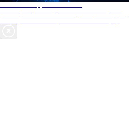
AAA Diamonds help you find the best hotels
More than just a typical rating system. AAA Diamond designations
provide objective reviews that reflect the type of experience a property
offers, so you can choose the right accommodations for every trip.