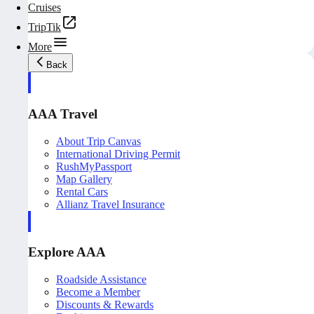
Cruises
TripTik
More
Back
AAA Travel
About Trip Canvas
International Driving Permit
RushMyPassport
Map Gallery
Rental Cars
Allianz Travel Insurance
Explore AAA
Roadside Assistance
Become a Member
Discounts & Rewards