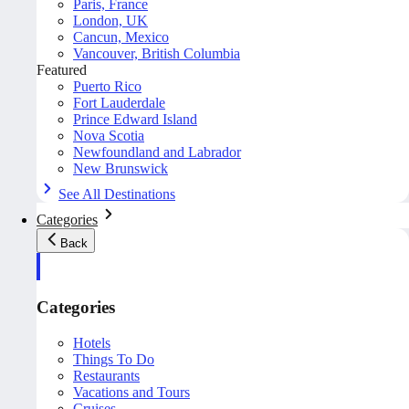
Paris, France
London, UK
Cancun, Mexico
Vancouver, British Columbia
Featured
Puerto Rico
Fort Lauderdale
Prince Edward Island
Nova Scotia
Newfoundland and Labrador
New Brunswick
See All Destinations
Categories
Back
Categories
Hotels
Things To Do
Restaurants
Vacations and Tours
Cruises