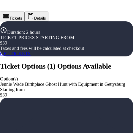
Tickets
Details
Duration
:
2 hours
TICKET PRICES STARTING FROM
$
39
Taxes and fees will be calculated at checkout
GET TICKETS
Ticket Options
(
1
)
Options Available
Option(s)
Jennie Wade Birthplace Ghost Hunt with Equipment in Gettysburg
Starting from
$39