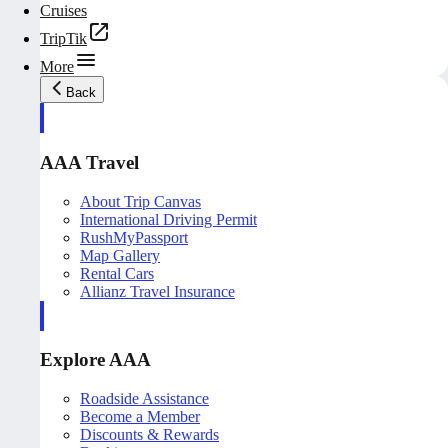
Cruises
TripTik
More
Back
AAA Travel
About Trip Canvas
International Driving Permit
RushMyPassport
Map Gallery
Rental Cars
Allianz Travel Insurance
Explore AAA
Roadside Assistance
Become a Member
Discounts & Rewards