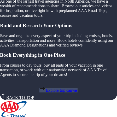
As one of the largest travel agencies in North America, we have a
wealth of recommendations to share! Browse our articles and videos
for inspiration, or dive right in with preplanned AAA Road Trips,
cruises and vacation tours.
Build and Research Your Options
Save and organize every aspect of your trip including cruises, hotels,
activities, transportation and more. Book hotels confidently using our
AAA Diamond Designations and verified reviews.
Book Everything in One Place
From cruises to day tours, buy all parts of your vacation in one
transaction, or work with our nationwide network of AAA Travel
Agents to secure the trip of your dreams!
Explore trip canvas
BACK TO TOP