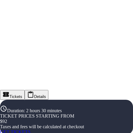
Tickets
Details
Duration
:
2 hours 30 minutes
TICKET PRICES STARTING FROM
$
92
Taxes and fees will be calculated at checkout
GET TICKETS