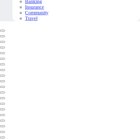
Banking
Insurance
Community
Travel