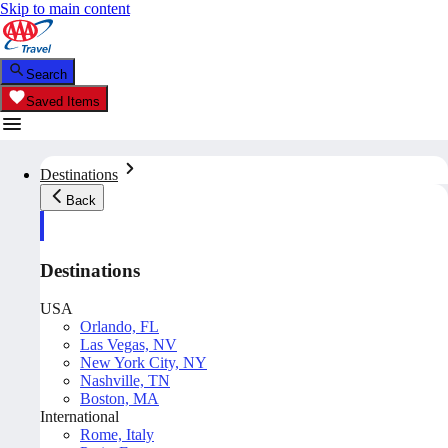
Skip to main content
Search
Saved Items
Destinations
Back
Destinations
USA
Orlando, FL
Las Vegas, NV
New York City, NY
Nashville, TN
Boston, MA
International
Rome, Italy