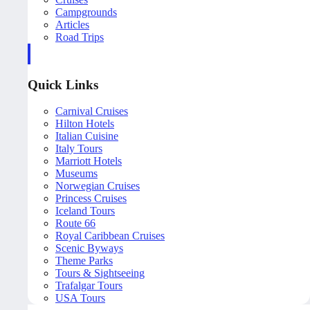
Campgrounds
Articles
Road Trips
Quick Links
Carnival Cruises
Hilton Hotels
Italian Cuisine
Italy Tours
Marriott Hotels
Museums
Norwegian Cruises
Princess Cruises
Iceland Tours
Route 66
Royal Caribbean Cruises
Scenic Byways
Theme Parks
Tours & Sightseeing
Trafalgar Tours
USA Tours