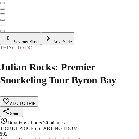
Previous Slide
Next Slide
THING TO DO
Julian Rocks: Premier
Snorkeling Tour Byron Bay
ADD TO TRIP
Share
Duration
:
2 hours 30 minutes
TICKET PRICES STARTING FROM
$
92