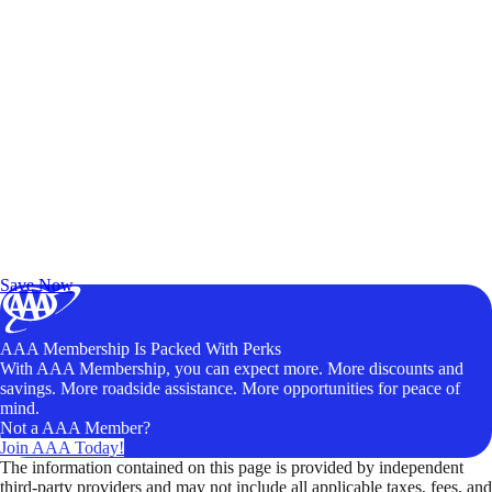
Exclusive Deals for AAA Members
Unlock Member-Only Ticket Savings
Save Now
AAA Membership Is Packed With Perks
With AAA Membership, you can expect more. More discounts and
savings. More roadside assistance. More opportunities for peace of
mind.
Not a AAA Member?
Join AAA Today!
The information contained on this page is provided by independent
third-party providers and may not include all applicable taxes, fees, and