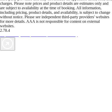
charges. Please note prices and product details are estimates only and
are subject to availability at the time of booking. All information,
including pricing, product details, and availability, is subject to change
without notice. Please see independent third-party providers' websites
for more details. AAA is not responsible for content on external
websites.
2.78.4
TripTik lets you explore the open road made easy