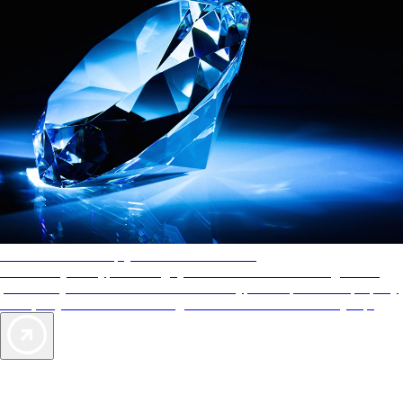
AAA Diamonds help you find the best hotels
More than just a typical rating system. AAA Diamond designations
provide objective reviews that reflect the type of experience a property
offers, so you can choose the right accommodations for every trip.