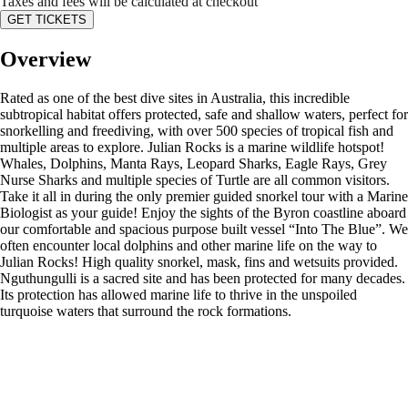
Taxes and fees will be calculated at checkout
GET TICKETS
Overview
Rated as one of the best dive sites in Australia, this incredible
subtropical habitat offers protected, safe and shallow waters, perfect for
snorkelling and freediving, with over 500 species of tropical fish and
multiple areas to explore. Julian Rocks is a marine wildlife hotspot!
Whales, Dolphins, Manta Rays, Leopard Sharks, Eagle Rays, Grey
Nurse Sharks and multiple species of Turtle are all common visitors.
Take it all in during the only premier guided snorkel tour with a Marine
Biologist as your guide! Enjoy the sights of the Byron coastline aboard
our comfortable and spacious purpose built vessel “Into The Blue”. We
often encounter local dolphins and other marine life on the way to
Julian Rocks! High quality snorkel, mask, fins and wetsuits provided.
Nguthungulli is a sacred site and has been protected for many decades.
Its protection has allowed marine life to thrive in the unspoiled
turquoise waters that surround the rock formations.