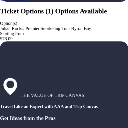
Ticket Options
(
1
)
Options Available
Option(s)
Julian Rocks: Premier Snorkeling Tour Byron Bay
Starting from
$78.09
THE VALUE OF TRIP CANVAS
Travel Like an Expert with AAA and Trip Canvas
Get Ideas from the Pros