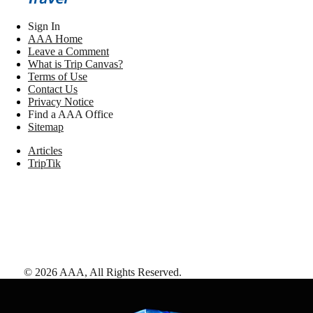
Sign In
AAA Home
Leave a Comment
What is Trip Canvas?
Terms of Use
Contact Us
Privacy Notice
Find a AAA Office
Sitemap
Articles
TripTik
©
2026
AAA,
All Rights Reserved
.