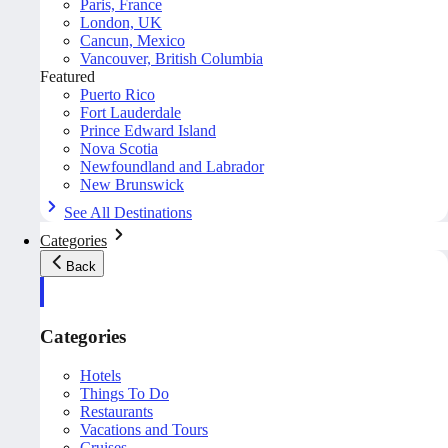
Paris, France
London, UK
Cancun, Mexico
Vancouver, British Columbia
Featured
Puerto Rico
Fort Lauderdale
Prince Edward Island
Nova Scotia
Newfoundland and Labrador
New Brunswick
See All Destinations
Categories
Back
Categories
Hotels
Things To Do
Restaurants
Vacations and Tours
Cruises