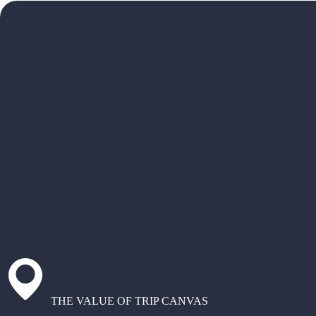
THE VALUE OF TRIP CANVAS