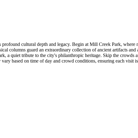
rofound cultural depth and legacy. Begin at Mill Creek Park, where nat
cal columns guard an extraordinary collection of ancient artifacts and a
 a quiet tribute to the city's philanthropic heritage. Skip the crowds a
may vary based on time of day and crowd conditions, ensuring each visit i