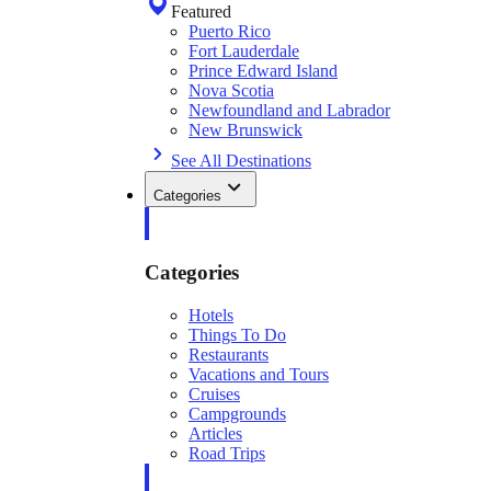
Featured
Puerto Rico
Fort Lauderdale
Prince Edward Island
Nova Scotia
Newfoundland and Labrador
New Brunswick
See All Destinations
Categories
Categories
Hotels
Things To Do
Restaurants
Vacations and Tours
Cruises
Campgrounds
Articles
Road Trips