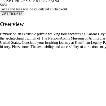
TICKET PRICES STARTING FROM
$
651
Taxes and fees will be calculated at checkout
GET TICKETS
Overview
Embark on an exclusive private walking tour showcasing Kansas City's p
the architectural triumph of The Nelson-Atkins Museum of Art. Its classi
United States. Conclude your inspiring journey at Kauffman Legacy Park,
history. Please note: The availability and accessibility of attractions 