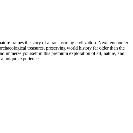
ure frames the story of a transforming civilization. Next, encounter
rchaeological treasures, preserving world history far older than the
nd immerse yourself in this premium exploration of art, nature, and
s a unique experience.