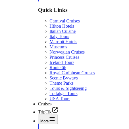
Quick Links
Carnival Cruises
Hilton Hotels
Italian Cuisine
Italy Tours
Marriott Hotels
Museums
Norwegian Cruises
Princess Cruises
Iceland Tours
Route 66
Royal Caribbean Cruises
Scenic Byways
Theme Parks
Tours & Sightseeing
Trafalgar Tours
USA Tours
Cruises
TripTik
More