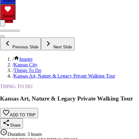
Search
Saved
Items
Previous Slide
Next Slide
/
Inspire
/
Kansas City
/
Things To Do
/
Kansas Art, Nature & Legacy Private Walking Tour
THING TO DO
Kansas Art, Nature & Legacy Private Walking Tour
ADD TO TRIP
Share
Duration
:
3 hours