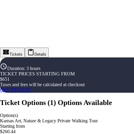
Tickets
Details
Duration
:
3 hours
TICKET PRICES STARTING FROM
$
651
Taxes and fees will be calculated at checkout
GET TICKETS
Ticket Options
(
1
)
Options Available
Option(s)
Kansas Art, Nature & Legacy Private Walking Tour
Starting from
$260.44