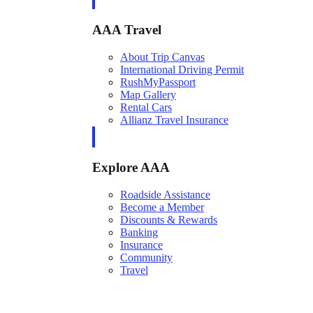
AAA Travel
About Trip Canvas
International Driving Permit
RushMyPassport
Map Gallery
Rental Cars
Allianz Travel Insurance
Explore AAA
Roadside Assistance
Become a Member
Discounts & Rewards
Banking
Insurance
Community
Travel