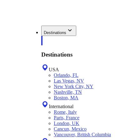
Destinations
Destinations
USA
Orlando, FL
Las Vegas, NV
New York City, NY
Nashville, TN
Boston, MA
International
Rome, Italy
Paris, France
London, UK
Cancun, Mexico
Vancouver, British Columbia