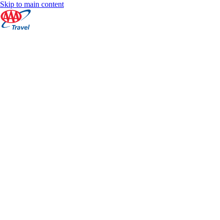
Skip to main content