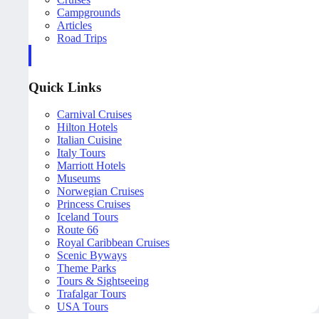
Campgrounds
Articles
Road Trips
Quick Links
Carnival Cruises
Hilton Hotels
Italian Cuisine
Italy Tours
Marriott Hotels
Museums
Norwegian Cruises
Princess Cruises
Iceland Tours
Route 66
Royal Caribbean Cruises
Scenic Byways
Theme Parks
Tours & Sightseeing
Trafalgar Tours
USA Tours