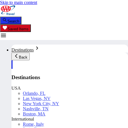
Skip to main content
Search
Saved Items
Destinations
Back
Destinations
USA
Orlando, FL
Las Vegas, NV
New York City, NY
Nashville, TN
Boston, MA
International
Rome, Italy