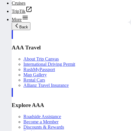
Cruises
TripTik
More
Back
AAA Travel
About Trip Canvas
International Driving Permit
RushMyPassport
Map Gallery
Rental Cars
Allianz Travel Insurance
Explore AAA
Roadside Assistance
Become a Member
Discounts & Rewards