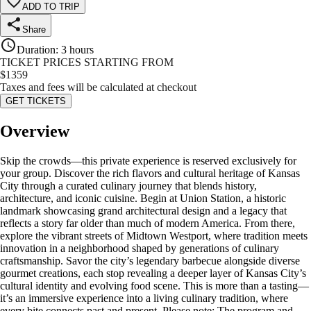
ADD TO TRIP
Share
Duration
:
3 hours
TICKET PRICES STARTING FROM
$
1359
Taxes and fees will be calculated at checkout
GET TICKETS
Overview
Skip the crowds—this private experience is reserved exclusively for
your group. Discover the rich flavors and cultural heritage of Kansas
City through a curated culinary journey that blends history,
architecture, and iconic cuisine. Begin at Union Station, a historic
landmark showcasing grand architectural design and a legacy that
reflects a story far older than much of modern America. From there,
explore the vibrant streets of Midtown Westport, where tradition meets
innovation in a neighborhood shaped by generations of culinary
craftsmanship. Savor the city’s legendary barbecue alongside diverse
gourmet creations, each stop revealing a deeper layer of Kansas City’s
cultural identity and evolving food scene. This is more than a tasting—
it’s an immersive experience into a living culinary tradition, where
every bite connects past and present. Please note: The program and