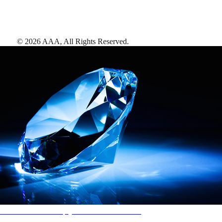
©
2026
AAA,
All Rights Reserved
.
AAA Diamonds help you find the best hotels
More than just a typical rating system. AAA Diamond designations