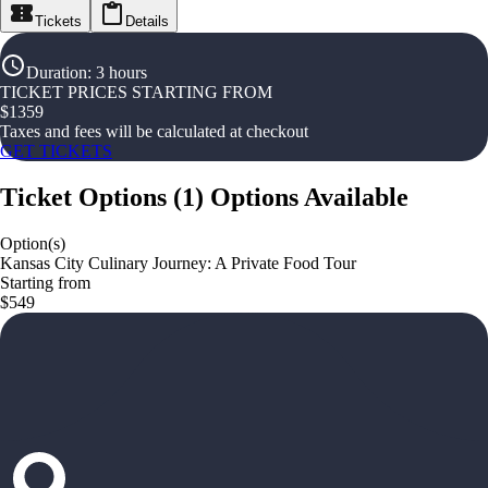
Tickets
Details
Duration
:
3 hours
TICKET PRICES STARTING FROM
$
1359
Taxes and fees will be calculated at checkout
GET TICKETS
Ticket Options
(
1
)
Options Available
Option(s)
Kansas City Culinary Journey: A Private Food Tour
Starting from
$549