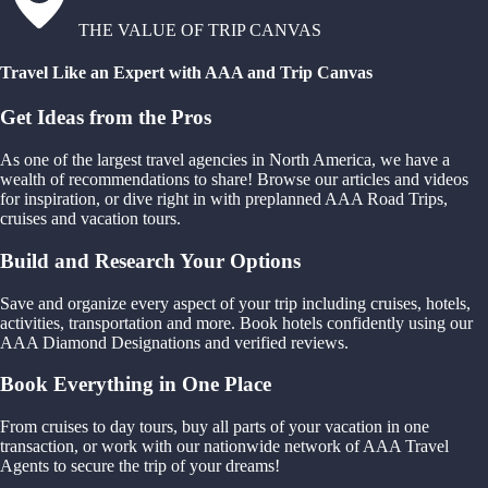
THE VALUE OF TRIP CANVAS
Travel Like an Expert with AAA and Trip Canvas
Get Ideas from the Pros
As one of the largest travel agencies in North America, we have a
wealth of recommendations to share! Browse our articles and videos
for inspiration, or dive right in with preplanned AAA Road Trips,
cruises and vacation tours.
Build and Research Your Options
Save and organize every aspect of your trip including cruises, hotels,
activities, transportation and more. Book hotels confidently using our
AAA Diamond Designations and verified reviews.
Book Everything in One Place
From cruises to day tours, buy all parts of your vacation in one
transaction, or work with our nationwide network of AAA Travel
Agents to secure the trip of your dreams!