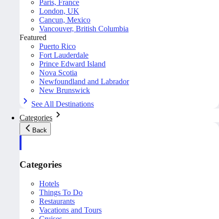
Paris, France
London, UK
Cancun, Mexico
Vancouver, British Columbia
Featured
Puerto Rico
Fort Lauderdale
Prince Edward Island
Nova Scotia
Newfoundland and Labrador
New Brunswick
See All Destinations
Categories
Back
Categories
Hotels
Things To Do
Restaurants
Vacations and Tours
Cruises