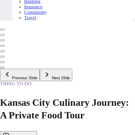
Banking
Insurance
Community
Travel
Previous Slide
Next Slide
THING TO DO
Kansas City Culinary Journey:
A Private Food Tour