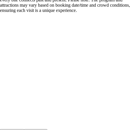
attractions may vary based on booking date/time and crowd conditions,
ensuring each visit is a unique experience.