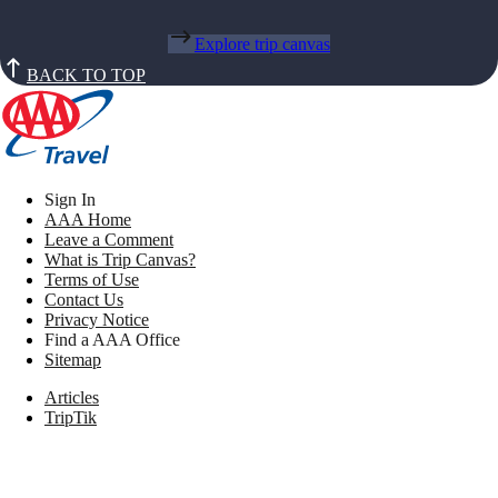
Explore trip canvas
BACK TO TOP
Sign In
AAA Home
Leave a Comment
What is Trip Canvas?
Terms of Use
Contact Us
Privacy Notice
Find a AAA Office
Sitemap
Articles
TripTik