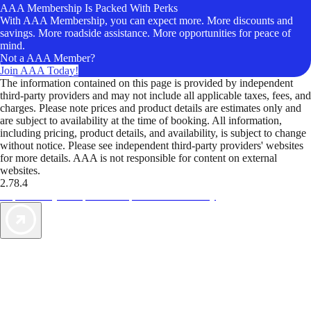
AAA Membership Is Packed With Perks
With AAA Membership, you can expect more. More discounts and
savings. More roadside assistance. More opportunities for peace of
mind.
Not a AAA Member?
Join AAA Today!
The information contained on this page is provided by independent
third-party providers and may not include all applicable taxes, fees, and
charges. Please note prices and product details are estimates only and
are subject to availability at the time of booking. All information,
including pricing, product details, and availability, is subject to change
without notice. Please see independent third-party providers' websites
for more details. AAA is not responsible for content on external
websites.
2.78.4
TripTik lets you explore the open road made easy