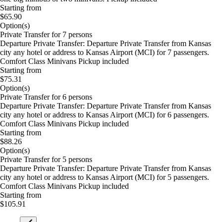
Starting from
$65.90
Option(s)
Private Transfer for 7 persons
Departure Private Transfer: Departure Private Transfer from Kansas
city any hotel or address to Kansas Airport (MCI) for 7 passengers.
Comfort Class Minivans Pickup included
Starting from
$75.31
Option(s)
Private Transfer for 6 persons
Departure Private Transfer: Departure Private Transfer from Kansas
city any hotel or address to Kansas Airport (MCI) for 6 passengers.
Comfort Class Minivans Pickup included
Starting from
$88.26
Option(s)
Private Transfer for 5 persons
Departure Private Transfer: Departure Private Transfer from Kansas
city any hotel or address to Kansas Airport (MCI) for 5 passengers.
Comfort Class Minivans Pickup included
Starting from
$105.91