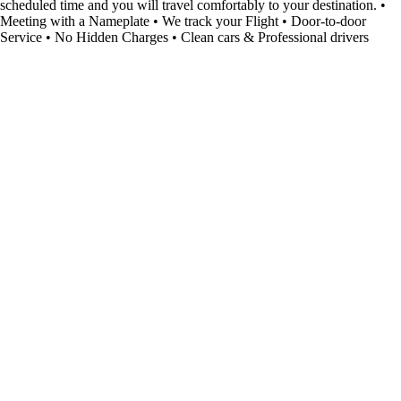
scheduled time and you will travel comfortably to your destination. •
Meeting with a Nameplate • We track your Flight • Door-to-door
Service • No Hidden Charges • Clean cars & Professional drivers