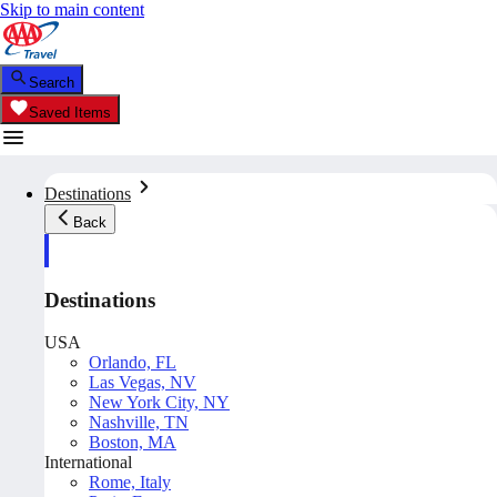
Skip to main content
Search
Saved Items
Destinations
Back
Destinations
USA
Orlando, FL
Las Vegas, NV
New York City, NY
Nashville, TN
Boston, MA
International
Rome, Italy