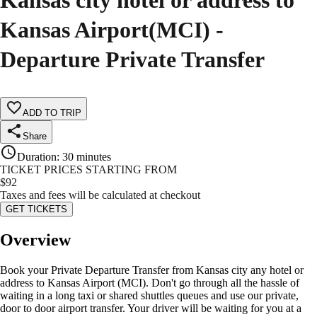
Kansas city hotel or address to
Kansas Airport(MCI) -
Departure Private Transfer
ADD TO TRIP
Share
Duration
:
30 minutes
TICKET PRICES STARTING FROM
$
92
Taxes and fees will be calculated at checkout
GET TICKETS
Overview
Book your Private Departure Transfer from Kansas city any hotel or
address to Kansas Airport (MCI). Don't go through all the hassle of
waiting in a long taxi or shared shuttles queues and use our private,
door to door airport transfer. Your driver will be waiting for you at a