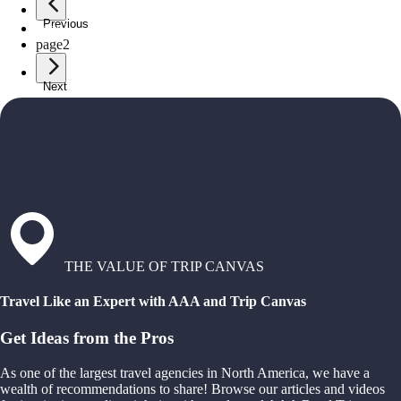
Previous
page
1
page
2
Next
THE VALUE OF TRIP CANVAS
Travel Like an Expert with AAA and Trip Canvas
Get Ideas from the Pros
As one of the largest travel agencies in North America, we have a
wealth of recommendations to share! Browse our articles and videos