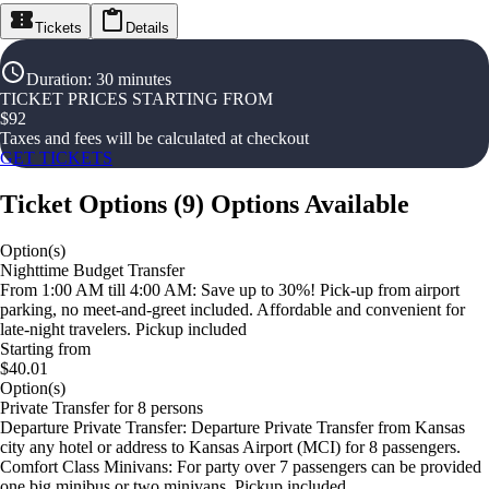
Tickets
Details
Duration
:
30 minutes
TICKET PRICES STARTING FROM
$
92
Taxes and fees will be calculated at checkout
GET TICKETS
Ticket Options
(
9
)
Options Available
Option(s)
Nighttime Budget Transfer
From 1:00 AM till 4:00 AM: Save up to 30%! Pick-up from airport
parking, no meet-and-greet included. Affordable and convenient for
late-night travelers. Pickup included
Starting from
$40.01
Option(s)
Private Transfer for 8 persons
Departure Private Transfer: Departure Private Transfer from Kansas
city any hotel or address to Kansas Airport (MCI) for 8 passengers.
Comfort Class Minivans: For party over 7 passengers can be provided
one big minibus or two minivans. Pickup included