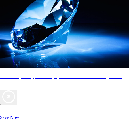
AAA Diamonds help you find the best hotels
More than just a typical rating system. AAA Diamond designations
provide objective reviews that reflect the type of experience a property
offers, so you can choose the right accommodations for every trip.
Exclusive Deals for AAA Members
Unlock Member-Only Ticket Savings
Save Now