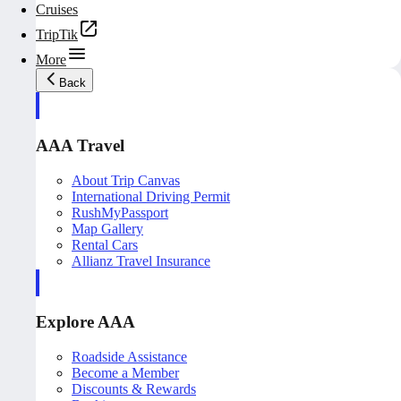
Cruises
TripTik
More
Back
AAA Travel
About Trip Canvas
International Driving Permit
RushMyPassport
Map Gallery
Rental Cars
Allianz Travel Insurance
Explore AAA
Roadside Assistance
Become a Member
Discounts & Rewards