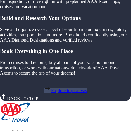
for inspiration, or dive right in with preplanned AAA Road Trips,
cruises and vacation tours.
Build and Research Your Options
Save and organize every aspect of your trip including cruises, hotels,
activities, transportation and more. Book hotels confidently using our
AAA Diamond Designations and verified reviews.
Book Everything in One Place
From cruises to day tours, buy all parts of your vacation in one
transaction, or work with our nationwide network of AAA Travel
Agents to secure the trip of your dreams!
Explore trip canvas
BACK TO TOP