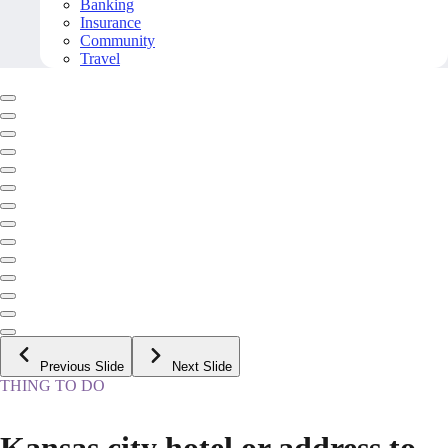
Banking
Insurance
Community
Travel
Previous Slide
Next Slide
THING TO DO