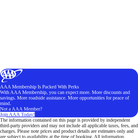
AAA Membership Is Packed With Perks
With AAA Membership, you can expect more. More discounts and
savings. More roadside assistance. More opportunities for peace of
mind.
Not a AAA Member?
Join AAA Today!
The information contained on this page is provided by independent
third-party providers and may not include all applicable taxes, fees, and
charges. Please note prices and product details are estimates only and
are subject to availability at the time of booking. All information,