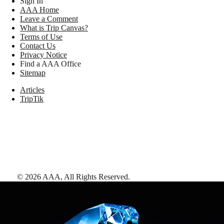
Sign In
AAA Home
Leave a Comment
What is Trip Canvas?
Terms of Use
Contact Us
Privacy Notice
Find a AAA Office
Sitemap
Articles
TripTik
©
2026
AAA,
All Rights Reserved
.