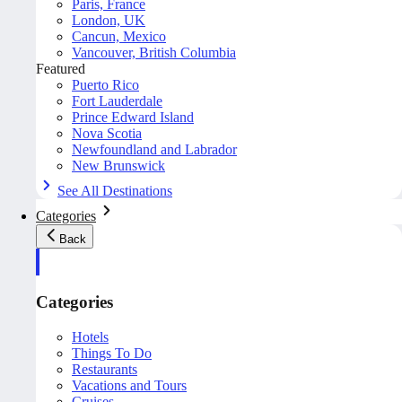
Paris, France
London, UK
Cancun, Mexico
Vancouver, British Columbia
Featured
Puerto Rico
Fort Lauderdale
Prince Edward Island
Nova Scotia
Newfoundland and Labrador
New Brunswick
See All Destinations
Categories
Back
Categories
Hotels
Things To Do
Restaurants
Vacations and Tours
Cruises