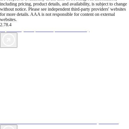
including pricing, product details, and availability, is subject to change
without notice. Please see independent third-party providers' websites
for more details. AAA is not responsible for content on external
websites.
2.78.4
TripTik lets you explore the open road made easy
AAA Vacations® offers exclusive value not found anywhere else