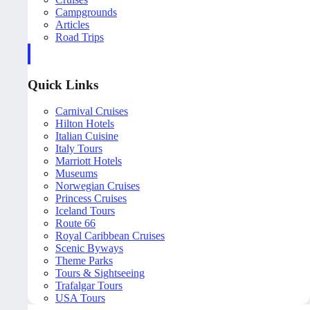
Campgrounds
Articles
Road Trips
Quick Links
Carnival Cruises
Hilton Hotels
Italian Cuisine
Italy Tours
Marriott Hotels
Museums
Norwegian Cruises
Princess Cruises
Iceland Tours
Route 66
Royal Caribbean Cruises
Scenic Byways
Theme Parks
Tours & Sightseeing
Trafalgar Tours
USA Tours