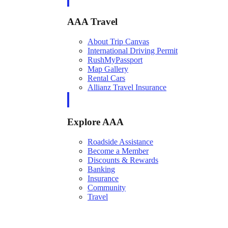
AAA Travel
About Trip Canvas
International Driving Permit
RushMyPassport
Map Gallery
Rental Cars
Allianz Travel Insurance
Explore AAA
Roadside Assistance
Become a Member
Discounts & Rewards
Banking
Insurance
Community
Travel