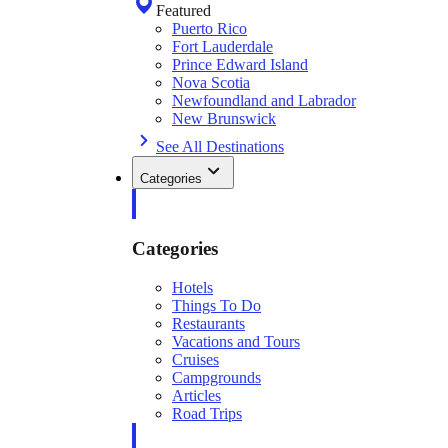
Featured
Puerto Rico
Fort Lauderdale
Prince Edward Island
Nova Scotia
Newfoundland and Labrador
New Brunswick
See All Destinations
Categories
Categories
Hotels
Things To Do
Restaurants
Vacations and Tours
Cruises
Campgrounds
Articles
Road Trips