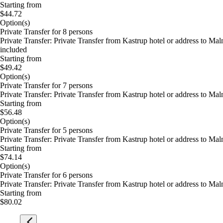
Starting from
$44.72
Option(s)
Private Transfer for 8 persons
Private Transfer: Private Transfer from Kastrup hotel or address to M
included
Starting from
$49.42
Option(s)
Private Transfer for 7 persons
Private Transfer: Private Transfer from Kastrup hotel or address to M
Starting from
$56.48
Option(s)
Private Transfer for 5 persons
Private Transfer: Private Transfer from Kastrup hotel or address to M
Starting from
$74.14
Option(s)
Private Transfer for 6 persons
Private Transfer: Private Transfer from Kastrup hotel or address to M
Starting from
$80.02