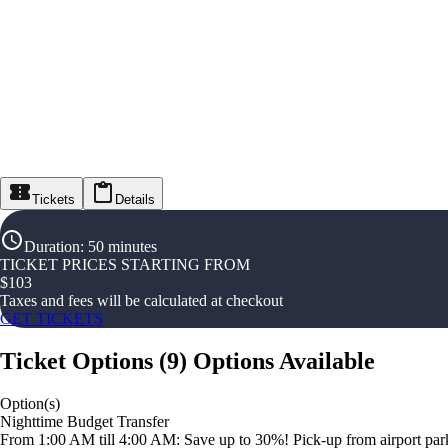
Tickets
Details
Duration
:
50 minutes
TICKET PRICES STARTING FROM
$
103
Taxes and fees will be calculated at checkout
GET TICKETS
Ticket Options
(
9
)
Options Available
Option(s)
Nighttime Budget Transfer
From 1:00 AM till 4:00 AM: Save up to 30%! Pick-up from airport parki