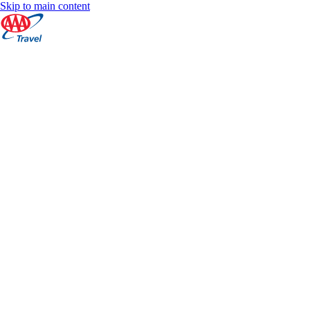
Skip to main content