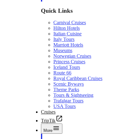
Quick Links
Carnival Cruises
Hilton Hotels
Italian Cuisine
Italy Tours
Marriott Hotels
Museums
Norwegian Cruises
Princess Cruises
Iceland Tours
Route 66
Royal Caribbean Cruises
Scenic Byways
Theme Parks
Tours & Sightseeing
Trafalgar Tours
USA Tours
Cruises
TripTik
More