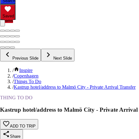
Search
Saved
Items
Previous Slide
Next Slide
/
Inspire
/
Copenhagen
/
Things To Do
/
Kastrup hotel/address to Malmö City - Private Arrival Transfer
THING TO DO
Kastrup hotel/address to Malmö City - Private Arrival
ADD TO TRIP
Share