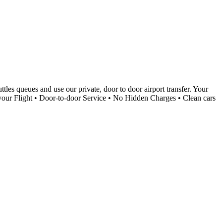
tles queues and use our private, door to door airport transfer. Your
k your Flight • Door-to-door Service • No Hidden Charges • Clean cars