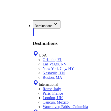
Destinations
Destinations
USA
Orlando, FL
Las Vegas, NV
New York City, NY
Nashville, TN
Boston, MA
International
Rome, Italy
Paris, France
London, UK
Cancun, Mexico
Vancouver, British Columbia