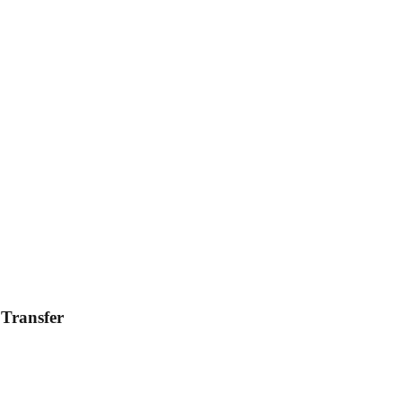
 Transfer