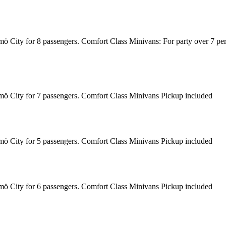
almö City for 8 passengers. Comfort Class Minivans: For party over 7 p
almö City for 7 passengers. Comfort Class Minivans Pickup included
almö City for 5 passengers. Comfort Class Minivans Pickup included
almö City for 6 passengers. Comfort Class Minivans Pickup included