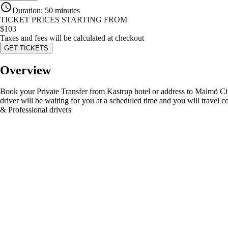
Duration
:
50 minutes
TICKET PRICES STARTING FROM
$
103
Taxes and fees will be calculated at checkout
GET TICKETS
Overview
Book your Private Transfer from Kastrup hotel or address to Malmö City. 
driver will be waiting for you at a scheduled time and you will travel
& Professional drivers