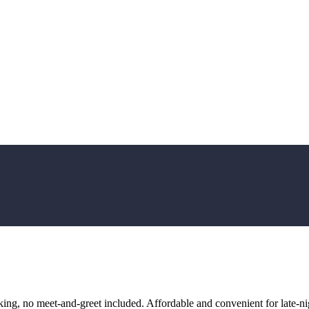
ng, no meet-and-greet included. Affordable and convenient for late-nig