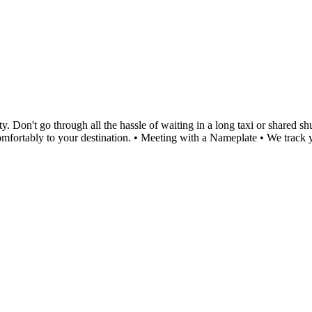
Don't go through all the hassle of waiting in a long taxi or shared shut
 comfortably to your destination. • Meeting with a Nameplate • We trac