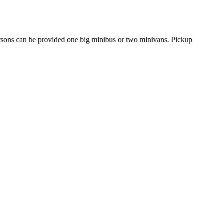
ersons can be provided one big minibus or two minivans. Pickup