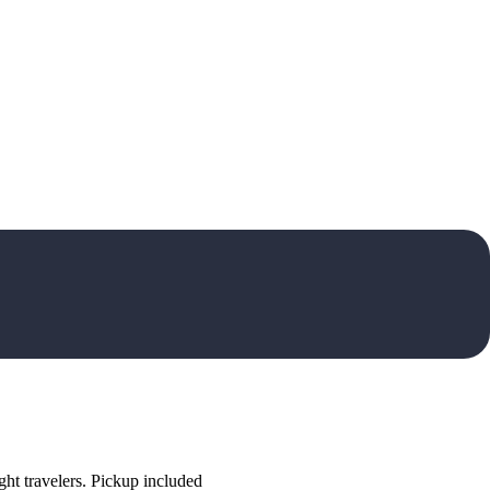
ht travelers. Pickup included