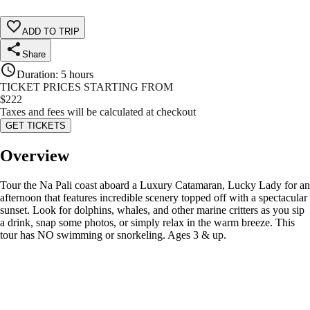
ADD TO TRIP
Share
Duration
:
5 hours
TICKET PRICES STARTING FROM
$
222
Taxes and fees will be calculated at checkout
GET TICKETS
Overview
Tour the Na Pali coast aboard a Luxury Catamaran, Lucky Lady for an
afternoon that features incredible scenery topped off with a spectacular
sunset. Look for dolphins, whales, and other marine critters as you sip
a drink, snap some photos, or simply relax in the warm breeze. This
tour has NO swimming or snorkeling. Ages 3 & up.