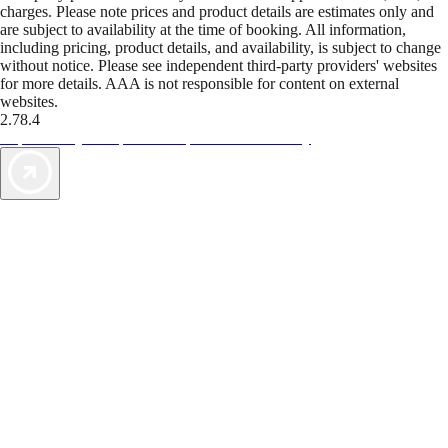
charges. Please note prices and product details are estimates only and
are subject to availability at the time of booking. All information,
including pricing, product details, and availability, is subject to change
without notice. Please see independent third-party providers' websites
for more details. AAA is not responsible for content on external
websites.
2.78.4
TripTik lets you explore the open road made easy