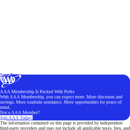
Exclusive Deals for AAA Members
Unlock Member-Only Ticket Savings
Save Now
AAA Membership Is Packed With Perks
With AAA Membership, you can expect more. More discounts and
savings. More roadside assistance. More opportunities for peace of
mind.
Not a AAA Member?
Join AAA Today!
The information contained on this page is provided by independent
third-party providers and may not include all applicable taxes, fees, and