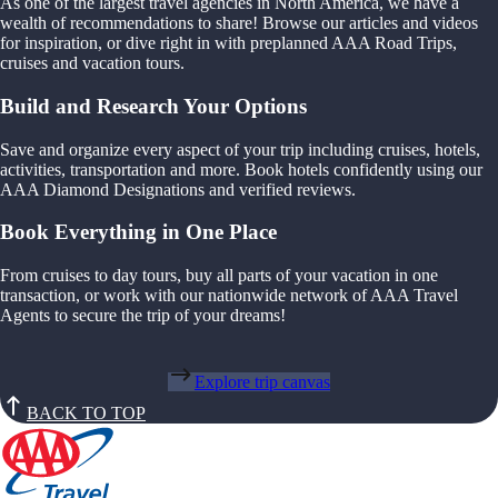
As one of the largest travel agencies in North America, we have a
wealth of recommendations to share! Browse our articles and videos
for inspiration, or dive right in with preplanned AAA Road Trips,
cruises and vacation tours.
Build and Research Your Options
Save and organize every aspect of your trip including cruises, hotels,
activities, transportation and more. Book hotels confidently using our
AAA Diamond Designations and verified reviews.
Book Everything in One Place
From cruises to day tours, buy all parts of your vacation in one
transaction, or work with our nationwide network of AAA Travel
Agents to secure the trip of your dreams!
Explore trip canvas
BACK TO TOP