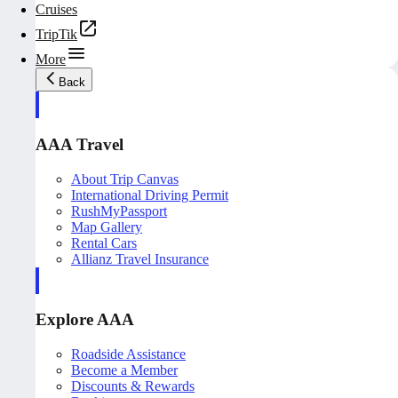
Cruises
TripTik
More
Back
AAA Travel
About Trip Canvas
International Driving Permit
RushMyPassport
Map Gallery
Rental Cars
Allianz Travel Insurance
Explore AAA
Roadside Assistance
Become a Member
Discounts & Rewards