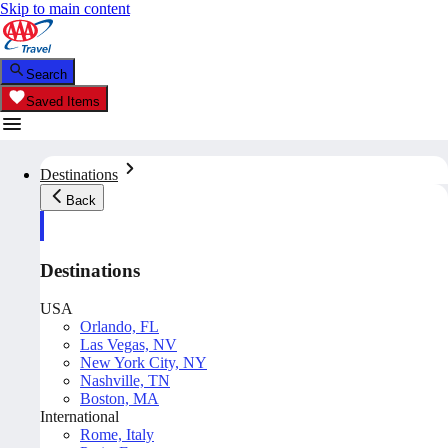
Skip to main content
Search
Saved Items
Destinations
Back
Destinations
USA
Orlando, FL
Las Vegas, NV
New York City, NY
Nashville, TN
Boston, MA
International
Rome, Italy