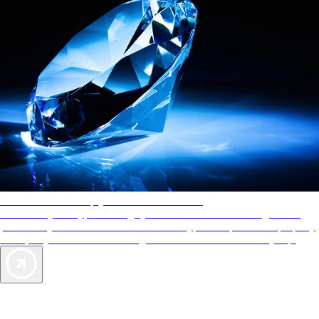
AAA Diamonds help you find the best hotels
More than just a typical rating system. AAA Diamond designations
provide objective reviews that reflect the type of experience a property
offers, so you can choose the right accommodations for every trip.