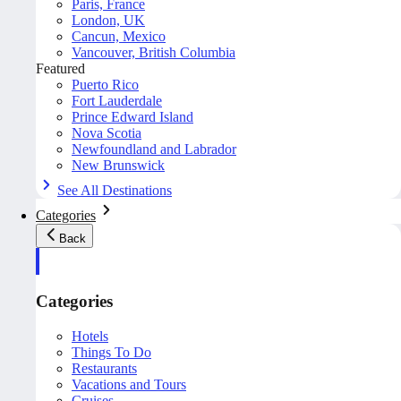
Paris, France
London, UK
Cancun, Mexico
Vancouver, British Columbia
Featured
Puerto Rico
Fort Lauderdale
Prince Edward Island
Nova Scotia
Newfoundland and Labrador
New Brunswick
See All Destinations
Categories
Back
Categories
Hotels
Things To Do
Restaurants
Vacations and Tours
Cruises