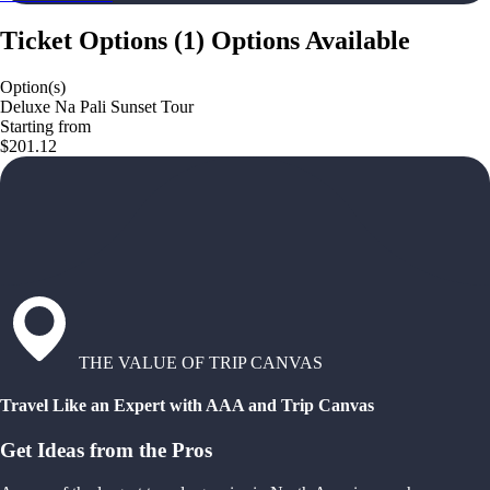
Ticket Options
(
1
)
Options Available
Option(s)
Deluxe Na Pali Sunset Tour
Starting from
$201.12
THE VALUE OF TRIP CANVAS
Travel Like an Expert with AAA and Trip Canvas
Get Ideas from the Pros