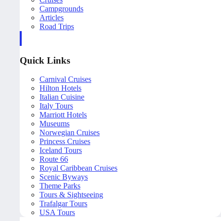
Campgrounds
Articles
Road Trips
Quick Links
Carnival Cruises
Hilton Hotels
Italian Cuisine
Italy Tours
Marriott Hotels
Museums
Norwegian Cruises
Princess Cruises
Iceland Tours
Route 66
Royal Caribbean Cruises
Scenic Byways
Theme Parks
Tours & Sightseeing
Trafalgar Tours
USA Tours