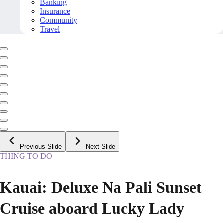
Banking
Insurance
Community
Travel
Previous Slide
Next Slide
THING TO DO
Kauai: Deluxe Na Pali Sunset
Cruise aboard Lucky Lady