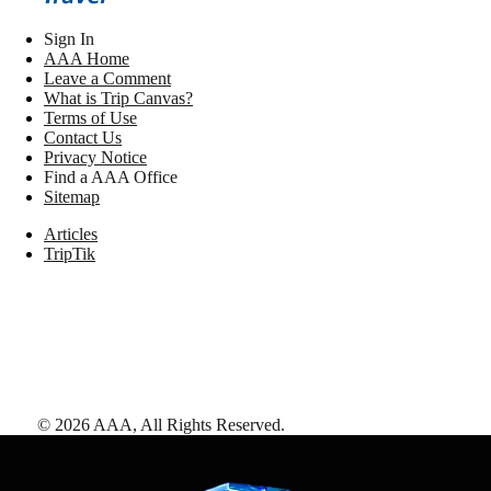
Sign In
AAA Home
Leave a Comment
What is Trip Canvas?
Terms of Use
Contact Us
Privacy Notice
Find a AAA Office
Sitemap
Articles
TripTik
©
2026
AAA,
All Rights Reserved
.