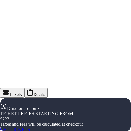
Tickets
Details
Duration
:
5 hours
TICKET PRICES STARTING FROM
$
222
Taxes and fees will be calculated at checkout
GET TICKETS