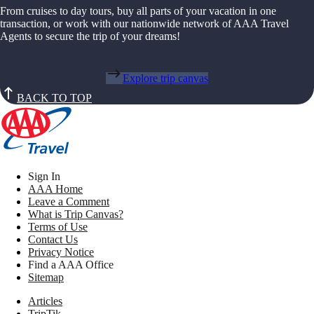
From cruises to day tours, buy all parts of your vacation in one
transaction, or work with our nationwide network of AAA Travel
Agents to secure the trip of your dreams!
Explore trip canvas
BACK TO TOP
Sign In
AAA Home
Leave a Comment
What is Trip Canvas?
Terms of Use
Contact Us
Privacy Notice
Find a AAA Office
Sitemap
Articles
TripTik