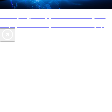
AAA Diamonds help you find the best hotels
More than just a typical rating system. AAA Diamond designations
provide objective reviews that reflect the type of experience a property
offers, so you can choose the right accommodations for every trip.