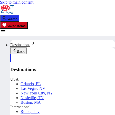
Skip to main content
Search
Saved Items
Destinations
Back
Destinations
USA
Orlando, FL
Las Vegas, NV
New York City, NY
Nashville, TN
Boston, MA
International
Rome, Italy