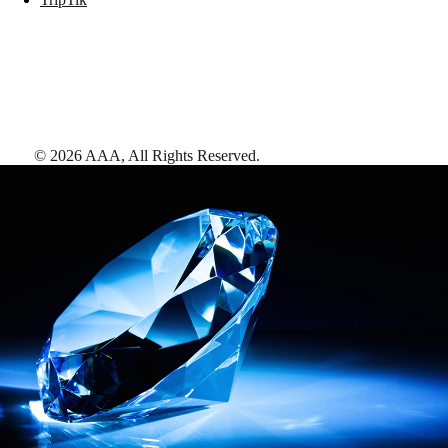
©
2026
AAA,
All Rights Reserved
.