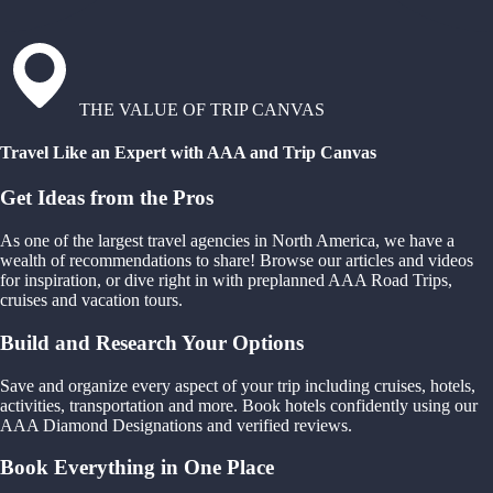
THE VALUE OF TRIP CANVAS
Travel Like an Expert with AAA and Trip Canvas
Get Ideas from the Pros
As one of the largest travel agencies in North America, we have a
wealth of recommendations to share! Browse our articles and videos
for inspiration, or dive right in with preplanned AAA Road Trips,
cruises and vacation tours.
Build and Research Your Options
Save and organize every aspect of your trip including cruises, hotels,
activities, transportation and more. Book hotels confidently using our
AAA Diamond Designations and verified reviews.
Book Everything in One Place