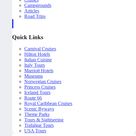
Campgrounds
Articles
Road Trips
Quick Links
Carnival Cruises
Hilton Hotels
Italian Cuisine
Italy Tours
Marriott Hotels
Museums
Norwegian Cruises
Princess Cruises
Iceland Tours
Route 66
Royal Caribbean Cruises
Scenic Byways
Theme Parks
Tours & Sightseeing
Trafalgar Tours
USA Tours