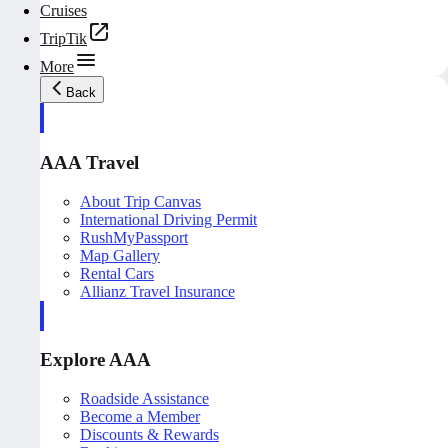
Cruises
TripTik
More
Back
AAA Travel
About Trip Canvas
International Driving Permit
RushMyPassport
Map Gallery
Rental Cars
Allianz Travel Insurance
Explore AAA
Roadside Assistance
Become a Member
Discounts & Rewards