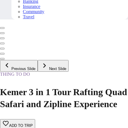
Banking
Insurance
Community
Travel
Previous Slide
Next Slide
THING TO DO
Kemer 3 in 1 Tour Rafting Quad
Safari and Zipline Experience
ADD TO TRIP