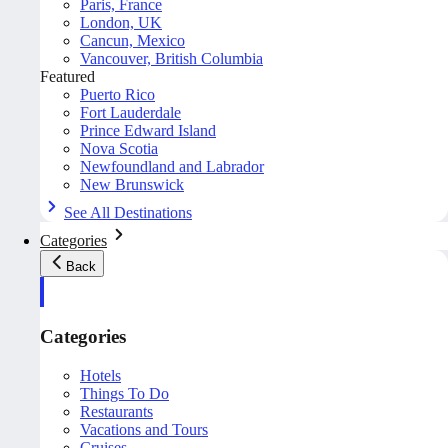
Paris, France
London, UK
Cancun, Mexico
Vancouver, British Columbia
Featured
Puerto Rico
Fort Lauderdale
Prince Edward Island
Nova Scotia
Newfoundland and Labrador
New Brunswick
See All Destinations
Categories
Back
Categories
Hotels
Things To Do
Restaurants
Vacations and Tours
Cruises