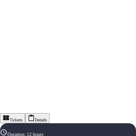
Tickets
Details
Duration
:
12 hours