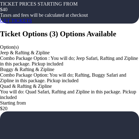
TICKET PRICES STARTING FROM
$
40
Taxes and fees will be calculated at checkout
GET TICKETS
Ticket Options
(
3
)
Options Available
Option(s)
Jeep & Rafting & Zipline
Combo Package Option : You will do; Jeep Safari, Rafting and Zipline
in this package. Pickup included
Buggy & Rafting & Zipline
Combo Package Option: You will do; Rafting, Buggy Safari and
Zipline in this package. Pickup included
Quad & Rafting & Zipline
You will do: Quad Safari, Rafting and Zipline in this package. Pickup
included
Starting from
$20