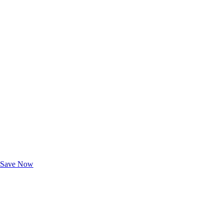
Exclusive Deals for AAA Members
Unlock Member-Only Ticket Savings
Save Now