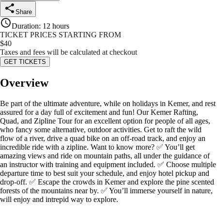
Share
Duration
:
12 hours
TICKET PRICES STARTING FROM
$
40
Taxes and fees will be calculated at checkout
GET TICKETS
Overview
Be part of the ultimate adventure, while on holidays in Kemer, and rest
assured for a day full of excitement and fun! Our Kemer Rafting,
Quad, and Zipline Tour for an excellent option for people of all ages,
who fancy some alternative, outdoor activities. Get to raft the wild
flow of a river, drive a quad bike on an off-road track, and enjoy an
incredible ride with a zipline. Want to know more? ✅ You’ll get
amazing views and ride on mountain paths, all under the guidance of
an instructor with training and equipment included. ✅ Choose multiple
departure time to best suit your schedule, and enjoy hotel pickup and
drop-off. ✅ Escape the crowds in Kemer and explore the pine scented
forests of the mountains near by. ✅ You’ll immerse yourself in nature,
will enjoy and intrepid way to explore.