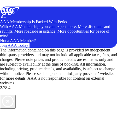
AAA Membership Is Packed With Perks
With AAA Membership, you can expect more. More discounts and
savings. More roadside assistance. More opportunities for peace of
mind.
Not a AAA Member?
Join AAA Today!
The information contained on this page is provided by independent
third-party providers and may not include all applicable taxes, fees, and
charges. Please note prices and product details are estimates only and
are subject to availability at the time of booking. All information,
including pricing, product details, and availability, is subject to change
without notice. Please see independent third-party providers' websites
for more details. AAA is not responsible for content on external
websites.
2.78.4
TripTik lets you explore the open road made easy