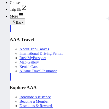
Cruises
TripTik
More
Back
AAA Travel
About Trip Canvas
International Driving Permit
RushMyPassport
Map Gallery
Rental Cars
Allianz Travel Insurance
Explore AAA
Roadside Assistance
Become a Member
Discounts & Rewards