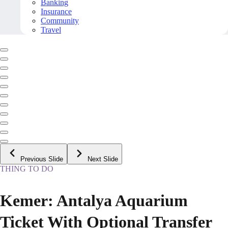
Banking
Insurance
Community
Travel
Previous Slide
Next Slide
THING TO DO
Kemer: Antalya Aquarium
Ticket With Optional Transfer