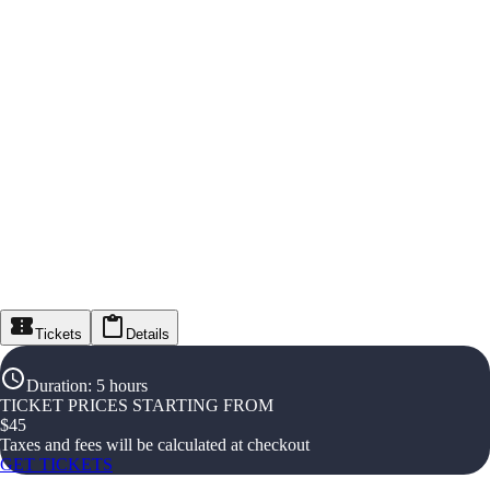
Tickets
Details
Duration
:
5 hours
TICKET PRICES STARTING FROM
$
45
Taxes and fees will be calculated at checkout
GET TICKETS