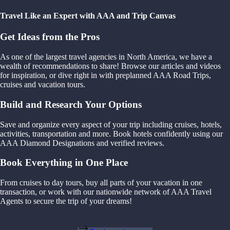
Travel Like an Expert with AAA and Trip Canvas
Get Ideas from the Pros
As one of the largest travel agencies in North America, we have a
wealth of recommendations to share! Browse our articles and videos
for inspiration, or dive right in with preplanned AAA Road Trips,
cruises and vacation tours.
Build and Research Your Options
Save and organize every aspect of your trip including cruises, hotels,
activities, transportation and more. Book hotels confidently using our
AAA Diamond Designations and verified reviews.
Book Everything in One Place
From cruises to day tours, buy all parts of your vacation in one
transaction, or work with our nationwide network of AAA Travel
Agents to secure the trip of your dreams!