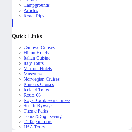
Campgrounds
Articles
Road Trips
Quick Links
Carnival Cruises
Hilton Hotels
Italian Cuisine
Italy Tours
Marriott Hotels
Museums
Norwegian Cruises
Princess Cruises
Iceland Tours
Route 66
Royal Caribbean Cruises
Scenic Byways
Theme Parks
Tours & Sightseeing
Trafalgar Tours
USA Tours