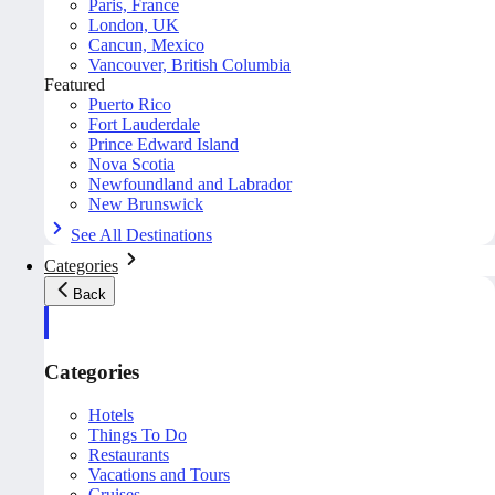
Paris, France
London, UK
Cancun, Mexico
Vancouver, British Columbia
Featured
Puerto Rico
Fort Lauderdale
Prince Edward Island
Nova Scotia
Newfoundland and Labrador
New Brunswick
See All Destinations
Categories
Back
Categories
Hotels
Things To Do
Restaurants
Vacations and Tours
Cruises