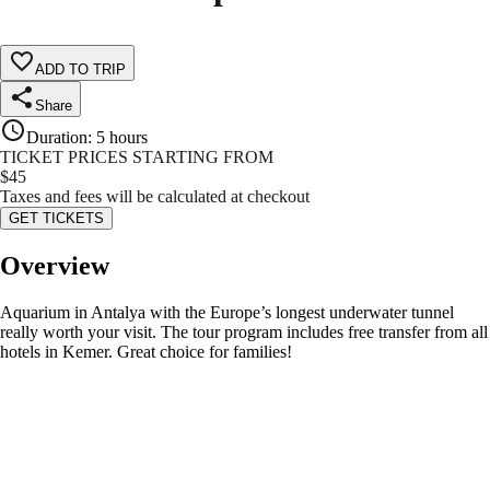
ADD TO TRIP
Share
Duration
:
5 hours
TICKET PRICES STARTING FROM
$
45
Taxes and fees will be calculated at checkout
GET TICKETS
Overview
Aquarium in Antalya with the Europe’s longest underwater tunnel
really worth your visit. The tour program includes free transfer from all
hotels in Kemer. Great choice for families!