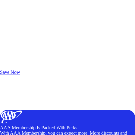
Exclusive Deals for AAA Members
Unlock Member-Only Ticket Savings
Save Now
AAA Membership Is Packed With Perks
With AAA Membership, you can expect more. More discounts and