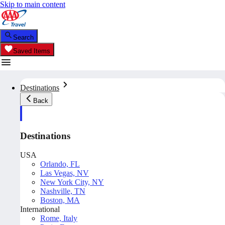
Skip to main content
Search
Saved Items
Destinations
Back
Destinations
USA
Orlando, FL
Las Vegas, NV
New York City, NY
Nashville, TN
Boston, MA
International
Rome, Italy