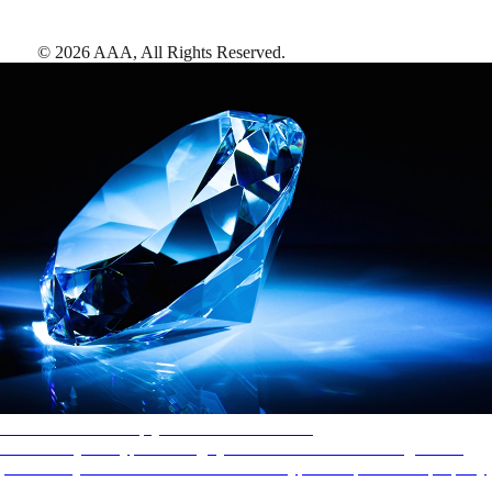
©
2026
AAA,
All Rights Reserved
.
AAA Diamonds help you find the best hotels
More than just a typical rating system. AAA Diamond designations
provide objective reviews that reflect the type of experience a property
offers, so you can choose the right accommodations for every trip.