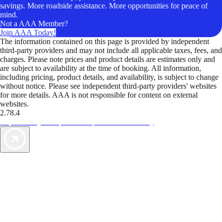
savings. More roadside assistance. More opportunities for peace of
mind.
Not a AAA Member?
Join AAA Today!
The information contained on this page is provided by independent
third-party providers and may not include all applicable taxes, fees, and
charges. Please note prices and product details are estimates only and
are subject to availability at the time of booking. All information,
including pricing, product details, and availability, is subject to change
without notice. Please see independent third-party providers' websites
for more details. AAA is not responsible for content on external
websites.
2.78.4
TripTik lets you explore the open road made easy