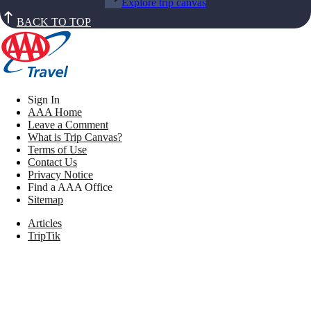
Explore trip canvas
BACK TO TOP
Sign In
AAA Home
Leave a Comment
What is Trip Canvas?
Terms of Use
Contact Us
Privacy Notice
Find a AAA Office
Sitemap
Articles
TripTik