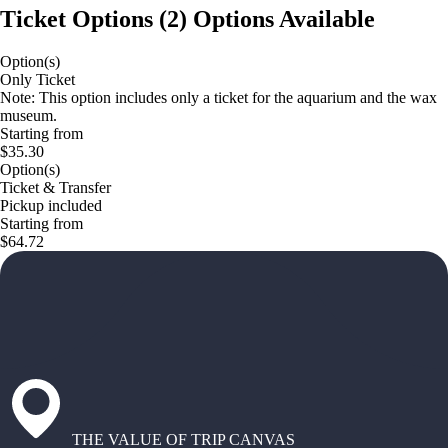
Ticket Options
(
2
)
Options Available
Option(s)
Only Ticket
Note: This option includes only a ticket for the aquarium and the wax
museum.
Starting from
$35.30
Option(s)
Ticket & Transfer
Pickup included
Starting from
$64.72
THE VALUE OF TRIP CANVAS