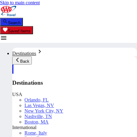
Skip to main content
Search
Saved Items
Destinations
Back
Destinations
USA
Orlando, FL
Las Vegas, NV
New York City, NY
Nashville, TN
Boston, MA
International
Rome, Italy