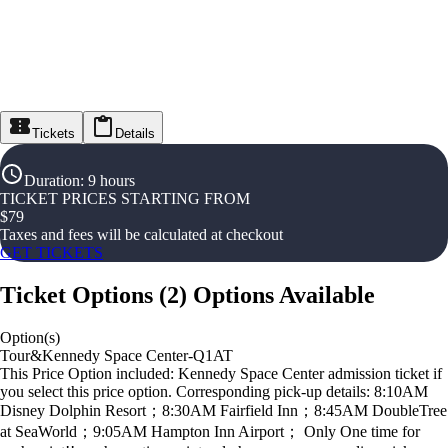
Tickets
Details
Duration
:
9 hours
TICKET PRICES STARTING FROM
$
79
Taxes and fees will be calculated at checkout
GET TICKETS
Ticket Options
(
2
)
Options Available
Option(s)
Tour&Kennedy Space Center-Q1AT
This Price Option included: Kennedy Space Center admission ticket if
you select this price option. Corresponding pick-up details: 8:10AM
Disney Dolphin Resort；8:30AM Fairfield Inn；8:45AM DoubleTree
at SeaWorld；9:05AM Hampton Inn Airport； Only One time for