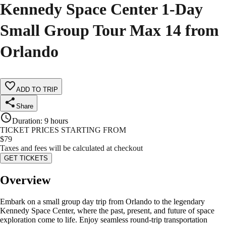
Kennedy Space Center 1-Day
Small Group Tour Max 14 from
Orlando
ADD TO TRIP
Share
Duration
:
9 hours
TICKET PRICES STARTING FROM
$
79
Taxes and fees will be calculated at checkout
GET TICKETS
Overview
Embark on a small group day trip from Orlando to the legendary
Kennedy Space Center, where the past, present, and future of space
exploration come to life. Enjoy seamless round-trip transportation