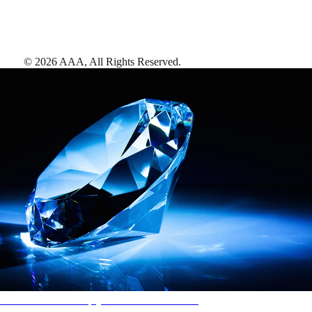
©
2026
AAA,
All Rights Reserved
.
AAA Diamonds help you find the best hotels