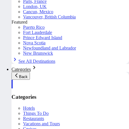
Paris, France
London, UK
Cancun, Mexico
Vancouver, British Columbia
Featured
Puerto Rico
Fort Lauderdale
Prince Edward Island
Nova Scotia
Newfoundland and Labrador
New Brunswick
See All Destinations
Categories
Back
Categories
Hotels
Things To Do
Restaurants
Vacations and Tours
Cruises