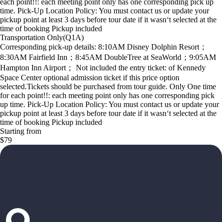
each point!!: each meeting point only has one corresponding pick up
time. Pick-Up Location Policy: You must contact us or update your
pickup point at least 3 days before tour date if it wasn‘t selected at the
time of booking Pickup included
Transportation Only(Q1A)
Corresponding pick-up details: 8:10AM Disney Dolphin Resort；
8:30AM Fairfield Inn；8:45AM DoubleTree at SeaWorld；9:05AM
Hampton Inn Airport； Not included the entry ticket: of Kennedy
Space Center optional admission ticket if this price option
selected.Tickets should be purchased from tour guide. Only One time
for each point!!: each meeting point only has one corresponding pick
up time. Pick-Up Location Policy: You must contact us or update your
pickup point at least 3 days before tour date if it wasn‘t selected at the
time of booking Pickup included
Starting from
$79