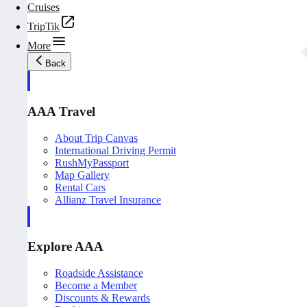
Cruises
TripTik
More
Back
AAA Travel
About Trip Canvas
International Driving Permit
RushMyPassport
Map Gallery
Rental Cars
Allianz Travel Insurance
Explore AAA
Roadside Assistance
Become a Member
Discounts & Rewards