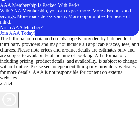
AAA Membership Is Packed With Perks
With AAA Membership, you can expect more. More discounts and
savings. More roadside assistance. More opportunities for peace of
mind.
Not a AAA Member?
Join AAA Today!
The information contained on this page is provided by independent
third-party providers and may not include all applicable taxes, fees, and
charges. Please note prices and product details are estimates only and
are subject to availability at the time of booking. All information,
including pricing, product details, and availability, is subject to change
without notice. Please see independent third-party providers' websites
for more details. AAA is not responsible for content on external
websites.
2.78.4
TripTik lets you explore the open road made easy