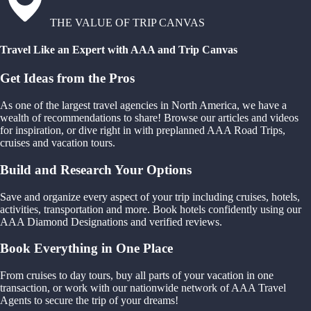
THE VALUE OF TRIP CANVAS
Travel Like an Expert with AAA and Trip Canvas
Get Ideas from the Pros
As one of the largest travel agencies in North America, we have a
wealth of recommendations to share! Browse our articles and videos
for inspiration, or dive right in with preplanned AAA Road Trips,
cruises and vacation tours.
Build and Research Your Options
Save and organize every aspect of your trip including cruises, hotels,
activities, transportation and more. Book hotels confidently using our
AAA Diamond Designations and verified reviews.
Book Everything in One Place
From cruises to day tours, buy all parts of your vacation in one
transaction, or work with our nationwide network of AAA Travel
Agents to secure the trip of your dreams!