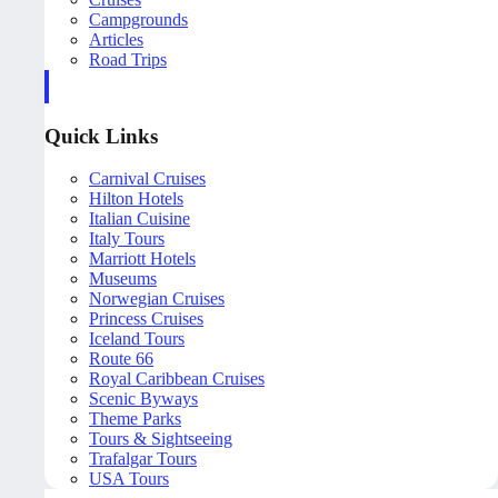
Campgrounds
Articles
Road Trips
Quick Links
Carnival Cruises
Hilton Hotels
Italian Cuisine
Italy Tours
Marriott Hotels
Museums
Norwegian Cruises
Princess Cruises
Iceland Tours
Route 66
Royal Caribbean Cruises
Scenic Byways
Theme Parks
Tours & Sightseeing
Trafalgar Tours
USA Tours