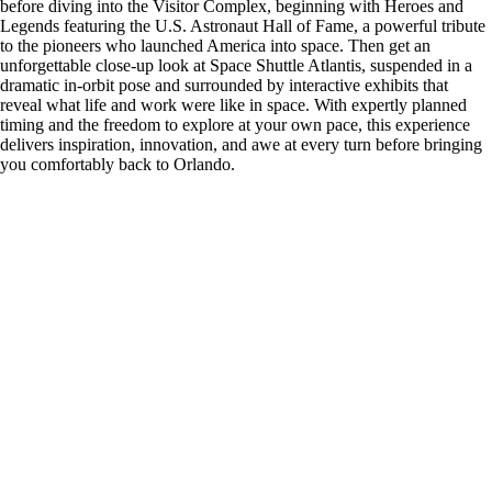
before diving into the Visitor Complex, beginning with Heroes and
Legends featuring the U.S. Astronaut Hall of Fame, a powerful tribute
to the pioneers who launched America into space. Then get an
unforgettable close-up look at Space Shuttle Atlantis, suspended in a
dramatic in-orbit pose and surrounded by interactive exhibits that
reveal what life and work were like in space. With expertly planned
timing and the freedom to explore at your own pace, this experience
delivers inspiration, innovation, and awe at every turn before bringing
you comfortably back to Orlando.