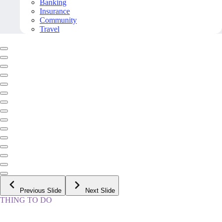
Banking
Insurance
Community
Travel
Previous Slide
Next Slide
THING TO DO