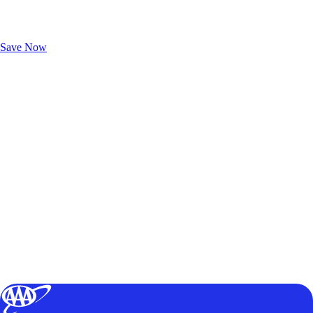
Exclusive Deals for AAA Members
Unlock Member-Only Ticket Savings
Save Now