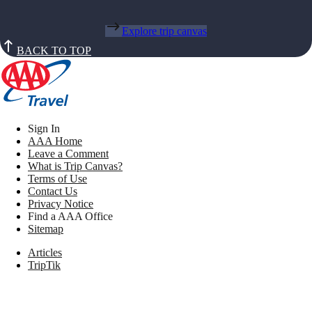
Explore trip canvas
BACK TO TOP
Sign In
AAA Home
Leave a Comment
What is Trip Canvas?
Terms of Use
Contact Us
Privacy Notice
Find a AAA Office
Sitemap
Articles
TripTik