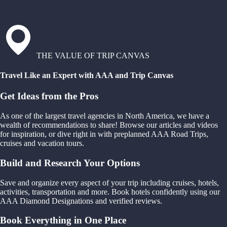
THE VALUE OF TRIP CANVAS
Travel Like an Expert with AAA and Trip Canvas
Get Ideas from the Pros
As one of the largest travel agencies in North America, we have a
wealth of recommendations to share! Browse our articles and videos
for inspiration, or dive right in with preplanned AAA Road Trips,
cruises and vacation tours.
Build and Research Your Options
Save and organize every aspect of your trip including cruises, hotels,
activities, transportation and more. Book hotels confidently using our
AAA Diamond Designations and verified reviews.
Book Everything in One Place