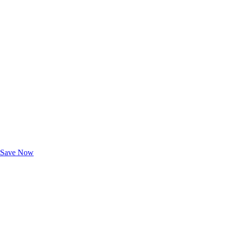
Exclusive Deals for AAA Members
Unlock Member-Only Ticket Savings
Save Now