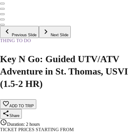
Previous Slide
Next Slide
THING TO DO
Key N Go: Guided UTV/ATV
Adventure in St. Thomas, USVI
(1.5-2 HR)
ADD TO TRIP
Share
Duration
:
2 hours
TICKET PRICES STARTING FROM