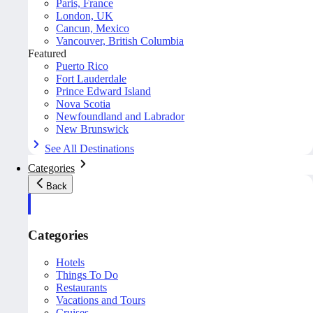
Paris, France
London, UK
Cancun, Mexico
Vancouver, British Columbia
Featured
Puerto Rico
Fort Lauderdale
Prince Edward Island
Nova Scotia
Newfoundland and Labrador
New Brunswick
See All Destinations
Categories
Back
Categories
Hotels
Things To Do
Restaurants
Vacations and Tours
Cruises