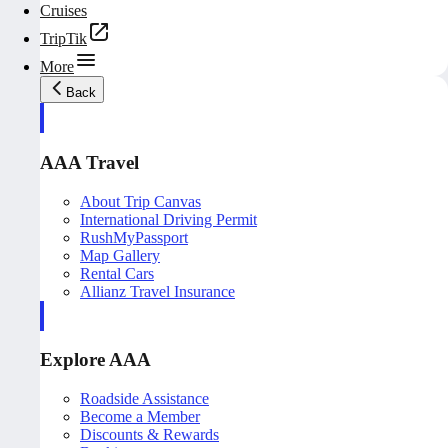
Cruises
TripTik
More
Back
AAA Travel
About Trip Canvas
International Driving Permit
RushMyPassport
Map Gallery
Rental Cars
Allianz Travel Insurance
Explore AAA
Roadside Assistance
Become a Member
Discounts & Rewards