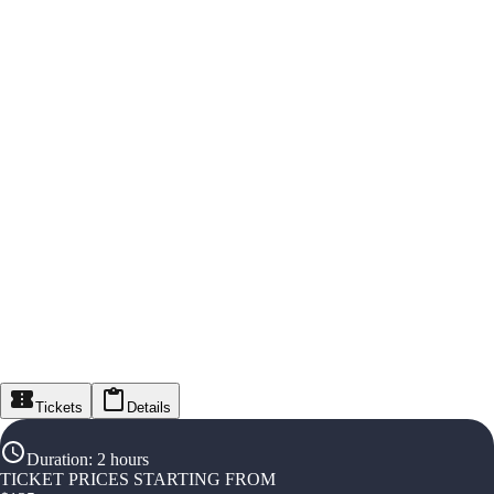
Tickets
Details
Duration
:
2 hours
TICKET PRICES STARTING FROM