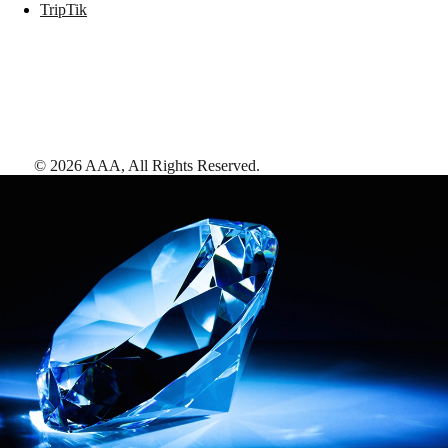
TripTik
©
2026
AAA,
All Rights Reserved
.