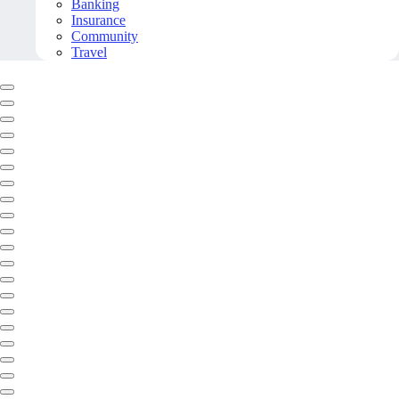
Banking
Insurance
Community
Travel