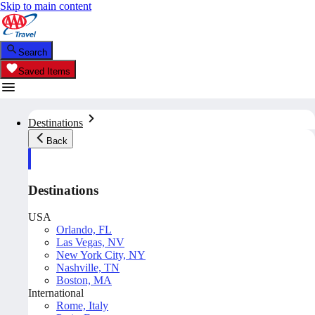
Skip to main content
Search
Saved Items
Destinations
Back
Destinations
USA
Orlando, FL
Las Vegas, NV
New York City, NY
Nashville, TN
Boston, MA
International
Rome, Italy