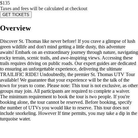
$
135
Taxes and fees will be calculated at checkout
GET TICKETS
Overview
Discover St. Thomas like never before! If you crave a glimpse of lush
green wildlife and don't mind getting a little dusty, this adventure
awaits! Embark on an extraordinary journey through nature, navigating
rocky terrain, scenic trails, and awe-inspiring views. Accessing these
trails requires driving on public roads. Our expert guides are dedicated
to ensuring an unforgettable experience, delivering the ultimate
TRAILIFIC RIDE! Undoubtedly, the premier St. Thomas UTV Tour
available! We guarantee that your experience will be the talk of the
town for years to come. Please note: This tour is not exclusive, as other
groups may join. All participants are required to complete a waiver.
The minimum requirement to book the tour is two people. If you're
booking alone, the tour cannot be reserved. Before booking, specify
the number of UTVs you would like to reserve. This tour does not
include snorkeling. However If time permits, you may take a dip in the
turquoise water.