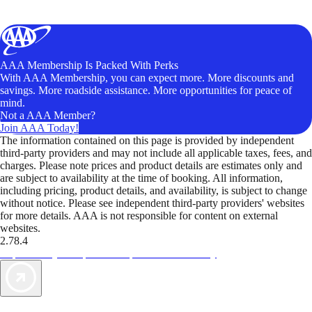
AAA Membership Is Packed With Perks
With AAA Membership, you can expect more. More discounts and
savings. More roadside assistance. More opportunities for peace of
mind.
Not a AAA Member?
Join AAA Today!
The information contained on this page is provided by independent
third-party providers and may not include all applicable taxes, fees, and
charges. Please note prices and product details are estimates only and
are subject to availability at the time of booking. All information,
including pricing, product details, and availability, is subject to change
without notice. Please see independent third-party providers' websites
for more details. AAA is not responsible for content on external
websites.
2.78.4
TripTik lets you explore the open road made easy