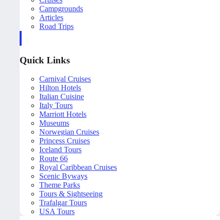
Campgrounds
Articles
Road Trips
Quick Links
Carnival Cruises
Hilton Hotels
Italian Cuisine
Italy Tours
Marriott Hotels
Museums
Norwegian Cruises
Princess Cruises
Iceland Tours
Route 66
Royal Caribbean Cruises
Scenic Byways
Theme Parks
Tours & Sightseeing
Trafalgar Tours
USA Tours