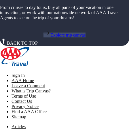
From cruises to day tours, buy all parts of your vacation in one
transaction, or work with our nationwide network of AAA Travel
Agents to secure the trip of your dreams!
Explore trip canvas
BACK TO TOP
Sign In
AAA Home
Leave a Comment
What is Trip Canvas?
Terms of Use
Contact Us
Privacy Notice
Find a AAA Office
Sitemap
Articles