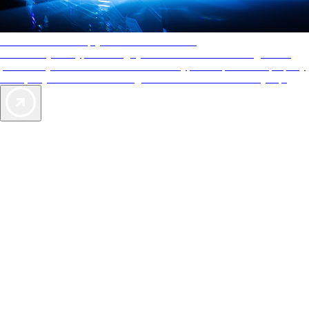
AAA Diamonds help you find the best hotels
More than just a typical rating system. AAA Diamond designations
provide objective reviews that reflect the type of experience a property
offers, so you can choose the right accommodations for every trip.