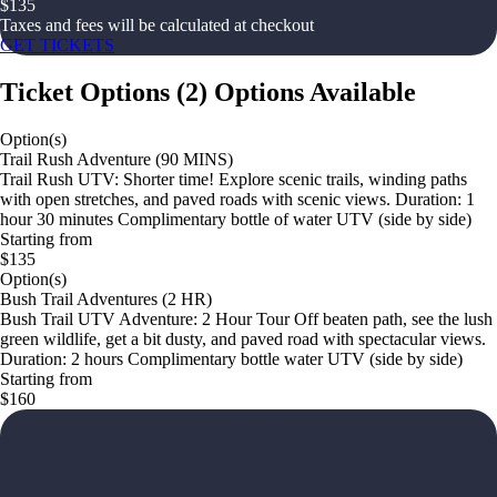
$
135
Taxes and fees will be calculated at checkout
GET TICKETS
Ticket Options
(
2
)
Options Available
Option(s)
Trail Rush Adventure (90 MINS)
Trail Rush UTV: Shorter time! Explore scenic trails, winding paths
with open stretches, and paved roads with scenic views. Duration: 1
hour 30 minutes Complimentary bottle of water UTV (side by side)
Starting from
$135
Option(s)
Bush Trail Adventures (2 HR)
Bush Trail UTV Adventure: 2 Hour Tour Off beaten path, see the lush
green wildlife, get a bit dusty, and paved road with spectacular views.
Duration: 2 hours Complimentary bottle water UTV (side by side)
Starting from
$160