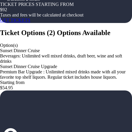
TICKET PRICES STARTING FROM
$
92
Taxes and fees will be calculated at checkout
GET TICKETS
Ticket Options
(
2
)
Options Available
Option(s)
Sunset Dinner Cruise
Beverages: Unlimited well mixed drinks, draft beer, wine and soft
drinks
Sunset Dinner Cruise Upgrade
Premium Bar Upgrade : Unlimited mixed drinks made with all your
favorite top shelf liquors. Regular ticket includes house liquors.
Starting from
$54.95