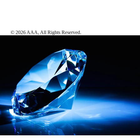
©
2026
AAA,
All Rights Reserved
.
AAA Diamonds help you find the best hotels