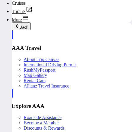
Cruises
TripTik
More
Back
AAA Travel
About Trip Canvas
International Driving Permit
RushMyPassport
Map Gallery
Rental Cars
Allianz Travel Insurance
Explore AAA
Roadside Assistance
Become a Member
Discounts & Rewards