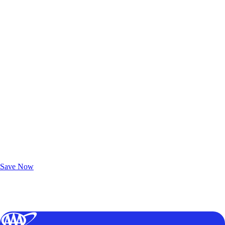
Exclusive Deals for AAA Members
Unlock Member-Only Ticket Savings
Save Now