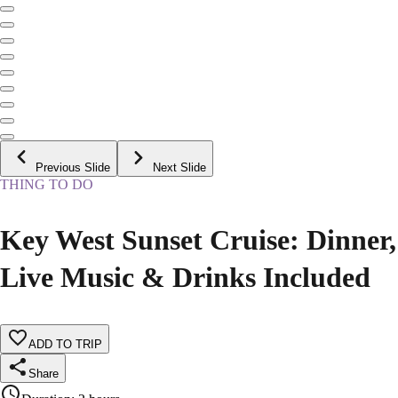
Previous Slide
Next Slide
THING TO DO
Key West Sunset Cruise: Dinner,
Live Music & Drinks Included
ADD TO TRIP
Share