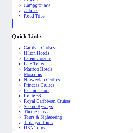
Campgrounds
Articles
Road Trips
Quick Links
Carnival Cruises
Hilton Hotels
Italian Cuisine
Italy Tours
Marriott Hotels
Museums
Norwegian Cruises
Princess Cruises
Iceland Tours
Route 66
Royal Caribbean Cruises
Scenic Byways
Theme Parks
Tours & Sightseeing
Trafalgar Tours
USA Tours