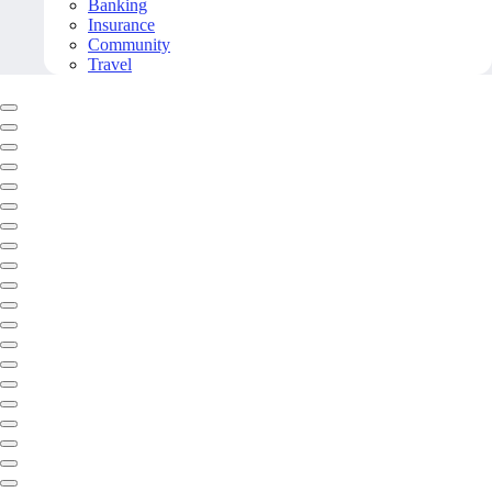
Banking
Insurance
Community
Travel