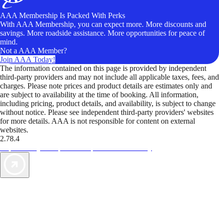
AAA Membership Is Packed With Perks
With AAA Membership, you can expect more. More discounts and
savings. More roadside assistance. More opportunities for peace of
mind.
Not a AAA Member?
Join AAA Today!
The information contained on this page is provided by independent
third-party providers and may not include all applicable taxes, fees, and
charges. Please note prices and product details are estimates only and
are subject to availability at the time of booking. All information,
including pricing, product details, and availability, is subject to change
without notice. Please see independent third-party providers' websites
for more details. AAA is not responsible for content on external
websites.
2.78.4
TripTik lets you explore the open road made easy