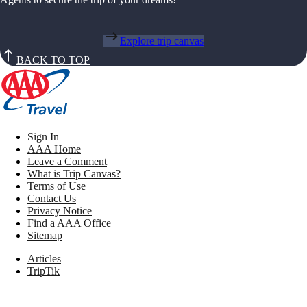
Explore trip canvas
BACK TO TOP
Sign In
AAA Home
Leave a Comment
What is Trip Canvas?
Terms of Use
Contact Us
Privacy Notice
Find a AAA Office
Sitemap
Articles
TripTik