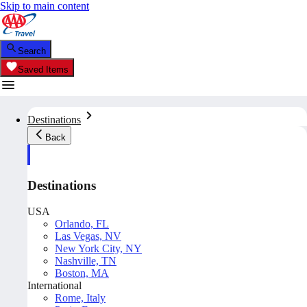
Skip to main content
Search
Saved Items
Destinations
Back
Destinations
USA
Orlando, FL
Las Vegas, NV
New York City, NY
Nashville, TN
Boston, MA
International
Rome, Italy