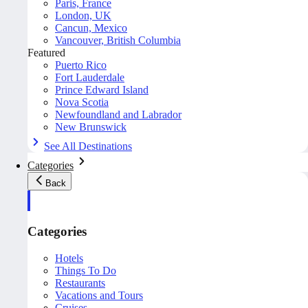
Paris, France
London, UK
Cancun, Mexico
Vancouver, British Columbia
Featured
Puerto Rico
Fort Lauderdale
Prince Edward Island
Nova Scotia
Newfoundland and Labrador
New Brunswick
See All Destinations
Categories
Back
Categories
Hotels
Things To Do
Restaurants
Vacations and Tours
Cruises