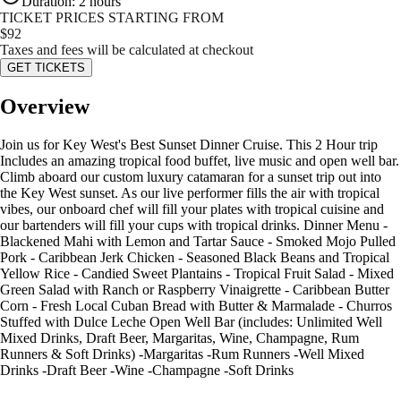
Duration
:
2 hours
TICKET PRICES STARTING FROM
$
92
Taxes and fees will be calculated at checkout
GET TICKETS
Overview
Join us for Key West's Best Sunset Dinner Cruise. This 2 Hour trip
Includes an amazing tropical food buffet, live music and open well bar.
Climb aboard our custom luxury catamaran for a sunset trip out into
the Key West sunset. As our live performer fills the air with tropical
vibes, our onboard chef will fill your plates with tropical cuisine and
our bartenders will fill your cups with tropical drinks. Dinner Menu -
Blackened Mahi with Lemon and Tartar Sauce - Smoked Mojo Pulled
Pork - Caribbean Jerk Chicken - Seasoned Black Beans and Tropical
Yellow Rice - Candied Sweet Plantains - Tropical Fruit Salad - Mixed
Green Salad with Ranch or Raspberry Vinaigrette - Caribbean Butter
Corn - Fresh Local Cuban Bread with Butter & Marmalade - Churros
Stuffed with Dulce Leche Open Well Bar (includes: Unlimited Well
Mixed Drinks, Draft Beer, Margaritas, Wine, Champagne, Rum
Runners & Soft Drinks) -Margaritas -Rum Runners -Well Mixed
Drinks -Draft Beer -Wine -Champagne -Soft Drinks