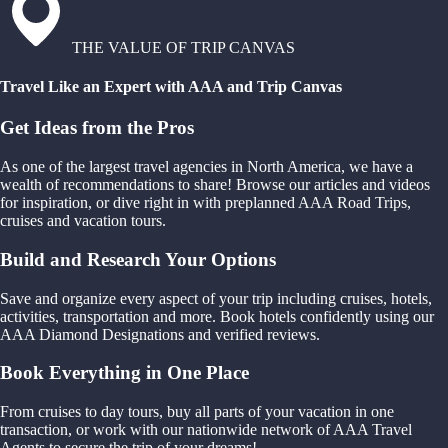
THE VALUE OF TRIP CANVAS
Travel Like an Expert with AAA and Trip Canvas
Get Ideas from the Pros
As one of the largest travel agencies in North America, we have a
wealth of recommendations to share! Browse our articles and videos
for inspiration, or dive right in with preplanned AAA Road Trips,
cruises and vacation tours.
Build and Research Your Options
Save and organize every aspect of your trip including cruises, hotels,
activities, transportation and more. Book hotels confidently using our
AAA Diamond Designations and verified reviews.
Book Everything in One Place
From cruises to day tours, buy all parts of your vacation in one
transaction, or work with our nationwide network of AAA Travel
Agents to secure the trip of your dreams!