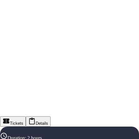
Tickets
Details
Duration
:
2 hours