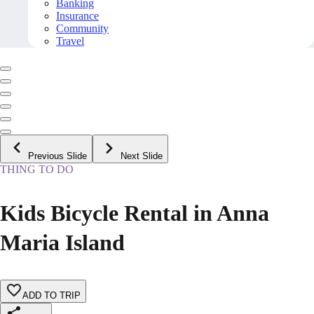
Banking
Insurance
Community
Travel
Previous Slide
Next Slide
THING TO DO
Kids Bicycle Rental in Anna
Maria Island
ADD TO TRIP