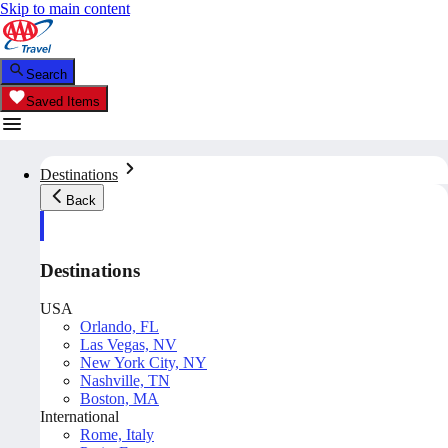
Skip to main content
Search
Saved Items
Destinations
Back
Destinations
USA
Orlando, FL
Las Vegas, NV
New York City, NY
Nashville, TN
Boston, MA
International
Rome, Italy