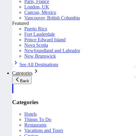
Paris, France
London, UK
Cancun, Mexico
Vancouver, British Columbia
Featured
Puerto Rico
Fort Lauderdale
Prince Edward Island
Nova Scotia
Newfoundland and Labrador
New Brunswick
See All Destinations
Categories
Back
Categories
Hotels
Things To Do
Restaurants
Vacations and Tours
Cruises