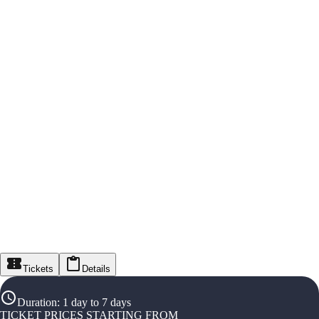
Tickets
Details
Duration
:
1 day to 7 days
TICKET PRICES STARTING FROM