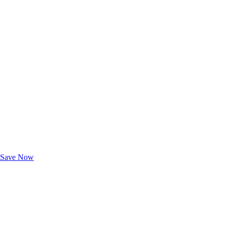
Exclusive Deals for AAA Members
Unlock Member-Only Ticket Savings
Save Now