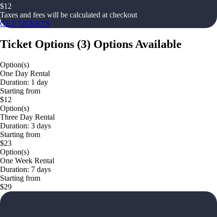
$
12
Taxes and fees will be calculated at checkout
GET TICKETS
Ticket Options
(
3
)
Options Available
Option(s)
One Day Rental
Duration: 1 day
Starting from
$12
Option(s)
Three Day Rental
Duration: 3 days
Starting from
$23
Option(s)
One Week Rental
Duration: 7 days
Starting from
$29