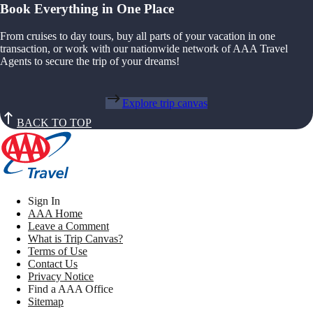
Book Everything in One Place
From cruises to day tours, buy all parts of your vacation in one
transaction, or work with our nationwide network of AAA Travel
Agents to secure the trip of your dreams!
Explore trip canvas
BACK TO TOP
Sign In
AAA Home
Leave a Comment
What is Trip Canvas?
Terms of Use
Contact Us
Privacy Notice
Find a AAA Office
Sitemap