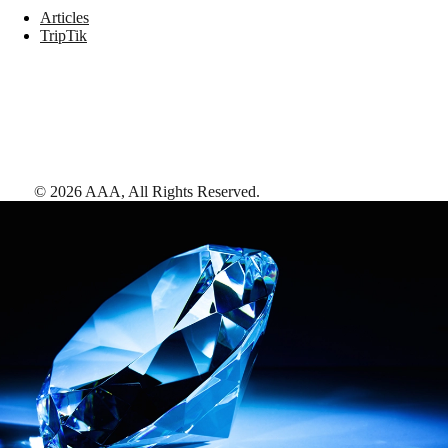
Articles
TripTik
©
2026
AAA,
All Rights Reserved
.