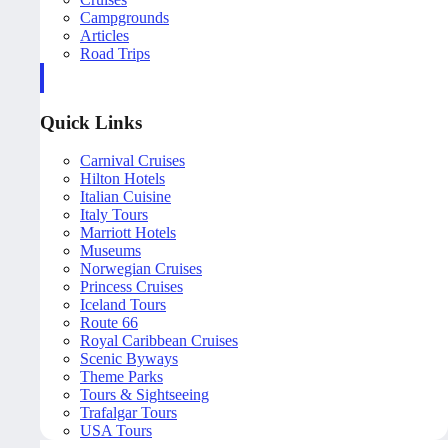
Campgrounds
Articles
Road Trips
Quick Links
Carnival Cruises
Hilton Hotels
Italian Cuisine
Italy Tours
Marriott Hotels
Museums
Norwegian Cruises
Princess Cruises
Iceland Tours
Route 66
Royal Caribbean Cruises
Scenic Byways
Theme Parks
Tours & Sightseeing
Trafalgar Tours
USA Tours