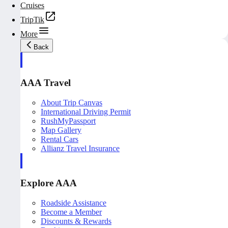
Cruises
TripTik
More
Back
AAA Travel
About Trip Canvas
International Driving Permit
RushMyPassport
Map Gallery
Rental Cars
Allianz Travel Insurance
Explore AAA
Roadside Assistance
Become a Member
Discounts & Rewards