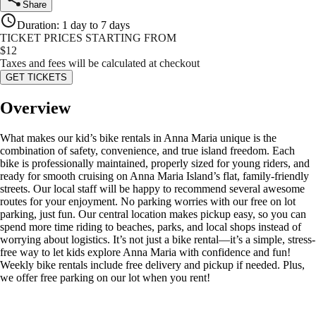
Share
Duration
:
1 day to 7 days
TICKET PRICES STARTING FROM
$
12
Taxes and fees will be calculated at checkout
GET TICKETS
Overview
What makes our kid’s bike rentals in Anna Maria unique is the
combination of safety, convenience, and true island freedom. Each
bike is professionally maintained, properly sized for young riders, and
ready for smooth cruising on Anna Maria Island’s flat, family-friendly
streets. Our local staff will be happy to recommend several awesome
routes for your enjoyment. No parking worries with our free on lot
parking, just fun. Our central location makes pickup easy, so you can
spend more time riding to beaches, parks, and local shops instead of
worrying about logistics. It’s not just a bike rental—it’s a simple, stress-
free way to let kids explore Anna Maria with confidence and fun!
Weekly bike rentals include free delivery and pickup if needed. Plus,
we offer free parking on our lot when you rent!