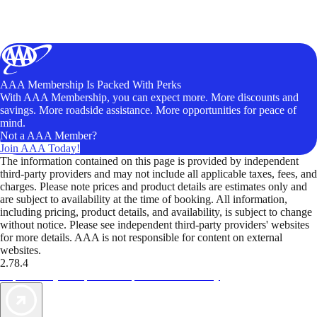
AAA Membership Is Packed With Perks
With AAA Membership, you can expect more. More discounts and
savings. More roadside assistance. More opportunities for peace of
mind.
Not a AAA Member?
Join AAA Today!
The information contained on this page is provided by independent
third-party providers and may not include all applicable taxes, fees, and
charges. Please note prices and product details are estimates only and
are subject to availability at the time of booking. All information,
including pricing, product details, and availability, is subject to change
without notice. Please see independent third-party providers' websites
for more details. AAA is not responsible for content on external
websites.
2.78.4
TripTik lets you explore the open road made easy