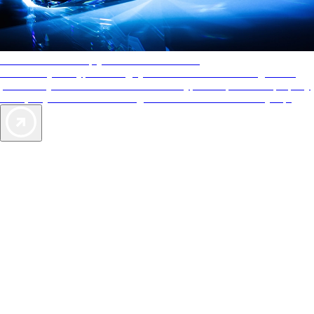
AAA Diamonds help you find the best hotels
More than just a typical rating system. AAA Diamond designations
provide objective reviews that reflect the type of experience a property
offers, so you can choose the right accommodations for every trip.