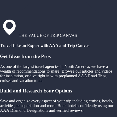
THE VALUE OF TRIP CANVAS
Travel Like an Expert with AAA and Trip Canvas
Get Ideas from the Pros
As one of the largest travel agencies in North America, we have a
wealth of recommendations to share! Browse our articles and videos
for inspiration, or dive right in with preplanned AAA Road Trips,
cruises and vacation tours.
Build and Research Your Options
Save and organize every aspect of your trip including cruises, hotels,
activities, transportation and more. Book hotels confidently using our
AAA Diamond Designations and verified reviews.