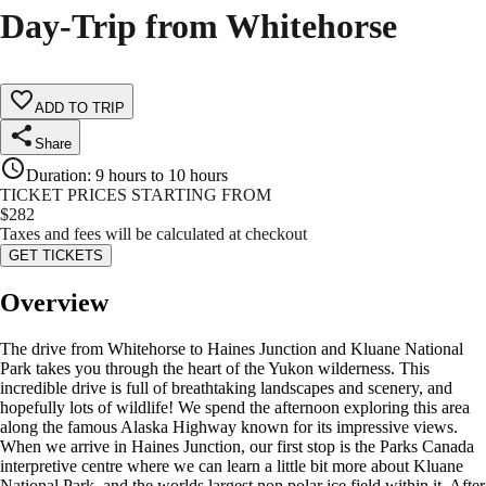
Day-Trip from Whitehorse
ADD TO TRIP
Share
Duration
:
9 hours to 10 hours
TICKET PRICES STARTING FROM
$
282
Taxes and fees will be calculated at checkout
GET TICKETS
Overview
The drive from Whitehorse to Haines Junction and Kluane National
Park takes you through the heart of the Yukon wilderness. This
incredible drive is full of breathtaking landscapes and scenery, and
hopefully lots of wildlife! We spend the afternoon exploring this area
along the famous Alaska Highway known for its impressive views.
When we arrive in Haines Junction, our first stop is the Parks Canada
interpretive centre where we can learn a little bit more about Kluane
National Park, and the worlds largest non polar ice field within it. After