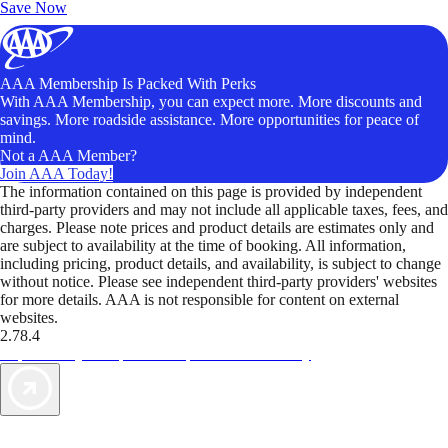
Save Now
AAA Membership Is Packed With Perks
With AAA Membership, you can expect more. More discounts and
savings. More roadside assistance. More opportunities for peace of
mind.
Not a AAA Member?
Join AAA Today!
The information contained on this page is provided by independent
third-party providers and may not include all applicable taxes, fees, and
charges. Please note prices and product details are estimates only and
are subject to availability at the time of booking. All information,
including pricing, product details, and availability, is subject to change
without notice. Please see independent third-party providers' websites
for more details. AAA is not responsible for content on external
websites.
2.78.4
TripTik lets you explore the open road made easy