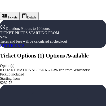
Tickets
Details
Duration
:
9 hours to 10 hours
TICKET PRICES STARTING FROM
$
282
Taxes and fees will be calculated at checkout
GET TICKETS
Ticket Options
(
1
)
Options Available
Option(s)
KLUANE NATIONAL PARK - Day-Trip from Whitehorse
Pickup included
Starting from
$282.73