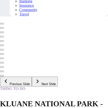
Banking
Insurance
Community
Travel
Previous Slide
Next Slide
THING TO DO
KLUANE NATIONAL PARK -