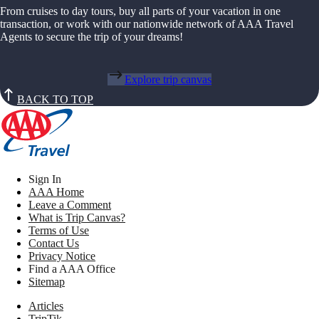
From cruises to day tours, buy all parts of your vacation in one
transaction, or work with our nationwide network of AAA Travel
Agents to secure the trip of your dreams!
Explore trip canvas
BACK TO TOP
Sign In
AAA Home
Leave a Comment
What is Trip Canvas?
Terms of Use
Contact Us
Privacy Notice
Find a AAA Office
Sitemap
Articles
TripTik