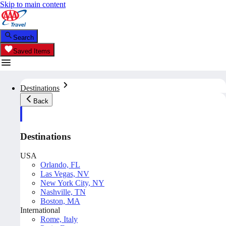
Skip to main content
Search
Saved Items
Destinations
Back
Destinations
USA
Orlando, FL
Las Vegas, NV
New York City, NY
Nashville, TN
Boston, MA
International
Rome, Italy