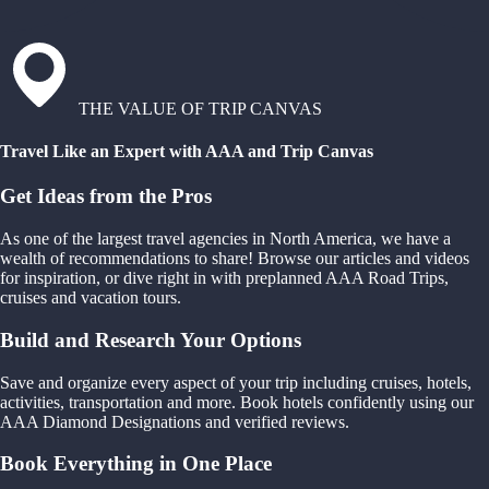
THE VALUE OF TRIP CANVAS
Travel Like an Expert with AAA and Trip Canvas
Get Ideas from the Pros
As one of the largest travel agencies in North America, we have a
wealth of recommendations to share! Browse our articles and videos
for inspiration, or dive right in with preplanned AAA Road Trips,
cruises and vacation tours.
Build and Research Your Options
Save and organize every aspect of your trip including cruises, hotels,
activities, transportation and more. Book hotels confidently using our
AAA Diamond Designations and verified reviews.
Book Everything in One Place