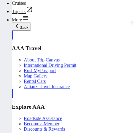
Cruises
TripTik
More
Back
AAA Travel
About Trip Canvas
International Driving Permit
RushMyPassport
Map Gallery
Rental Cars
Allianz Travel Insurance
Explore AAA
Roadside Assistance
Become a Member
Discounts & Rewards