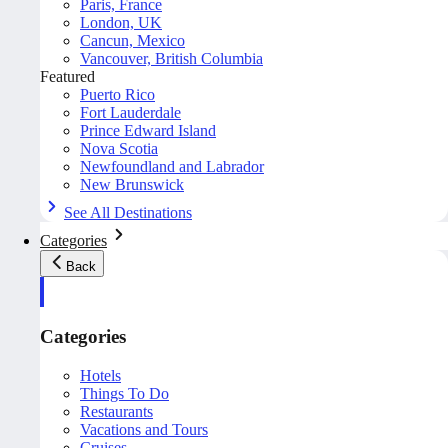
Paris, France
London, UK
Cancun, Mexico
Vancouver, British Columbia
Featured
Puerto Rico
Fort Lauderdale
Prince Edward Island
Nova Scotia
Newfoundland and Labrador
New Brunswick
See All Destinations
Categories
Back
Categories
Hotels
Things To Do
Restaurants
Vacations and Tours
Cruises