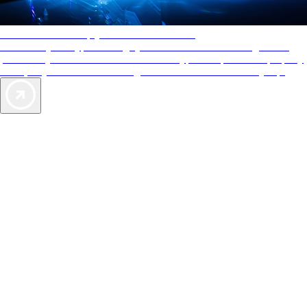
AAA Diamonds help you find the best hotels
More than just a typical rating system. AAA Diamond designations
provide objective reviews that reflect the type of experience a property
offers, so you can choose the right accommodations for every trip.