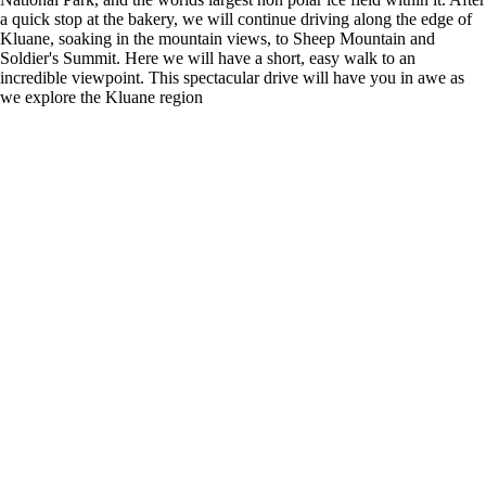
a quick stop at the bakery, we will continue driving along the edge of
Kluane, soaking in the mountain views, to Sheep Mountain and
Soldier's Summit. Here we will have a short, easy walk to an
incredible viewpoint. This spectacular drive will have you in awe as
we explore the Kluane region