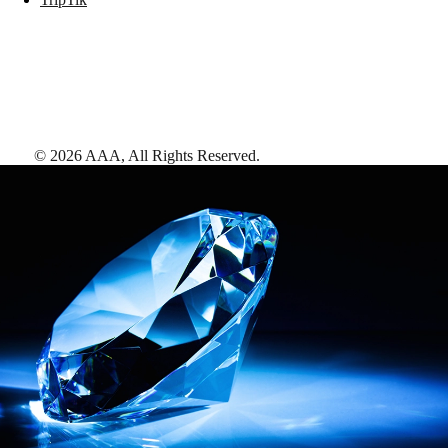
©
2026
AAA,
All Rights Reserved
.