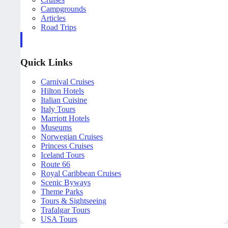
Campgrounds
Articles
Road Trips
Quick Links
Carnival Cruises
Hilton Hotels
Italian Cuisine
Italy Tours
Marriott Hotels
Museums
Norwegian Cruises
Princess Cruises
Iceland Tours
Route 66
Royal Caribbean Cruises
Scenic Byways
Theme Parks
Tours & Sightseeing
Trafalgar Tours
USA Tours