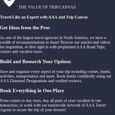
THE VALUE OF TRIP CANVAS
Travel Like an Expert with AAA and Trip Canvas
Get Ideas from the Pros
As one of the largest travel agencies in North America, we have a
wealth of recommendations to share! Browse our articles and videos
for inspiration, or dive right in with preplanned AAA Road Trips,
cruises and vacation tours.
Build and Research Your Options
Save and organize every aspect of your trip including cruises, hotels,
activities, transportation and more. Book hotels confidently using our
AAA Diamond Designations and verified reviews.
Book Everything in One Place
From cruises to day tours, buy all parts of your vacation in one
transaction, or work with our nationwide network of AAA Travel
Agents to secure the trip of your dreams!