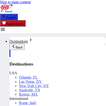
Skip to main content
Search
Saved Items
Destinations
Back
Destinations
USA
Orlando, FL
Las Vegas, NV
New York City, NY
Nashville, TN
Boston, MA
International
Rome, Italy