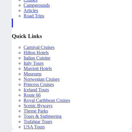
Campgrounds
Articles
Road Trips
Quick Links
Carnival Cruises
Hilton Hotels
Italian Cuisine
Italy Tours
Marriott Hotels
Museums
Norwegian Cruises
Princess Cruises
Iceland Tours
Route 66
Royal Caribbean Cruises
Scenic Byways
Theme Parks
Tours & Sightseeing
Trafalgar Tours
USA Tours